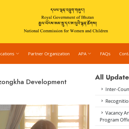
ications
Partner Organization
APA
FAQs
Cont
All Update
Dzongkha Development
Inter-Coun
Recognitio
Vacancy An
Program Offi