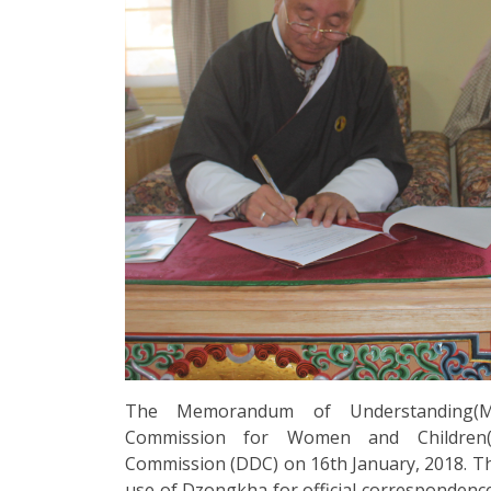
The Memorandum of Understanding(M
Commission for Women and Children
Commission (DDC) on 16th January, 2018. 
use of Dzongkha for official correspondenc