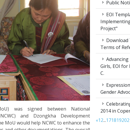
Public Not
EOI Templa
Implementing
Project"
Download T
Terms of Ref
Advancing 
Girls, EOI fo
C.
Expression 
Gender Advoc
Celebratin
oU) was signed between National
2014 in Cop
(NCWC) and Dzongkha Development
«
1
2
...
17
18
19
20
2
The MoU would help NCWC to enhance the
es and other documentations. The overall