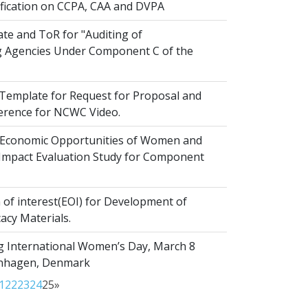
ification on CCPA, CAA and DVPA
te and ToR for "Auditing of
 Agencies Under Component C of the
emplate for Request for Proposal and
erence for NCWC Video.
Economic Opportunities of Women and
r Impact Evaluation Study for Component
of interest(EOI) for Development of
acy Materials.
g International Women’s Day, March 8
enhagen, Denmark
1
22
23
24
25
»