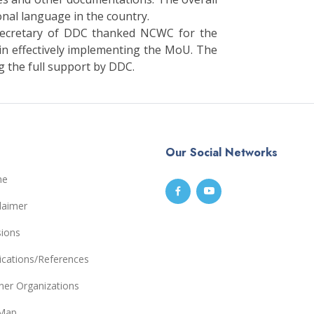
onal language in the country.
Secretary of DDC thanked NCWC for the
 in effectively implementing the MoU. The
 the full support by DDC.
Our Social Networks
me
laimer
sions
ications/References
ner Organizations
eMap