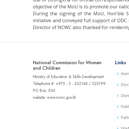
objective of the MoU is to promote our nati
During the signing of the MoU, Hon'ble 
initiative and conveyed full support of DDC
Director of NCWC also thanked for rendering
National Commission for Women
Links
and Children
Ho
Ministry of Education & Skills Development
Telephone #: +975 - 2 - 332148 / 325199
Disc
PO Box: 556
Divi
website: www.ncwc.gov.bt
Publ
Part
Sit