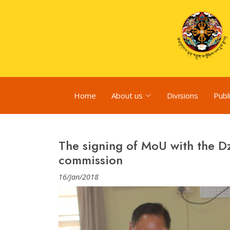
Home
About us
Divisions
Publ
The signing of MoU with the 
commission
16/Jan/2018