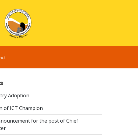
act
s
try Adoption
n of ICT Champion
nouncement for the post of Chief
cer