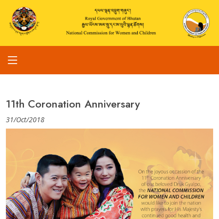
11th Coronation Anniversary
31/Oct/2018