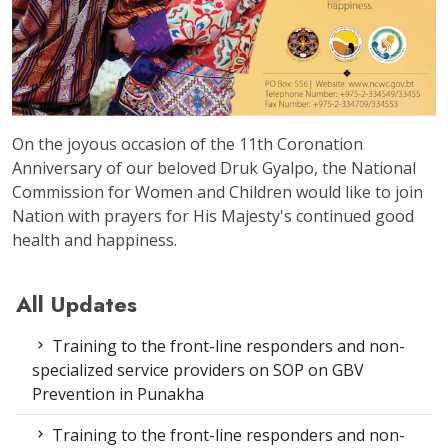
On the joyous occasion of the 11th Coronation
Anniversary of our beloved Druk Gyalpo, the National
Commission for Women and Children would like to join
Nation with prayers for His Majesty's continued good
health and happiness.
All Updates
Training to the front-line responders and non-
specialized service providers on SOP on GBV
Prevention in Punakha
Training to the front-line responders and non-