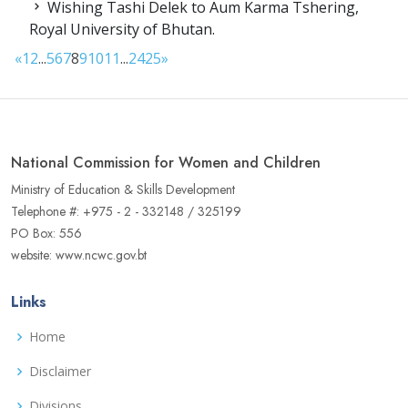
Wishing Tashi Delek to Aum Karma Tshering,
Royal University of Bhutan.
«
1
2
...
5
6
7
8
9
10
11
...
24
25
»
National Commission for Women and Children
Ministry of Education & Skills Development
Telephone #: +975 - 2 - 332148 / 325199
PO Box: 556
website: www.ncwc.gov.bt
Links
Home
Disclaimer
Divisions