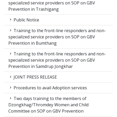
specialized service providers on SOP on GBV
Prevention in Trashigang
Public Notice
Training to the front-line responders and non-
specialized service providers on SOP on GBV
Prevention in Bumthang
Training to the front-line responders and non-
specialized service providers on SOP on GBV
Prevention in Samdrup Jongkhar
JOINT PRESS RELEASE
Procedures to avail Adoption services
Two days training to the members of
Dzongkhag/Thromdey Women and Child
Committee on SOP on GBV Prevention