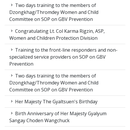
Two days training to the members of
Dzongkhag/Thromdey Women and Child
Committee on SOP on GBV Prevention
Congratulating Lt. Col Karma Rigzin, ASP,
Women and Children Protection Division
Training to the front-line responders and non-
specialized service providers on SOP on GBV
Prevention
Two days training to the members of
Dzongkhag/Thromdey Women and Child
Committee on SOP on GBV Prevention
Her Majesty The Gyaltsuen's Birthday
Birth Anniversary of Her Majesty Gyalyum
Sangay Choden Wangchuck