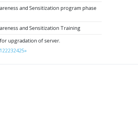
reness and Sensitization program phase
reness and Sensitization Training
for upgradation of server.
1
22
23
24
25
»