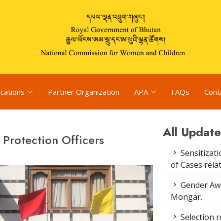
ications
Partner Organization
APA
FAQs
Cont
All Update
 Protection Officers
Sensitizat
of Cases rel
Gender Awa
Mongar.
Selection re