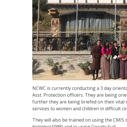
NCWC is currently conducting a 3 day orient
Asst. Protection officers. They are being or
further they are being briefed on their vital 
services to women and children in difficult c
They will also be trained on using the CMIS
Helpline(1098) and in using Google Suit.