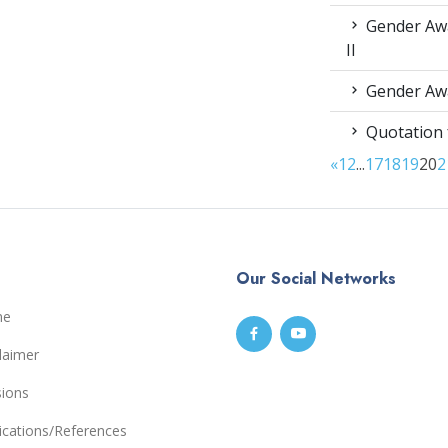
Gender Awa
II
Gender Awa
Quotation 
«
1
2
...
17
18
19
20
2
Our Social Networks
me
laimer
sions
ications/References