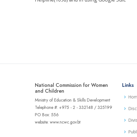
National Commission for Women
Links
and Children
Ho
Ministry of Education & Skills Development
Telephone #: +975 - 2 - 332148 / 325199
Disc
PO Box: 556
Divi
website: www.ncwc.gov.bt
Publ