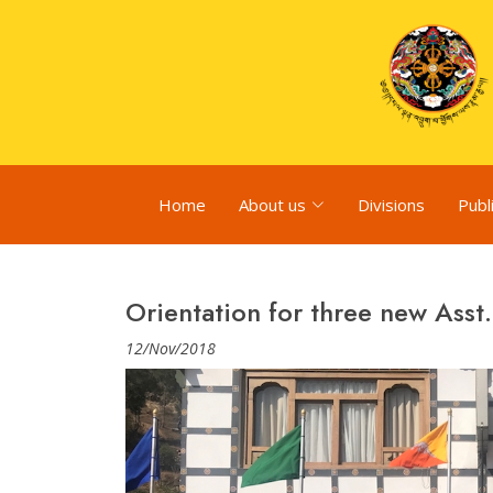
Home
About us
Divisions
Publ
Orientation for three new Asst.
12/Nov/2018