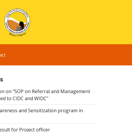
act
s
ion on "SOP on Referral and Management
ated to CIDC and WIDC"
reness and Sensitization program in
sult for Project officer