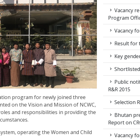
Vacancy re
Program Offi
Vacancy for
Result for 
Key gender
Shortlisted
Public noti
R&R 2015
ation program for newly joined three
Selection R
iented on the Vision and Mission of NCWC,
roles and responsibilities in providing the
Bhutan pre
ircumstances.
Report on CR
 system, operating the Women and Child
Vacancy for