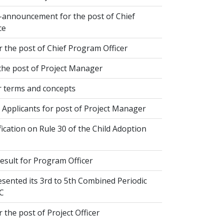
-announcement for the post of Chief
ce
 the post of Chief Program Officer
the post of Project Manager
 terms and concepts
 Applicants for post of Project Manager
fication on Rule 30 of the Child Adoption
esult for Program Officer
sented its 3rd to 5th Combined Periodic
C
 the post of Project Officer