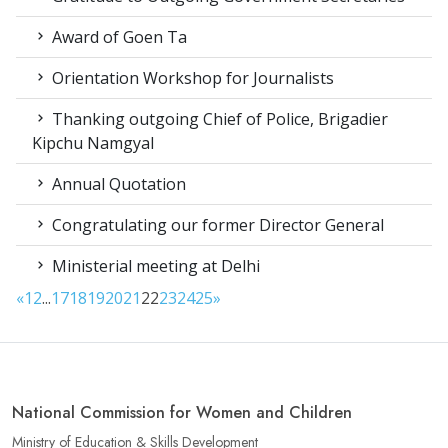
Award of Goen Ta
Orientation Workshop for Journalists
Thanking outgoing Chief of Police, Brigadier
Kipchu Namgyal
Annual Quotation
Congratulating our former Director General
Ministerial meeting at Delhi
«
1
2
...
17
18
19
20
21
22
23
24
25
»
National Commission for Women and Children
Ministry of Education & Skills Development