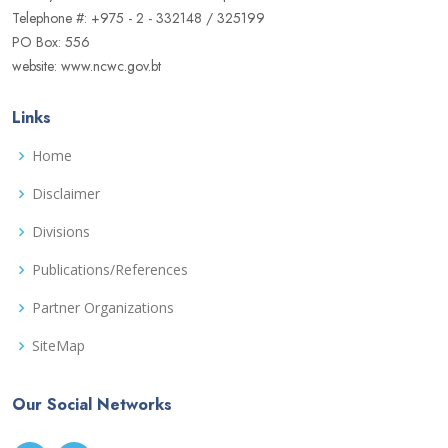
Telephone #: +975 - 2 - 332148 / 325199
PO Box: 556
website: www.ncwc.gov.bt
Links
Home
Disclaimer
Divisions
Publications/References
Partner Organizations
SiteMap
Our Social Networks