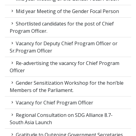
Mid year Meeting of the Gender Focal Person
Shortlisted candidates for the post of Chief
Program Officer.
Vacancy for Deputy Chief Program Officer or
Sr.Program Officer
Re-advertising the vacancy for Chief Program
Officer
Gender Sensitization Workshop for the hon’ble
Members of the Parliament.
Vacancy for Chief Program Officer
Regional Consultation on SDG Alliance 8.7-
South Asia Launch
Gratitude to Outgoing Government Secretaries