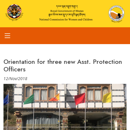
Orientation for three new Asst. Protection
Officers
12/Nov/2018