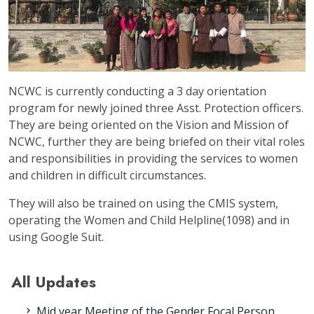
NCWC is currently conducting a 3 day orientation
program for newly joined three Asst. Protection officers.
They are being oriented on the Vision and Mission of
NCWC, further they are being briefed on their vital roles
and responsibilities in providing the services to women
and children in difficult circumstances.
They will also be trained on using the CMIS system,
operating the Women and Child Helpline(1098) and in
using Google Suit.
All Updates
Mid year Meeting of the Gender Focal Person