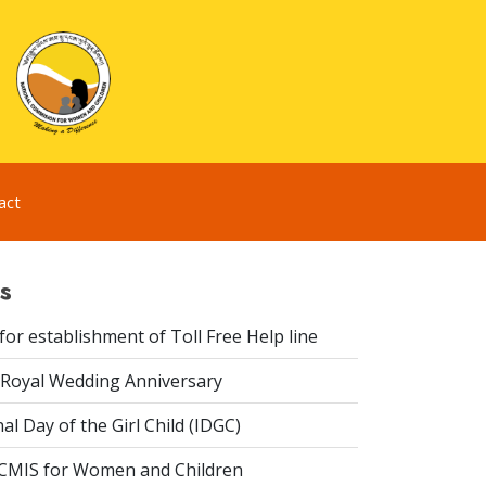
act
s
or establishment of Toll Free Help line
Royal Wedding Anniversary
al Day of the Girl Child (IDGC)
CMIS for Women and Children