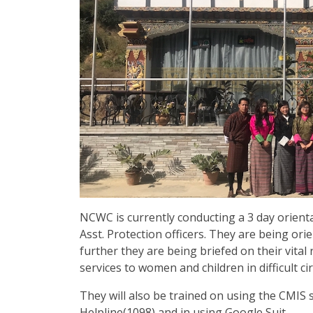
NCWC is currently conducting a 3 day orient
Asst. Protection officers. They are being or
further they are being briefed on their vital 
services to women and children in difficult c
They will also be trained on using the CMIS
Helpline(1098) and in using Google Suit.