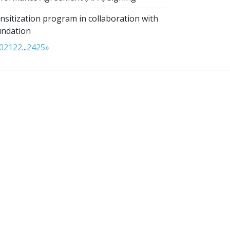
sitization program in collaboration with
undation
0
21
22
...
24
25
»