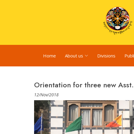
Home
About us
Divisions
Publ
Orientation for three new Asst.
12/Nov/2018