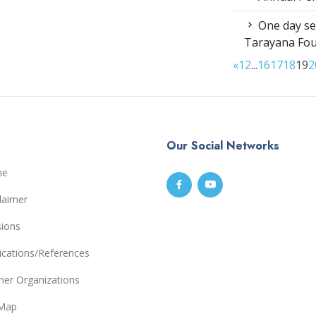
One day sen
Tarayana Fo
«
1
2
...
16
17
18
19
2
Our Social Networks
me
laimer
sions
ications/References
ner Organizations
eMap