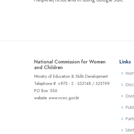
National Commission for Women
Links
and Children
Ho
Ministry of Education & Skills Development
Telephone #: +975 - 2 - 332148 / 325199
Disc
PO Box: 556
Divi
website: www.ncwc.gov.bt
Publ
Part
Sit