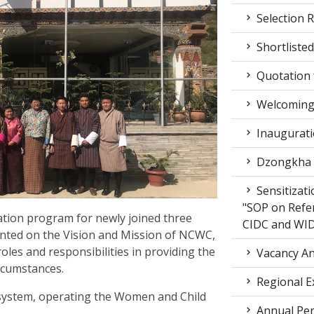
Selection R
Shortlisted
Quotation f
Welcoming 
Inaugurati
Dzongkha d
Sensitizat
"SOP on Refe
ation program for newly joined three
CIDC and WI
iented on the Vision and Mission of NCWC,
roles and responsibilities in providing the
Vacancy An
ircumstances.
Regional E
 system, operating the Women and Child
Annual Per