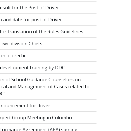
esult for the Post of Driver
 candidate for post of Driver
or translation of the Rules Guidelines
two division Chiefs
on of creche
evelopment training by DDC
ion of School Guidance Counselors on
rral and Management of Cases related to
DC"
nouncement for driver
xpert Group Meeting in Colombo
formance Agreement (APA) signing