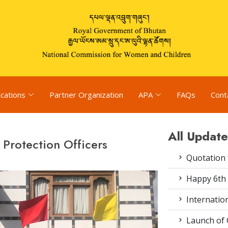
ications
Partner Organization
APA
FAQs
Cont
All Update
 Protection Officers
Quotation f
Happy 6th 
Internation
Launch of 