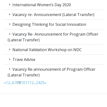
International Women’s Day 2020
Vacancy re- Announcement (Lateral Transfer)
Designing Thinking for Social Innovation
Vacancy Re- Announcement for Program Officer
(Lateral Transfer)
National Validation Workshop on NDC
Trave Advise
Vacancy Re-announcement of Program Officer
(Lateral Transfer)
«
1
2
...
6
7
8
9
10
11
12
...
24
25
»