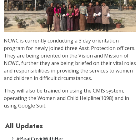
NCWC is currently conducting a 3 day orientation
program for newly joined three Asst. Protection officers.
They are being oriented on the Vision and Mission of
NCWC, further they are being briefed on their vital roles
and responsibilities in providing the services to women
and children in difficult circumstances.
They will also be trained on using the CMIS system,
operating the Women and Child Helpline(1098) and in
using Google Suit.
All Updates
#BeatCovidWithHer