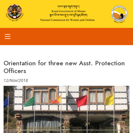
Orientation for three new Asst. Protection
Officers
12/Nov/2018