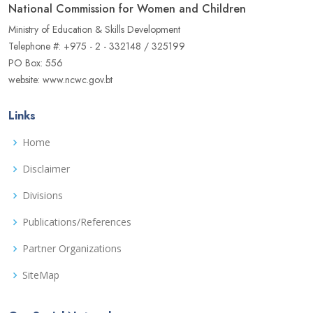
National Commission for Women and Children
Ministry of Education & Skills Development
Telephone #: +975 - 2 - 332148 / 325199
PO Box: 556
website: www.ncwc.gov.bt
Links
Home
Disclaimer
Divisions
Publications/References
Partner Organizations
SiteMap