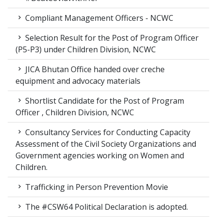
Compliant Management Officers - NCWC
Selection Result for the Post of Program Officer
(P5-P3) under Children Division, NCWC
JICA Bhutan Office handed over creche
equipment and advocacy materials
Shortlist Candidate for the Post of Program
Officer , Children Division, NCWC
Consultancy Services for Conducting Capacity
Assessment of the Civil Society Organizations and
Government agencies working on Women and
Children.
Trafficking in Person Prevention Movie
The #CSW64 Political Declaration is adopted.