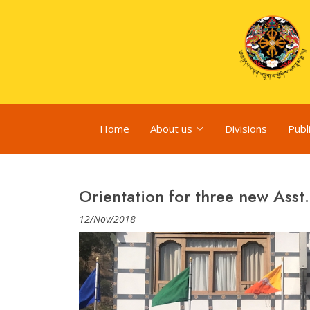
Home
About us
Divisions
Publ
Orientation for three new Asst.
12/Nov/2018