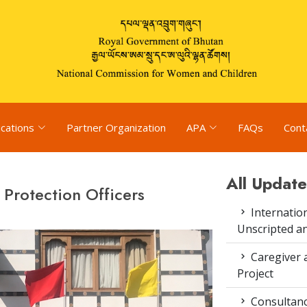
ications
Partner Organization
APA
FAQs
Cont
All Update
 Protection Officers
Internation
Unscripted a
Caregiver 
Project
Consultanc