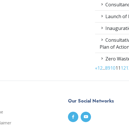
Consultancy
Launch of
Inaugurati
Consultati
Plan of Acti
Zero Waste
«
1
2
...
8
9
10
11
12
1
Our Social Networks
me
laimer