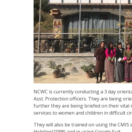
NCWC is currently conducting a 3 day orient
Asst. Protection officers. They are being or
further they are being briefed on their vital 
services to women and children in difficult c
They will also be trained on using the CMIS
Helpline(1098) and in using Google Suit.