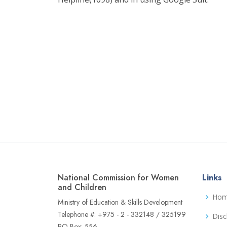
National Commission for Women
Links
and Children
Ho
Ministry of Education & Skills Development
Telephone #: +975 - 2 - 332148 / 325199
Disc
PO Box: 556