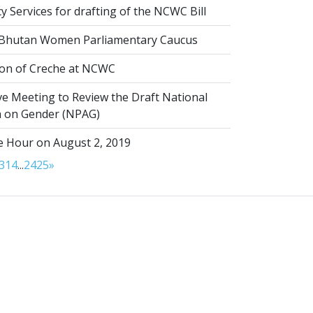
 Services for drafting of the NCWC Bill
 Bhutan Women Parliamentary Caucus
on of Creche at NCWC
ve Meeting to Review the Draft National
on on Gender (NPAG)
 Hour on August 2, 2019
3
14
...
24
25
»