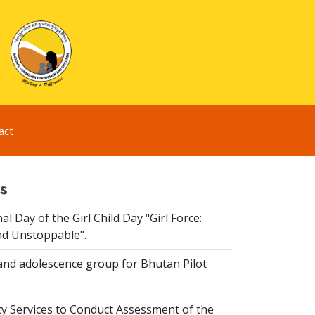
act
s
al Day of the Girl Child Day "Girl Force:
nd Unstoppable".
and adolescence group for Bhutan Pilot
y Services to Conduct Assessment of the