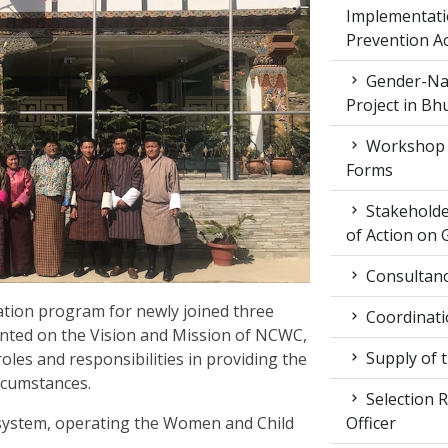
Implementati
Prevention Ac
Gender-Nat
Project in Bh
Workshop 
Forms
Stakeholde
of Action on 
Consultancy
ation program for newly joined three
Coordinati
iented on the Vision and Mission of NCWC,
Supply of 
roles and responsibilities in providing the
ircumstances.
Selection R
Officer
 system, operating the Women and Child