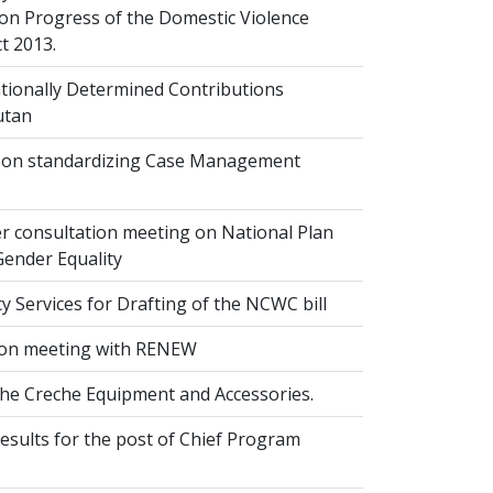
on Progress of the Domestic Violence
t 2013.
ionally Determined Contributions
utan
on standardizing Case Management
r consultation meeting on National Plan
Gender Equality
 Services for Drafting of the NCWC bill
on meeting with RENEW
the Creche Equipment and Accessories.
esults for the post of Chief Program