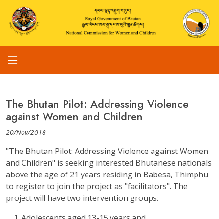
The Bhutan Pilot: Addressing Violence
against Women and Children
20/Nov/2018
"The Bhutan Pilot: Addressing Violence against Women
and Children" is seeking interested Bhutanese nationals
above the age of 21 years residing in Babesa, Thimphu
to register to join the project as "facilitators". The
project will have two intervention groups:
Adolescents aged 13-15 years and