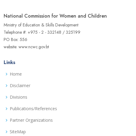
National Commission for Women and Children
Ministry of Education & Skills Development
Telephone #: +975 - 2 - 332148 / 325199
PO Box: 556
website: www.ncwc.gov.bt
Links
Home
Disclaimer
Divisions
Publications/References
Partner Organizations
SiteMap