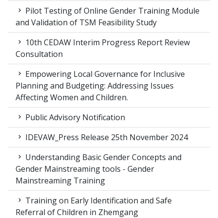
Pilot Testing of Online Gender Training Module
and Validation of TSM Feasibility Study
10th CEDAW Interim Progress Report Review
Consultation
Empowering Local Governance for Inclusive
Planning and Budgeting: Addressing Issues
Affecting Women and Children.
Public Advisory Notification
IDEVAW_Press Release 25th November 2024
Understanding Basic Gender Concepts and
Gender Mainstreaming tools - Gender
Mainstreaming Training
Training on Early Identification and Safe
Referral of Children in Zhemgang