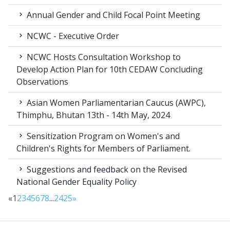
Annual Gender and Child Focal Point Meeting
NCWC - Executive Order
NCWC Hosts Consultation Workshop to
Develop Action Plan for 10th CEDAW Concluding
Observations
Asian Women Parliamentarian Caucus (AWPC),
Thimphu, Bhutan 13th - 14th May, 2024
Sensitization Program on Women's and
Children's Rights for Members of Parliament.
Suggestions and feedback on the Revised
National Gender Equality Policy
«
1
2
3
4
5
6
7
8
...
24
25
»