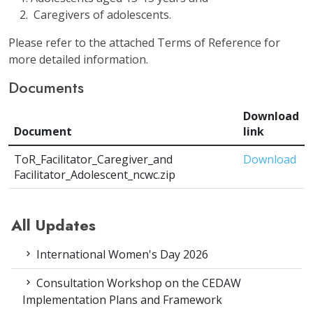
Caregivers of adolescents.
Please refer to the attached Terms of Reference for
more detailed information.
Documents
Download
Document
link
ToR_Facilitator_Caregiver_and
Download
Facilitator_Adolescent_ncwc.zip
All Updates
International Women's Day 2026
Consultation Workshop on the CEDAW
Implementation Plans and Framework