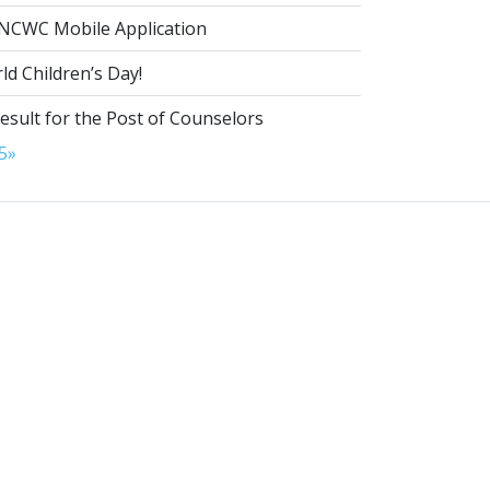
NCWC Mobile Application
d Children’s Day!
esult for the Post of Counselors
5
»