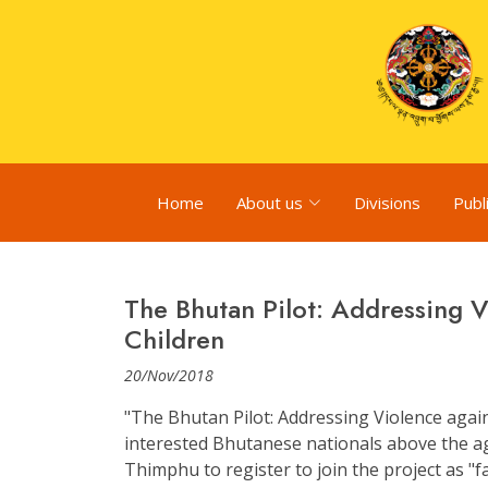
Home
About us
Divisions
Publ
The Bhutan Pilot: Addressing 
Children
20/Nov/2018
"The Bhutan Pilot: Addressing Violence agai
interested Bhutanese nationals above the ag
Thimphu to register to join the project as "fa