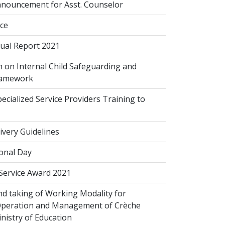
nouncement for Asst. Counselor
ice
al Report 2021
 on Internal Child Safeguarding and
ramework
cialized Service Providers Training to
ivery Guidelines
onal Day
 Service Award 2021
d taking of Working Modality for
Operation and Management of Crèche
inistry of Education