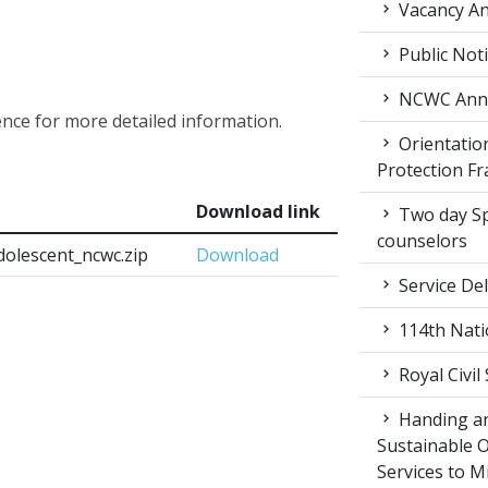
Vacancy An
Public Not
NCWC Annu
ence for more detailed information.
Orientation
Protection F
Download link
Two day Spe
counselors
dolescent_ncwc.zip
Download
Service Del
114th Nati
Royal Civil
Handing an
Sustainable 
Services to M