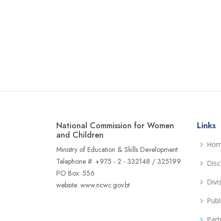
National Commission for Women
Links
and Children
Ho
Ministry of Education & Skills Development
Telephone #: +975 - 2 - 332148 / 325199
Disc
PO Box: 556
Divi
website: www.ncwc.gov.bt
Publ
Part