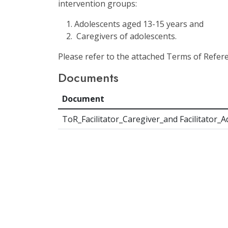
intervention groups:
Adolescents aged 13-15 years and
Caregivers of adolescents.
Please refer to the attached Terms of Refer
Documents
Document
ToR_Facilitator_Caregiver_and Facilitator_A