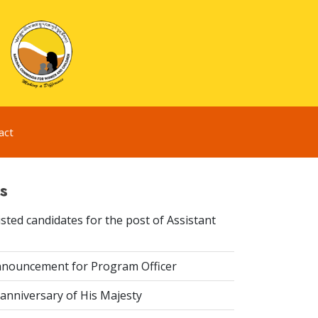
act
s
sted candidates for the post of Assistant
nouncement for Program Officer
anniversary of His Majesty