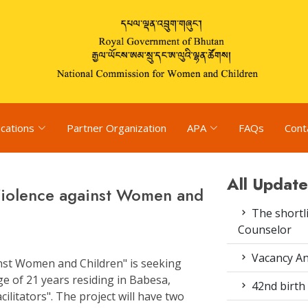
ications
Partner Organization
APA
FAQs
Cont
All Update
Violence against Women and
The shortli
Counselor
Vacancy An
nst Women and Children" is seeking
e of 21 years residing in Babesa,
42nd birth 
cilitators". The project will have two