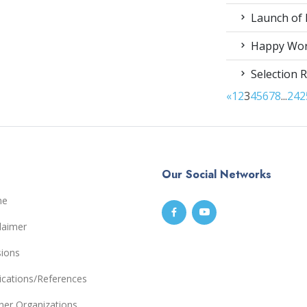
Launch of 
Happy Worl
Selection R
«
1
2
3
4
5
6
7
8
...
24
2
Our Social Networks
me
laimer
sions
ications/References
ner Organizations