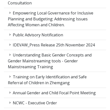
Consultation
Empowering Local Governance for Inclusive
Planning and Budgeting: Addressing Issues
Affecting Women and Children.
Public Advisory Notification
IDEVAW_Press Release 25th November 2024
Understanding Basic Gender Concepts and
Gender Mainstreaming tools - Gender
Mainstreaming Training
Training on Early Identification and Safe
Referral of Children in Zhemgang
Annual Gender and Child Focal Point Meeting
NCWC - Executive Order