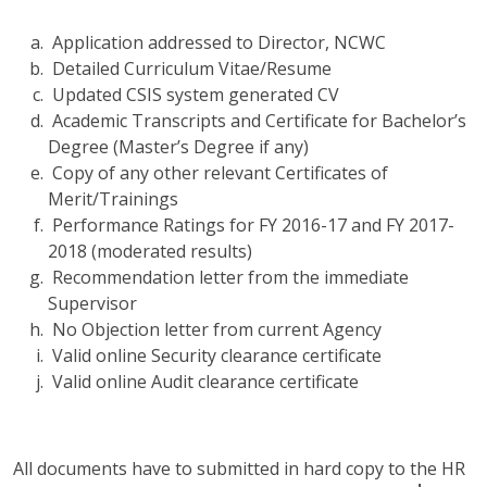
Application addressed to Director, NCWC
Detailed Curriculum Vitae/Resume
Updated CSIS system generated CV
Academic Transcripts and Certificate for Bachelor’s
Degree (Master’s Degree if any)
Copy of any other relevant Certificates of
Merit/Trainings
Performance Ratings for FY 2016-17 and FY 2017-
2018 (moderated results)
Recommendation letter from the immediate
Supervisor
No Objection letter from current Agency
Valid online Security clearance certificate
Valid online Audit clearance certificate
All documents have to submitted in hard copy to the HR