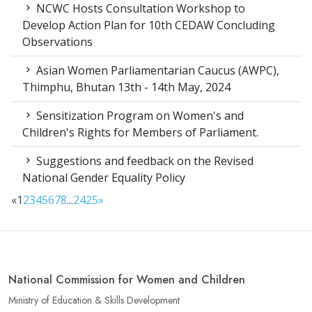
NCWC Hosts Consultation Workshop to
Develop Action Plan for 10th CEDAW Concluding
Observations
Asian Women Parliamentarian Caucus (AWPC),
Thimphu, Bhutan 13th - 14th May, 2024
Sensitization Program on Women's and
Children's Rights for Members of Parliament.
Suggestions and feedback on the Revised
National Gender Equality Policy
«
1
2
3
4
5
6
7
8
...
24
25
»
National Commission for Women and Children
Ministry of Education & Skills Development