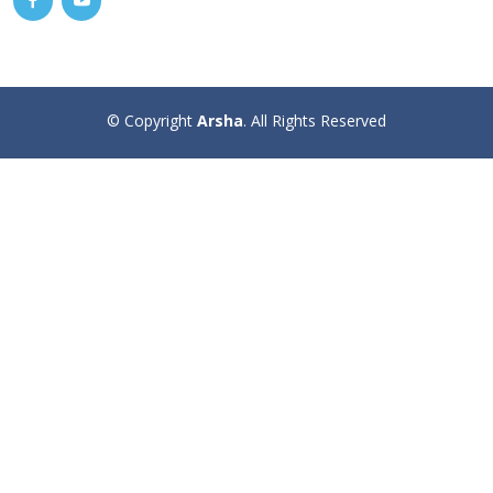
© Copyright
Arsha
. All Rights Reserved