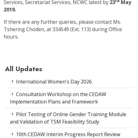
rd
Services, Secretariat Services, NCWC latest by
23
May
2019.
If there are any further queries, please contact Ms.
Tshering Choden, at 334549 (Ext. 113) during Office
hours.
All Updates
International Women's Day 2026
Consultation Workshop on the CEDAW
Implementation Plans and Framework
Pilot Testing of Online Gender Training Module
and Validation of TSM Feasibility Study
10th CEDAW Interim Progress Report Review