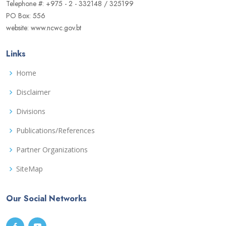
Telephone #: +975 - 2 - 332148 / 325199
PO Box: 556
website: www.ncwc.gov.bt
Links
Home
Disclaimer
Divisions
Publications/References
Partner Organizations
SiteMap
Our Social Networks