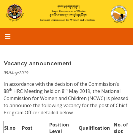
Vacancy announcement
09/May/2019
In accordance with the decision of the Commission’s
th
th
88
HRC Meeting held on 8
May 2019, the National
Commission for Women and Children (NCWC) is pleased
to announce the following vacancy for the post of Chief
Program Officer detailed below.
Position
No. of
Sl.no
Post
Qualification
Level
slot