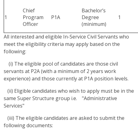
Chief
Bachelor’s
1
Program
P1A
Degree
1
Officer
(minimum)
All interested and eligible In-Service Civil Servants who
meet the eligibility criteria may apply based on the
following:
(i) The eligible pool of candidates are those civil
servants at P2A (with a minimum of 2 years work
experience) and those currently at P1A position levels.
(ii) Eligible candidates who wish to apply must be in the
same Super Structure group i.e. "Administrative
Services"
(iii) The eligible candidates are asked to submit the
following documents: