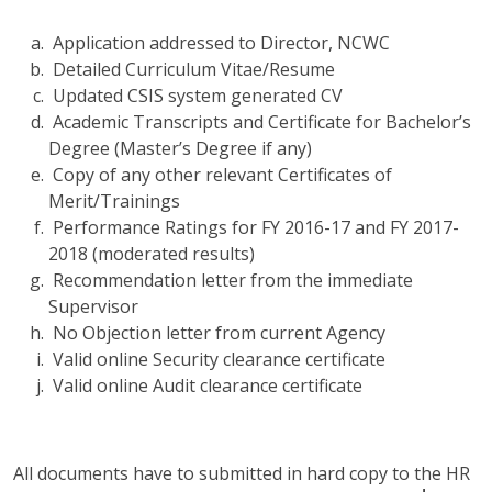
Application addressed to Director, NCWC
Detailed Curriculum Vitae/Resume
Updated CSIS system generated CV
Academic Transcripts and Certificate for Bachelor’s
Degree (Master’s Degree if any)
Copy of any other relevant Certificates of
Merit/Trainings
Performance Ratings for FY 2016-17 and FY 2017-
2018 (moderated results)
Recommendation letter from the immediate
Supervisor
No Objection letter from current Agency
Valid online Security clearance certificate
Valid online Audit clearance certificate
All documents have to submitted in hard copy to the HR