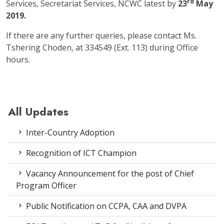
rd
Services, Secretariat Services, NCWC latest by
23
May
2019.
If there are any further queries, please contact Ms.
Tshering Choden, at 334549 (Ext. 113) during Office
hours.
All Updates
Inter-Country Adoption
Recognition of ICT Champion
Vacancy Announcement for the post of Chief
Program Officer
Public Notification on CCPA, CAA and DVPA