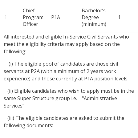
Chief
Bachelor’s
1
Program
P1A
Degree
1
Officer
(minimum)
All interested and eligible In-Service Civil Servants who
meet the eligibility criteria may apply based on the
following:
(i) The eligible pool of candidates are those civil
servants at P2A (with a minimum of 2 years work
experience) and those currently at P1A position levels.
(ii) Eligible candidates who wish to apply must be in the
same Super Structure group i.e. "Administrative
Services"
(iii) The eligible candidates are asked to submit the
following documents: