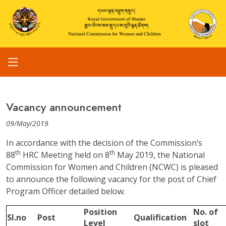
Vacancy announcement
09/May/2019
In accordance with the decision of the Commission’s
th
th
88
HRC Meeting held on 8
May 2019, the National
Commission for Women and Children (NCWC) is pleased
to announce the following vacancy for the post of Chief
Program Officer detailed below.
Position
No. of
Sl.no
Post
Qualification
Level
slot