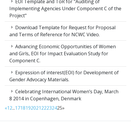
EOI Template and ToR for "Auditing of
Implementing Agencies Under Component C of the
Project"
Download Template for Request for Proposal
and Terms of Reference for NCWC Video.
Advancing Economic Opportunities of Women
and Girls, EOI for Impact Evaluation Study for
Component C.
Expression of interest(EOI) for Development of
Gender Advocacy Materials.
Celebrating International Women’s Day, March
8 2014 in Copenhagen, Denmark
«
1
2
...
17
18
19
20
21
22
23
24
25
»