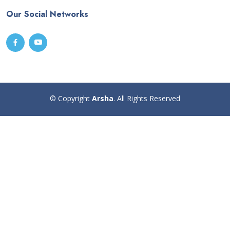
Our Social Networks
© Copyright
Arsha
. All Rights Reserved