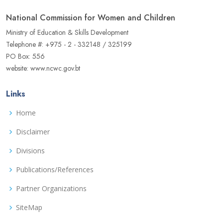
National Commission for Women and Children
Ministry of Education & Skills Development
Telephone #: +975 - 2 - 332148 / 325199
PO Box: 556
website: www.ncwc.gov.bt
Links
Home
Disclaimer
Divisions
Publications/References
Partner Organizations
SiteMap