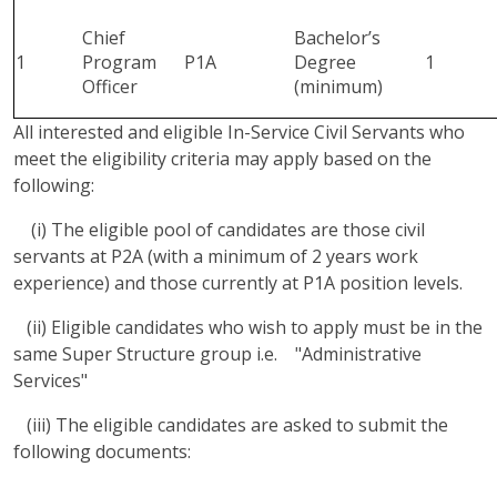
Chief
Bachelor’s
1
Program
P1A
Degree
1
Officer
(minimum)
All interested and eligible In-Service Civil Servants who
meet the eligibility criteria may apply based on the
following:
(i) The eligible pool of candidates are those civil
servants at P2A (with a minimum of 2 years work
experience) and those currently at P1A position levels.
(ii) Eligible candidates who wish to apply must be in the
same Super Structure group i.e. "Administrative
Services"
(iii) The eligible candidates are asked to submit the
following documents: