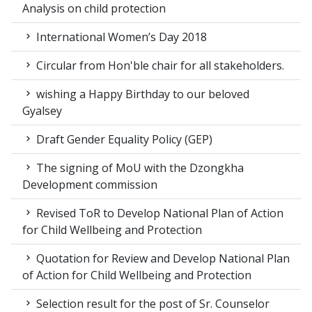
Analysis on child protection
International Women’s Day 2018
Circular from Hon'ble chair for all stakeholders.
wishing a Happy Birthday to our beloved
Gyalsey
Draft Gender Equality Policy (GEP)
The signing of MoU with the Dzongkha
Development commission
Revised ToR to Develop National Plan of Action
for Child Wellbeing and Protection
Quotation for Review and Develop National Plan
of Action for Child Wellbeing and Protection
Selection result for the post of Sr. Counselor