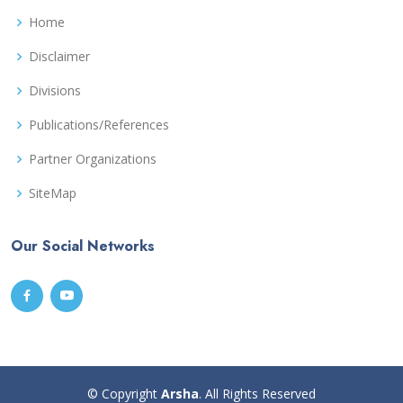
Home
Disclaimer
Divisions
Publications/References
Partner Organizations
SiteMap
Our Social Networks
© Copyright
Arsha
. All Rights Reserved