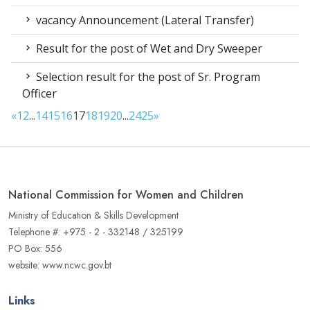
vacancy Announcement (Lateral Transfer)
Result for the post of Wet and Dry Sweeper
Selection result for the post of Sr. Program
Officer
«
1
2
...
14
15
16
17
18
19
20
...
24
25
»
National Commission for Women and Children
Ministry of Education & Skills Development
Telephone #: +975 - 2 - 332148 / 325199
PO Box: 556
website: www.ncwc.gov.bt
Links