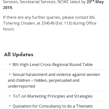
rd
Services, Secretariat Services, NCWC latest by
23
May
2019.
If there are any further queries, please contact Ms.
Tshering Choden, at 334549 (Ext. 113) during Office
hours.
All Updates
8th High-Level Cross-Regional Round Table
Sexual harassment and violence against women
and children – hidden, perpetuated and
underreported
ToT on Marketing Principles and Strategies
Quotation for Consultancy to do a Thematic