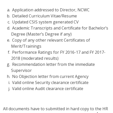
Application addressed to Director, NCWC
Detailed Curriculum Vitae/Resume
Updated CSIS system generated CV
Academic Transcripts and Certificate for Bachelor’s
Degree (Master’s Degree if any)
Copy of any other relevant Certificates of
Merit/Trainings
Performance Ratings for FY 2016-17 and FY 2017-
2018 (moderated results)
Recommendation letter from the immediate
Supervisor
No Objection letter from current Agency
Valid online Security clearance certificate
Valid online Audit clearance certificate
All documents have to submitted in hard copy to the HR