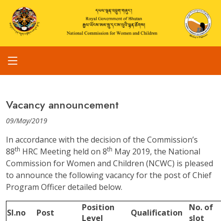
Vacancy announcement
09/May/2019
In accordance with the decision of the Commission’s
th
th
88
HRC Meeting held on 8
May 2019, the National
Commission for Women and Children (NCWC) is pleased
to announce the following vacancy for the post of Chief
Program Officer detailed below.
Position
No. of
Sl.no
Post
Qualification
Level
slot