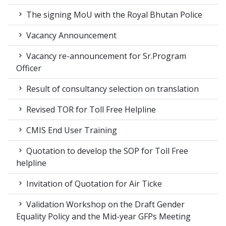
The signing MoU with the Royal Bhutan Police
Vacancy Announcement
Vacancy re-announcement for Sr.Program
Officer
Result of consultancy selection on translation
Revised TOR for Toll Free Helpline
CMIS End User Training
Quotation to develop the SOP for Toll Free
helpline
Invitation of Quotation for Air Ticke
Validation Workshop on the Draft Gender
Equality Policy and the Mid-year GFPs Meeting