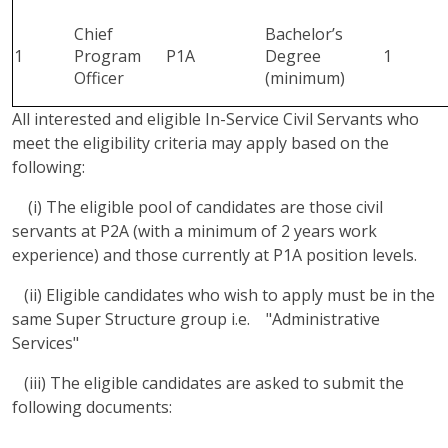
Chief
Bachelor’s
1
Program
P1A
Degree
1
Officer
(minimum)
All interested and eligible In-Service Civil Servants who
meet the eligibility criteria may apply based on the
following:
(i) The eligible pool of candidates are those civil
servants at P2A (with a minimum of 2 years work
experience) and those currently at P1A position levels.
(ii) Eligible candidates who wish to apply must be in the
same Super Structure group i.e. "Administrative
Services"
(iii) The eligible candidates are asked to submit the
following documents: