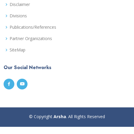
Disclaimer
Divisions
Publications/References
Partner Organizations
SiteMap
Our Social Networks
© Copyright
Arsha
. All Rights Reserved