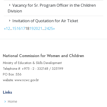
Vacancy for Sr. Program Officer in the Children
Division
Invitation of Quotation for Air Ticket
«
1
2
...
15
16
17
18
19
20
21
...
24
25
»
National Commission for Women and Children
Ministry of Education & Skills Development
Telephone #: +975 - 2 - 332148 / 325199
PO Box: 556
website: www.ncwc.gov.bt
Links
Home