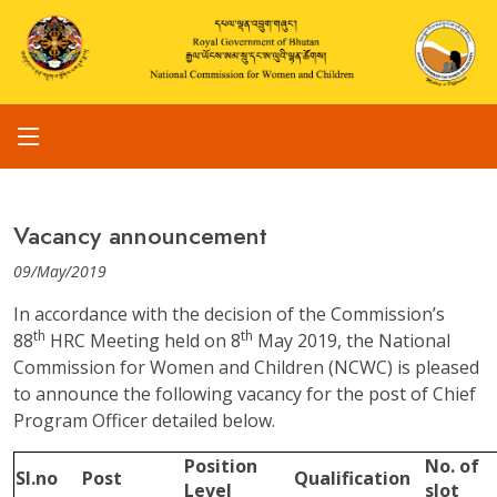
Vacancy announcement
09/May/2019
In accordance with the decision of the Commission’s
th
th
88
HRC Meeting held on 8
May 2019, the National
Commission for Women and Children (NCWC) is pleased
to announce the following vacancy for the post of Chief
Program Officer detailed below.
Position
No. of
Sl.no
Post
Qualification
Level
slot