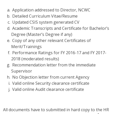
Application addressed to Director, NCWC
Detailed Curriculum Vitae/Resume
Updated CSIS system generated CV
Academic Transcripts and Certificate for Bachelor’s
Degree (Master’s Degree if any)
Copy of any other relevant Certificates of
Merit/Trainings
Performance Ratings for FY 2016-17 and FY 2017-
2018 (moderated results)
Recommendation letter from the immediate
Supervisor
No Objection letter from current Agency
Valid online Security clearance certificate
Valid online Audit clearance certificate
All documents have to submitted in hard copy to the HR