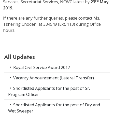
rd
Services, Secretariat Services, NCWC latest by
23
May
2019.
If there are any further queries, please contact Ms.
Tshering Choden, at 334549 (Ext. 113) during Office
hours.
All Updates
Royal Civil Service Award 2017
Vacancy Announcement (Lateral Transfer)
Shortlisted Applicants for the post of Sr.
Program Officer
Shortlisted Applicants for the post of Dry and
Wet Sweeper