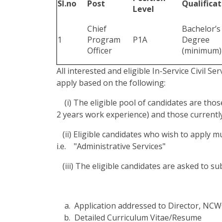
Sl.no
Post
Qualificat
Level
Chief
Bachelor’s
1
Program
P1A
Degree
Officer
(minimum)
All interested and eligible In-Service Civil Se
apply based on the following:
(i) The eligible pool of candidates are thos
2 years work experience) and those currently
(ii) Eligible candidates who wish to apply 
i.e. "Administrative Services"
(iii) The eligible candidates are asked to s
Application addressed to Director, NC
Detailed Curriculum Vitae/Resume