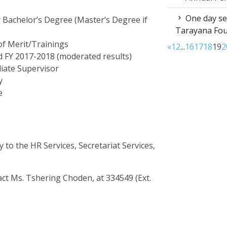
One day sen
r Bachelor’s Degree (Master’s Degree if
Tarayana Fo
of Merit/Trainings
«
1
2
...
16
17
18
19
2
 FY 2017-2018 (moderated results)
iate Supervisor
y
e
 to the HR Services, Secretariat Services,
tact Ms. Tshering Choden, at 334549 (Ext.