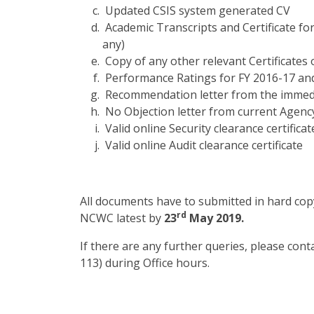
Updated CSIS system generated CV
Academic Transcripts and Certificate fo
any)
Copy of any other relevant Certificates 
Performance Ratings for FY 2016-17 and
Recommendation letter from the immed
No Objection letter from current Agenc
Valid online Security clearance certificat
Valid online Audit clearance certificate
All documents have to submitted in hard copy
rd
NCWC latest by
23
May 2019.
If there are any further queries, please con
113) during Office hours.