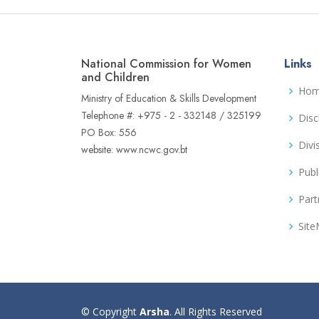
National Commission for Women
Links
and Children
Ho
Ministry of Education & Skills Development
Telephone #: +975 - 2 - 332148 / 325199
Disc
PO Box: 556
Divi
website: www.ncwc.gov.bt
Publ
Part
Sit
© Copyright
Arsha
. All Rights Reserved