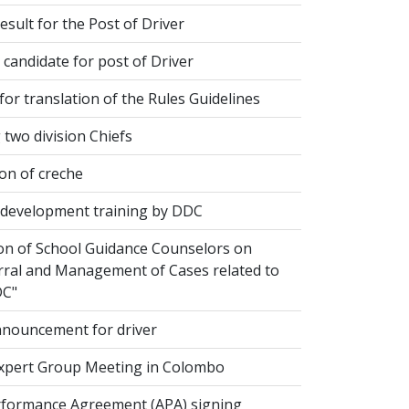
esult for the Post of Driver
 candidate for post of Driver
or translation of the Rules Guidelines
two division Chiefs
on of creche
evelopment training by DDC
ion of School Guidance Counselors on
rral and Management of Cases related to
DC"
nouncement for driver
xpert Group Meeting in Colombo
formance Agreement (APA) signing