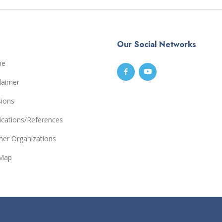
Our Social Networks
me
laimer
sions
ications/References
ner Organizations
eMap