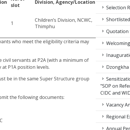
ion
Division, Agency/Location
slot
Selection R
Shortlisted
Children’s Division, NCWC,
1
Thimphu
Quotation f
rvants who meet the eligibility criteria may
Welcoming 
Inaugurati
e civil servants at P2A (with a minimum of
 at P1A position levels.
Dzongkha d
must be in the same Super Structure group
Sensitizat
"SOP on Refe
CIDC and WI
ubmit the following documents:
Vacancy An
Regional E
WC
Annual Per