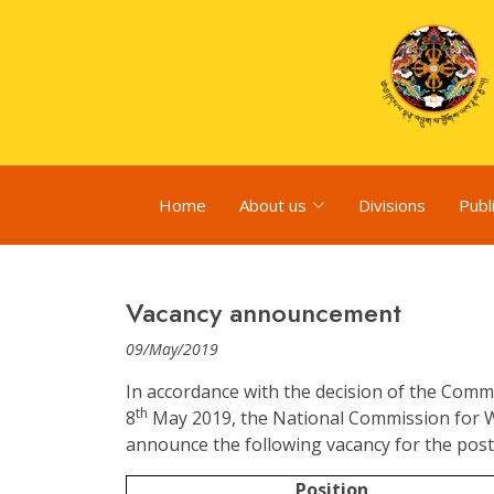
Home
About us
Divisions
Publ
Vacancy announcement
09/May/2019
In accordance with the decision of the Comm
th
8
May 2019, the National Commission for 
announce the following vacancy for the post 
Position