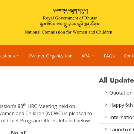
ications
Partner Organization
APA
FAQs
Cont
All Update
Quotation f
Happy 6th 
th
ission’s 88
HRC Meeting held on
Women and Children (NCWC) is pleased to
Internation
of Chief Program Officer detailed below.
Launch of 
No. of