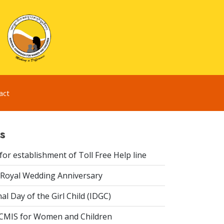
act
s
or establishment of Toll Free Help line
Royal Wedding Anniversary
al Day of the Girl Child (IDGC)
CMIS for Women and Children