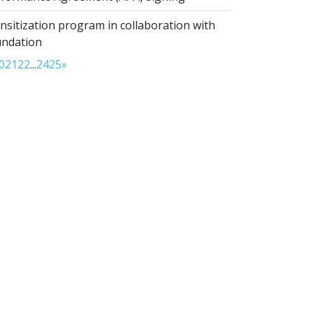
sitization program in collaboration with
undation
0
21
22
...
24
25
»