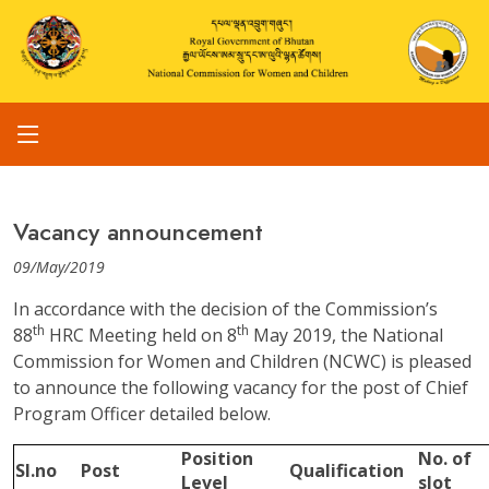
Vacancy announcement
09/May/2019
In accordance with the decision of the Commission’s
th
th
88
HRC Meeting held on 8
May 2019, the National
Commission for Women and Children (NCWC) is pleased
to announce the following vacancy for the post of Chief
Program Officer detailed below.
Position
No. of
Sl.no
Post
Qualification
Level
slot