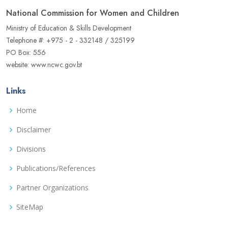
National Commission for Women and Children
Ministry of Education & Skills Development
Telephone #: +975 - 2 - 332148 / 325199
PO Box: 556
website: www.ncwc.gov.bt
Links
Home
Disclaimer
Divisions
Publications/References
Partner Organizations
SiteMap