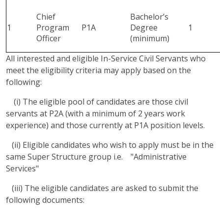
Chief
Bachelor’s
1
Program
P1A
Degree
1
Officer
(minimum)
All interested and eligible In-Service Civil Servants who
meet the eligibility criteria may apply based on the
following:
(i) The eligible pool of candidates are those civil
servants at P2A (with a minimum of 2 years work
experience) and those currently at P1A position levels.
(ii) Eligible candidates who wish to apply must be in the
same Super Structure group i.e. "Administrative
Services"
(iii) The eligible candidates are asked to submit the
following documents: