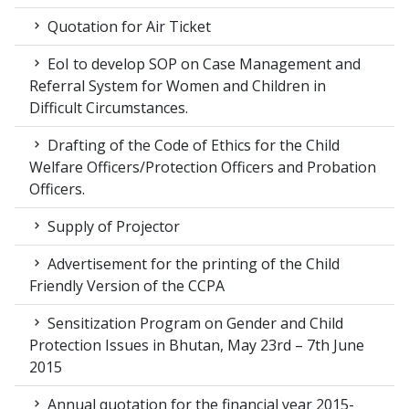
Quotation for Air Ticket
EoI to develop SOP on Case Management and
Referral System for Women and Children in
Difficult Circumstances.
Drafting of the Code of Ethics for the Child
Welfare Officers/Protection Officers and Probation
Officers.
Supply of Projector
Advertisement for the printing of the Child
Friendly Version of the CCPA
Sensitization Program on Gender and Child
Protection Issues in Bhutan, May 23rd – 7th June
2015
Annual quotation for the financial year 2015-