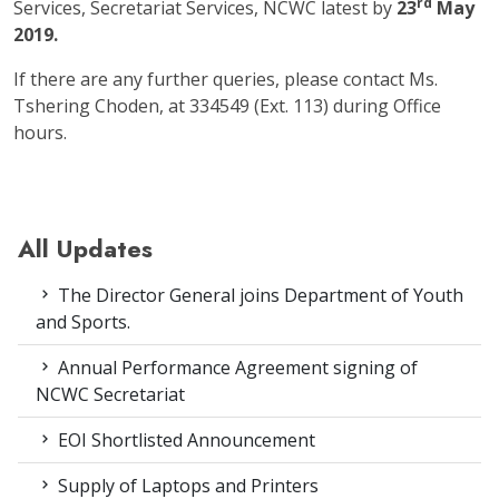
rd
Services, Secretariat Services, NCWC latest by
23
May
2019.
If there are any further queries, please contact Ms.
Tshering Choden, at 334549 (Ext. 113) during Office
hours.
All Updates
The Director General joins Department of Youth
and Sports.
Annual Performance Agreement signing of
NCWC Secretariat
EOI Shortlisted Announcement
Supply of Laptops and Printers