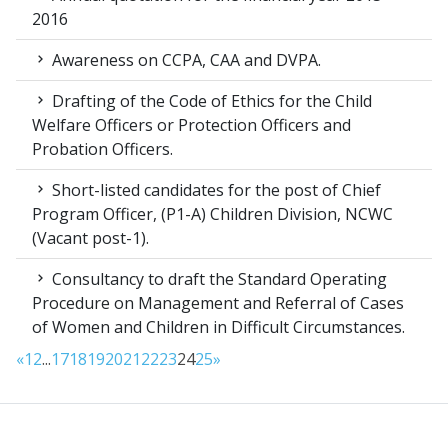
2016
Awareness on CCPA, CAA and DVPA.
Drafting of the Code of Ethics for the Child
Welfare Officers or Protection Officers and
Probation Officers.
Short-listed candidates for the post of Chief
Program Officer, (P1-A) Children Division, NCWC
(Vacant post-1).
Consultancy to draft the Standard Operating
Procedure on Management and Referral of Cases
of Women and Children in Difficult Circumstances.
«
1
2
...
17
18
19
20
21
22
23
24
25
»