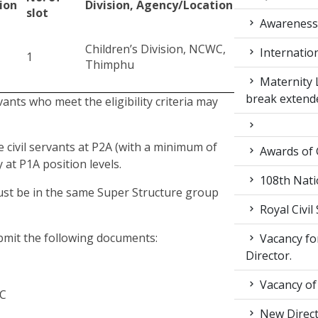
ion
Division, Agency/Location
slot
Awarenes
Children’s Division, NCWC,
Internatio
1
Thimphu
Maternity 
break extend
rvants who meet the eligibility criteria may
e civil servants at P2A (with a minimum of
Awards of
 at P1A position levels.
108th Nati
must be in the same Super Structure group
Royal Civil
ubmit the following documents:
Vacancy for
Director.
Vacancy of
WC
New Direc