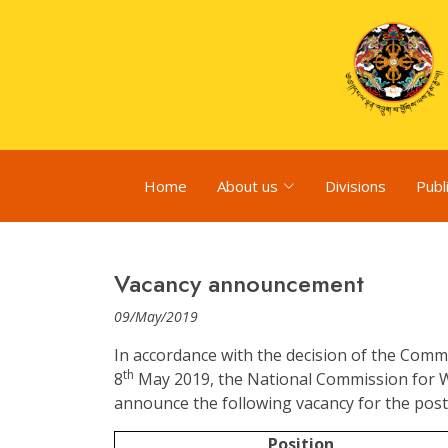
Home
About us
Divisions
Publ
Vacancy announcement
09/May/2019
In accordance with the decision of the Comm
th
8
May 2019, the National Commission for 
announce the following vacancy for the post 
Position