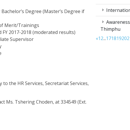
Internation
r Bachelor’s Degree (Master’s Degree if
Awareness 
of Merit/Trainings
Thimphu
 FY 2017-2018 (moderated results)
«
1
2
...
17
18
19
20
2
iate Supervisor
y
e
 to the HR Services, Secretariat Services,
tact Ms. Tshering Choden, at 334549 (Ext.