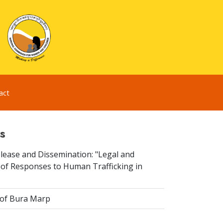
act
s
elease and Dissemination: "Legal and
 of Responses to Human Trafficking in
 of Bura Marp