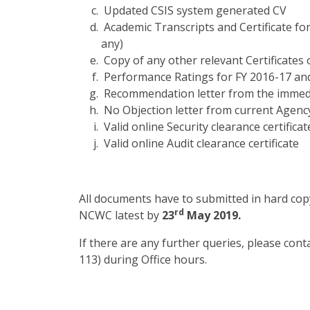
Updated CSIS system generated CV
Academic Transcripts and Certificate fo
any)
Copy of any other relevant Certificates 
Performance Ratings for FY 2016-17 and
Recommendation letter from the immed
No Objection letter from current Agenc
Valid online Security clearance certificat
Valid online Audit clearance certificate
All documents have to submitted in hard copy
rd
NCWC latest by
23
May 2019.
If there are any further queries, please con
113) during Office hours.