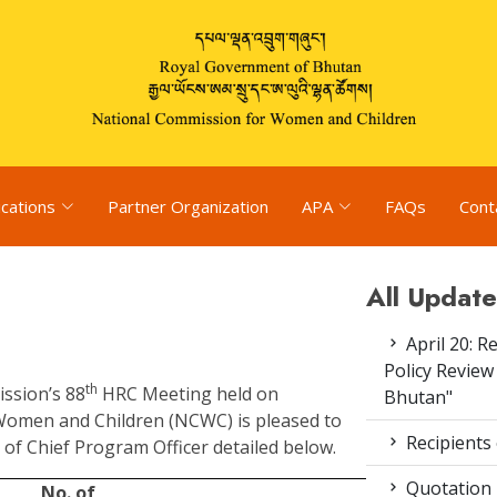
ications
Partner Organization
APA
FAQs
Cont
All Update
April 20: R
Policy Review
th
ission’s 88
HRC Meeting held on
Bhutan"
Women and Children (NCWC) is pleased to
Recipients
of Chief Program Officer detailed below.
Quotation
No. of