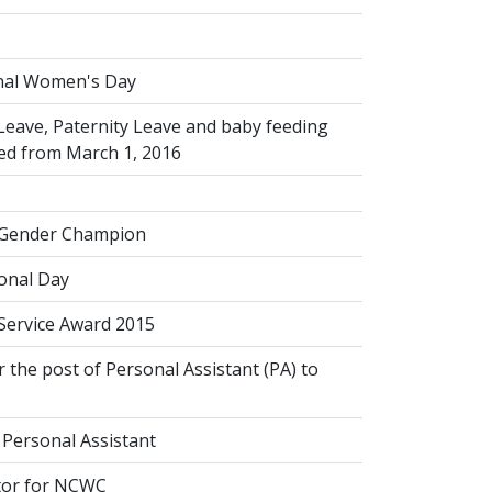
s
nal Women's Day
Leave, Paternity Leave and baby feeding
ed from March 1, 2016
 Gender Champion
onal Day
 Service Award 2015
 the post of Personal Assistant (PA) to
 Personal Assistant
tor for NCWC