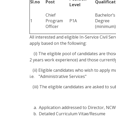
Sl.no
Post
Qualificat
Level
Chief
Bachelor’s
1
Program
P1A
Degree
Officer
(minimum)
All interested and eligible In-Service Civil Se
apply based on the following:
(i) The eligible pool of candidates are thos
2 years work experience) and those currently
(ii) Eligible candidates who wish to apply 
i.e. "Administrative Services"
(iii) The eligible candidates are asked to s
Application addressed to Director, NC
Detailed Curriculum Vitae/Resume