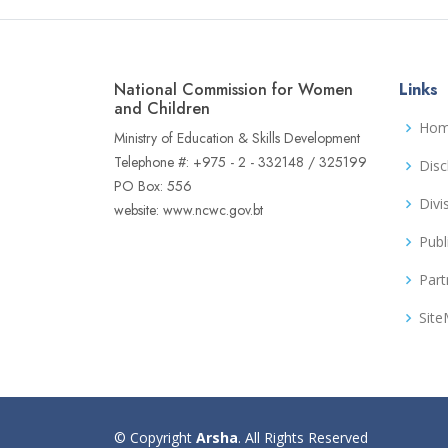
National Commission for Women
Links
and Children
Ho
Ministry of Education & Skills Development
Telephone #: +975 - 2 - 332148 / 325199
Disc
PO Box: 556
Divi
website: www.ncwc.gov.bt
Publ
Part
Sit
© Copyright
Arsha
. All Rights Reserved