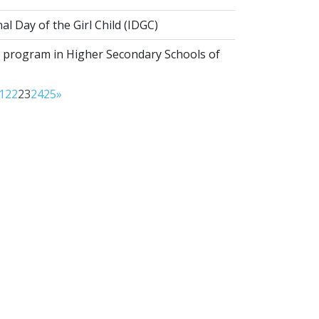
al Day of the Girl Child (IDGC)
program in Higher Secondary Schools of
1
22
23
24
25
»