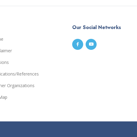
Our Social Networks
me
laimer
sions
ications/References
ner Organizations
eMap