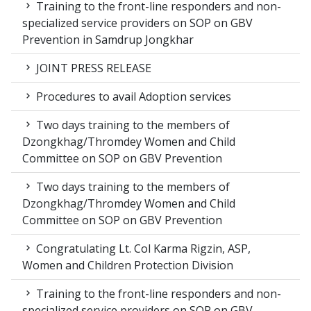
Training to the front-line responders and non-
specialized service providers on SOP on GBV
Prevention in Samdrup Jongkhar
JOINT PRESS RELEASE
Procedures to avail Adoption services
Two days training to the members of
Dzongkhag/Thromdey Women and Child
Committee on SOP on GBV Prevention
Two days training to the members of
Dzongkhag/Thromdey Women and Child
Committee on SOP on GBV Prevention
Congratulating Lt. Col Karma Rigzin, ASP,
Women and Children Protection Division
Training to the front-line responders and non-
specialized service providers on SOP on GBV