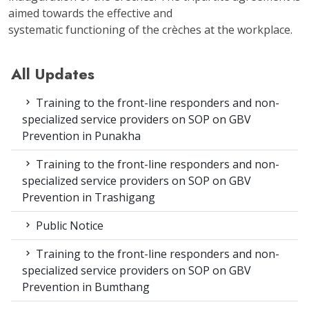
aimed towards the effective and
systematic functioning of the crèches at the workplace.
All Updates
Training to the front-line responders and non-
specialized service providers on SOP on GBV
Prevention in Punakha
Training to the front-line responders and non-
specialized service providers on SOP on GBV
Prevention in Trashigang
Public Notice
Training to the front-line responders and non-
specialized service providers on SOP on GBV
Prevention in Bumthang