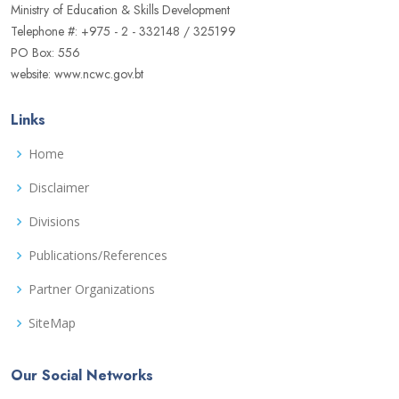
Ministry of Education & Skills Development
Telephone #: +975 - 2 - 332148 / 325199
PO Box: 556
website: www.ncwc.gov.bt
Links
Home
Disclaimer
Divisions
Publications/References
Partner Organizations
SiteMap
Our Social Networks