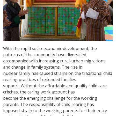
With the rapid socio-economic development, the
patterns of the community have diversified
accompanied with increasing rural-urban migrations
and change in family systems. The rise in
nuclear family has caused strains on the traditional child
rearing practices of extended families
support. Without the affordable and quality child care
crèches, the caring work account has
become the emerging challenge for the working
parents. The responsibility of child rearing has
imposed strain to the working parents for their entry