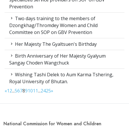
Prevention
Two days training to the members of
Dzongkhag/Thromdey Women and Child
Committee on SOP on GBV Prevention
Her Majesty The Gyaltsuen's Birthday
Birth Anniversary of Her Majesty Gyalyum
Sangay Choden Wangchuck
Wishing Tashi Delek to Aum Karma Tshering,
Royal University of Bhutan.
«
1
2
...
5
6
7
8
9
10
11
...
24
25
»
National Commission for Women and Children