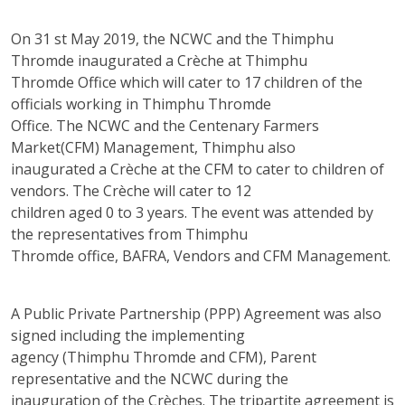
On 31 st May 2019, the NCWC and the Thimphu
Thromde inaugurated a Crèche at Thimphu
Thromde Office which will cater to 17 children of the
officials working in Thimphu Thromde
Office. The NCWC and the Centenary Farmers
Market(CFM) Management, Thimphu also
inaugurated a Crèche at the CFM to cater to children of
vendors. The Crèche will cater to 12
children aged 0 to 3 years. The event was attended by
the representatives from Thimphu
Thromde office, BAFRA, Vendors and CFM Management.
A Public Private Partnership (PPP) Agreement was also
signed including the implementing
agency (Thimphu Thromde and CFM), Parent
representative and the NCWC during the
inauguration of the Crèches. The tripartite agreement is