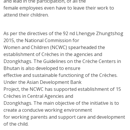
and lead in the participation, of all the
female employees even have to leave their work to
attend their children.
As per the directives of the 92 nd Lhengye Zhungtshog
2015, the National Commission for
Women and Children (NCWC) spearheaded the
establishment of Crèches in the agencies and
Dzongkhags. The Guidelines on the Crèche Centers in
Bhutan is also developed to ensure
effective and sustainable functioning of the Crèches.
Under the Asian Development Bank
Project, the NCWC has supported establishment of 15
Crèches in Central Agencies and
Dzongkhags. The main objective of the initiative is to
create a conducive working environment
for working parents and support care and development
of the child.