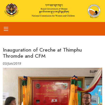
Inauguration of Creche at Thimphu
Thromde and CFM
03/Jun/2019