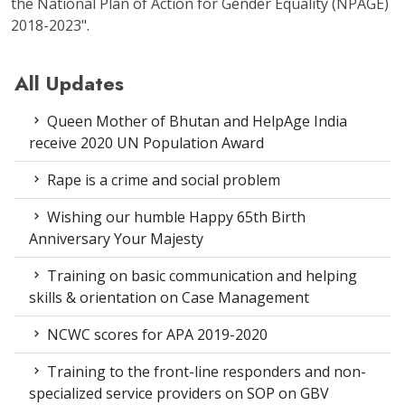
the National Plan of Action for Gender Equality (NPAGE)
2018-2023".
All Updates
Queen Mother of Bhutan and HelpAge India
receive 2020 UN Population Award
Rape is a crime and social problem
Wishing our humble Happy 65th Birth
Anniversary Your Majesty
Training on basic communication and helping
skills & orientation on Case Management
NCWC scores for APA 2019-2020
Training to the front-line responders and non-
specialized service providers on SOP on GBV