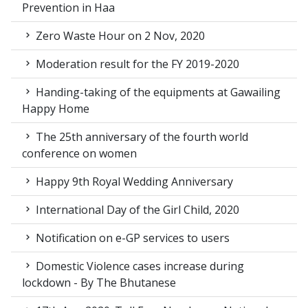
Prevention in Haa
Zero Waste Hour on 2 Nov, 2020
Moderation result for the FY 2019-2020
Handing-taking of the equipments at Gawailing
Happy Home
The 25th anniversary of the fourth world
conference on women
Happy 9th Royal Wedding Anniversary
International Day of the Girl Child, 2020
Notification on e-GP services to users
Domestic Violence cases increase during
lockdown - By The Bhutanese