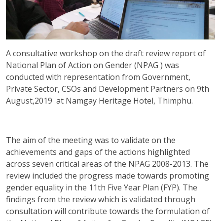
A consultative workshop on the draft review report of
National Plan of Action on Gender (NPAG ) was
conducted with representation from Government,
Private Sector, CSOs and Development Partners on 9th
August,2019 at Namgay Heritage Hotel, Thimphu.
The aim of the meeting was to validate on the
achievements and gaps of the actions highlighted
across seven critical areas of the NPAG 2008-2013. The
review included the progress made towards promoting
gender equality in the 11th Five Year Plan (FYP). The
findings from the review which is validated through
consultation will contribute towards the formulation of