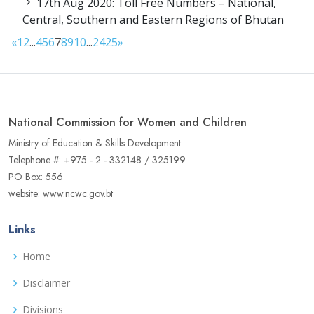
17th Aug 2020: Toll Free Numbers – National,
Central, Southern and Eastern Regions of Bhutan
«
1
2
...
4
5
6
7
8
9
10
...
24
25
»
National Commission for Women and Children
Ministry of Education & Skills Development
Telephone #: +975 - 2 - 332148 / 325199
PO Box: 556
website: www.ncwc.gov.bt
Links
Home
Disclaimer
Divisions