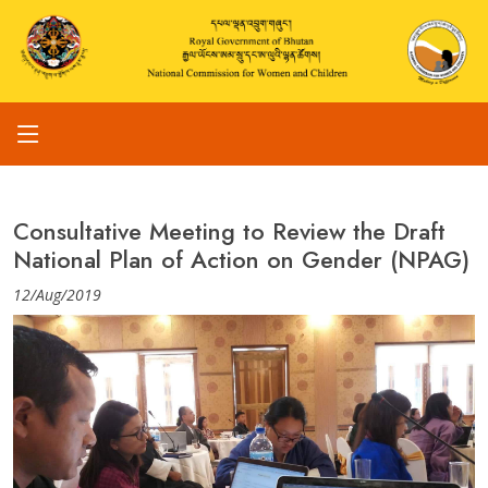
Consultative Meeting to Review the Draft
National Plan of Action on Gender (NPAG)
12/Aug/2019