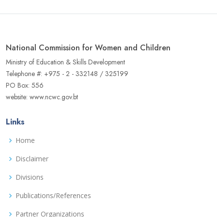
National Commission for Women and Children
Ministry of Education & Skills Development
Telephone #: +975 - 2 - 332148 / 325199
PO Box: 556
website: www.ncwc.gov.bt
Links
Home
Disclaimer
Divisions
Publications/References
Partner Organizations