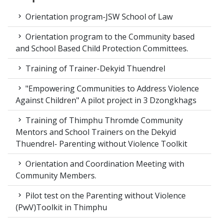
Orientation program-JSW School of Law
Orientation program to the Community based
and School Based Child Protection Committees.
Training of Trainer-Dekyid Thuendrel
"Empowering Communities to Address Violence
Against Children" A pilot project in 3 Dzongkhags
Training of Thimphu Thromde Community
Mentors and School Trainers on the Dekyid
Thuendrel- Parenting without Violence Toolkit
Orientation and Coordination Meeting with
Community Members.
Pilot test on the Parenting without Violence
(PwV)Toolkit in Thimphu