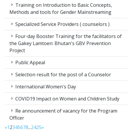
Training on Introduction to Basic Concepts,
Methods and tools for Gender Mainstreaming
Specialized Service Providers ( counselors )
Four-day Booster Training for the facilitators of
the Gakey Lamtoen: Bhutan's GBV Prevention
Project
Public Appeal
Selection result for the post of a Counselor
International Women's Day
COVID19 Impact on Women and Children Study
Re announcement of vacancy for the Program
Officer
«
1
2
3
4
5
6
7
8
...
24
25
»