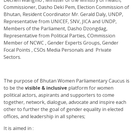
Commissioner, Dasho Deki Pem, Election Commission of
Bhutan, Resident Coordinator Mr. Gerald Daly, UNDP,
Representative from UNICEF, SNV, JICA and UNDP,
Members of the Parliament, Dasho Dzongdag,
Representative from Political Parties, COmmission
Member of NCWC , Gender Experts Groups, Gender
Focal Points , CSOs Media Personals and Private
Sectors.
The purpose of Bhutan Women Parliamentary Caucus is
to be the
visible & inclusive
platform for women
political actors, aspirants and supporters to come
together, network, dialogue, advocate and inspire each
other to further the goal of gender equality in elected
offices, and leadership in all spheres;
It is aimed in :