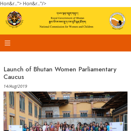
Hon&r...">
Hon&r..."/>
Launch of Bhutan Women Parliamentary
Caucus
14/Aug/2019