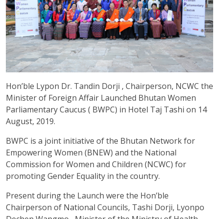
Hon’ble Lypon Dr. Tandin Dorji , Chairperson, NCWC the
Minister of Foreign Affair Launched Bhutan Women
Parliamentary Caucus ( BWPC) in Hotel Taj Tashi on 14
August, 2019.
BWPC is a joint initiative of the Bhutan Network for
Empowering Women (BNEW) and the National
Commission for Women and Children (NCWC) for
promoting Gender Equality in the country.
Present during the Launch were the Hon’ble
Chairperson of National Councils, Tashi Dorji, Lyonpo
Dechen Wangmo , Minister of the Ministry of Health,