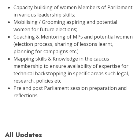
Capacity building of women Members of Parliament
in various leadership skills;
Mobilising / Grooming aspiring and potential
women for future elections;
Coaching & Mentoring of MPs and potential women
(election process, sharing of lessons learnt,
planning for campaigns etc.)
Mapping skills & Knowledge in the caucus
membership to ensure availability of expertise for
technical backstopping in specific areas such legal,
research, policies etc
Pre and post Parliament session preparation and
reflections
All Updates