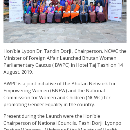
Hon’ble Lypon Dr. Tandin Dorji , Chairperson, NCWC the
Minister of Foreign Affair Launched Bhutan Women
Parliamentary Caucus ( BWPC) in Hotel Taj Tashi on 14
August, 2019.
BWPC is a joint initiative of the Bhutan Network for
Empowering Women (BNEW) and the National
Commission for Women and Children (NCWC) for
promoting Gender Equality in the country.
Present during the Launch were the Hon’ble
Chairperson of National Councils, Tashi Dorji, Lyonpo
Dechen Wangmo , Minister of the Ministry of Health,