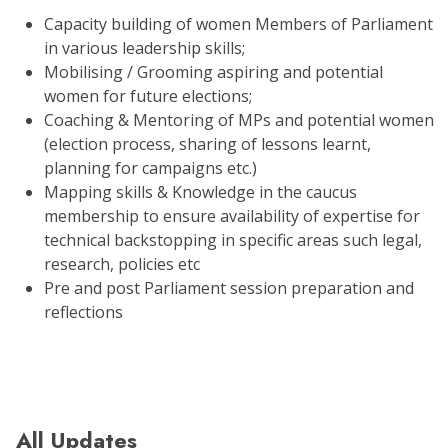
Capacity building of women Members of Parliament
in various leadership skills;
Mobilising / Grooming aspiring and potential
women for future elections;
Coaching & Mentoring of MPs and potential women
(election process, sharing of lessons learnt,
planning for campaigns etc.)
Mapping skills & Knowledge in the caucus
membership to ensure availability of expertise for
technical backstopping in specific areas such legal,
research, policies etc
Pre and post Parliament session preparation and
reflections
All Updates