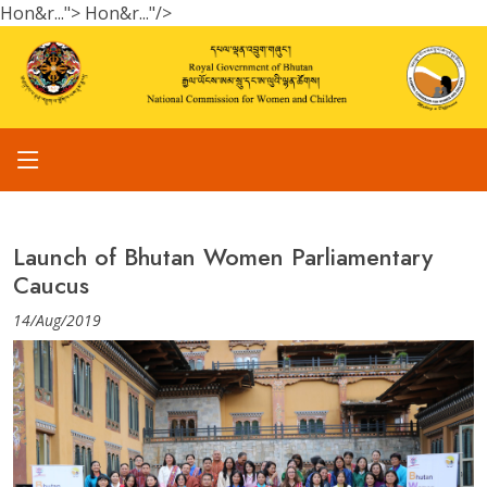
Hon&r...">
Hon&r..."/>
Launch of Bhutan Women Parliamentary
Caucus
14/Aug/2019