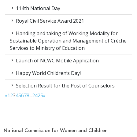
114th National Day
Royal Civil Service Award 2021
Handing and taking of Working Modality for
Sustainable Operation and Management of Crèche
Services to Ministry of Education
Launch of NCWC Mobile Application
Happy World Children’s Day!
Selection Result for the Post of Counselors
«
1
2
3
4
5
6
7
8
...
24
25
»
National Commission for Women and Children