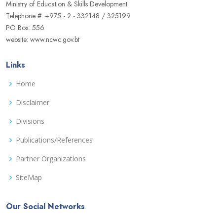
Ministry of Education & Skills Development
Telephone #: +975 - 2 - 332148 / 325199
PO Box: 556
website: www.ncwc.gov.bt
Links
Home
Disclaimer
Divisions
Publications/References
Partner Organizations
SiteMap
Our Social Networks