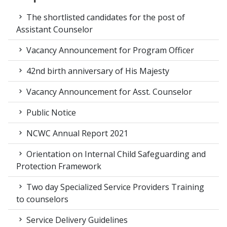
The shortlisted candidates for the post of
Assistant Counselor
Vacancy Announcement for Program Officer
42nd birth anniversary of His Majesty
Vacancy Announcement for Asst. Counselor
Public Notice
NCWC Annual Report 2021
Orientation on Internal Child Safeguarding and
Protection Framework
Two day Specialized Service Providers Training
to counselors
Service Delivery Guidelines