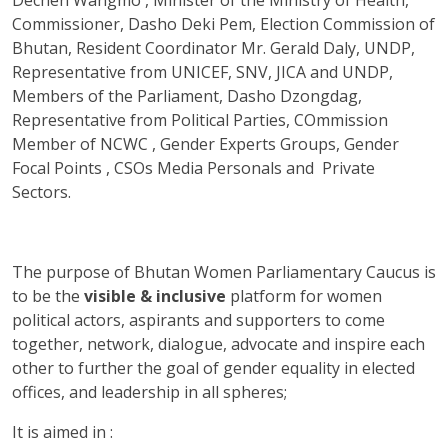
Commissioner, Dasho Deki Pem, Election Commission of
Bhutan, Resident Coordinator Mr. Gerald Daly, UNDP,
Representative from UNICEF, SNV, JICA and UNDP,
Members of the Parliament, Dasho Dzongdag,
Representative from Political Parties, COmmission
Member of NCWC , Gender Experts Groups, Gender
Focal Points , CSOs Media Personals and Private
Sectors.
The purpose of Bhutan Women Parliamentary Caucus is
to be the
visible & inclusive
platform for women
political actors, aspirants and supporters to come
together, network, dialogue, advocate and inspire each
other to further the goal of gender equality in elected
offices, and leadership in all spheres;
It is aimed in :