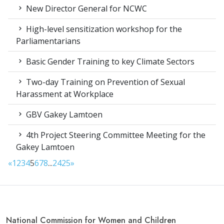
New Director General for NCWC
High-level sensitization workshop for the
Parliamentarians
Basic Gender Training to key Climate Sectors
Two-day Training on Prevention of Sexual
Harassment at Workplace
GBV Gakey Lamtoen
4th Project Steering Committee Meeting for the
Gakey Lamtoen
«
1
2
3
4
5
6
7
8
...
24
25
»
National Commission for Women and Children