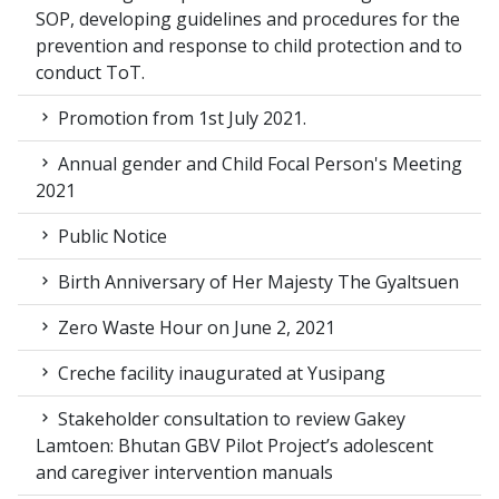
SOP, developing guidelines and procedures for the
prevention and response to child protection and to
conduct ToT.
Promotion from 1st July 2021.
Annual gender and Child Focal Person's Meeting
2021
Public Notice
Birth Anniversary of Her Majesty The Gyaltsuen
Zero Waste Hour on June 2, 2021
Creche facility inaugurated at Yusipang
Stakeholder consultation to review Gakey
Lamtoen: Bhutan GBV Pilot Project’s adolescent
and caregiver intervention manuals