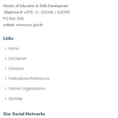
Ministry of Education & Skills Development
Telephone #: +975 - 2 - 332148 / 325199
PO Box: 556
website: www.ncwc.gov.bt
Links
Home
Disclaimer
Divisions
Publications/References
Partner Organizations
SiteMap
Our Social Networks