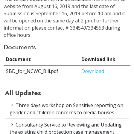
website from August 16, 2019 and the last date of
Submission is September 16, 2019 before 10 am and it
will be opened on the same day at 2 pm. For further
information please contact # 334549/334553 during
office hours.
Documents
Document
Download link
SBD_for_NCWC_Bill.pdf
Download
All Updates
Three days workshop on Sensitive reporting on
gender and children concerns to media houses
Consultancy Service to Reviewing and Updating
the existing child protection case management