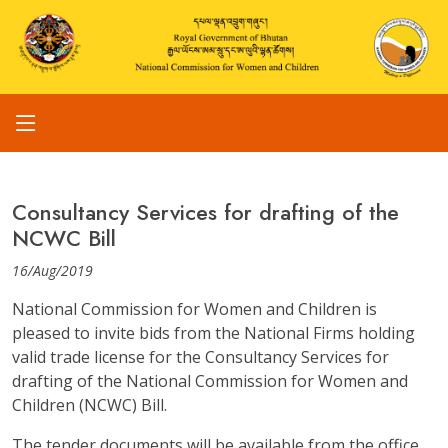
Consultancy Services for drafting of the
NCWC Bill
16/Aug/2019
National Commission for Women and Children is
pleased to invite bids from the National Firms holding
valid trade license for the Consultancy Services for
drafting of the National Commission for Women and
Children (NCWC) Bill.
The tender documents will be available from the office