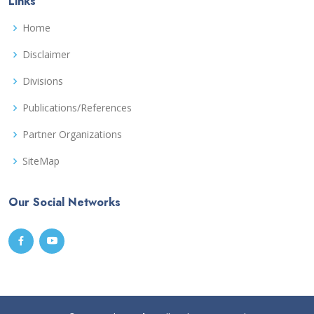
Links
Home
Disclaimer
Divisions
Publications/References
Partner Organizations
SiteMap
Our Social Networks