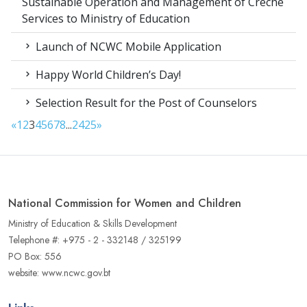
Sustainable Operation and Management of Crèche
Services to Ministry of Education
Launch of NCWC Mobile Application
Happy World Children’s Day!
Selection Result for the Post of Counselors
«
1
2
3
4
5
6
7
8
...
24
25
»
National Commission for Women and Children
Ministry of Education & Skills Development
Telephone #: +975 - 2 - 332148 / 325199
PO Box: 556
website: www.ncwc.gov.bt