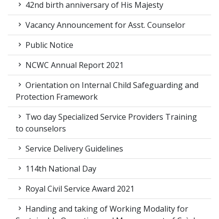
42nd birth anniversary of His Majesty
Vacancy Announcement for Asst. Counselor
Public Notice
NCWC Annual Report 2021
Orientation on Internal Child Safeguarding and
Protection Framework
Two day Specialized Service Providers Training
to counselors
Service Delivery Guidelines
114th National Day
Royal Civil Service Award 2021
Handing and taking of Working Modality for