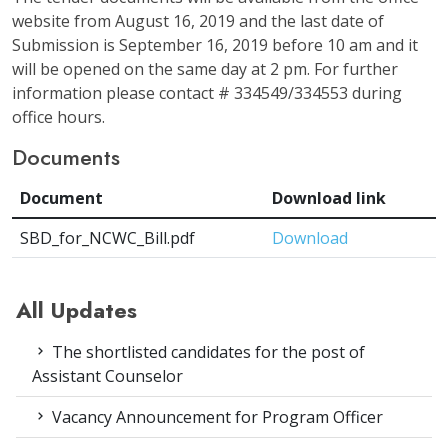
website from August 16, 2019 and the last date of
Submission is September 16, 2019 before 10 am and it
will be opened on the same day at 2 pm. For further
information please contact # 334549/334553 during
office hours.
Documents
Document
Download link
SBD_for_NCWC_Bill.pdf
Download
All Updates
The shortlisted candidates for the post of
Assistant Counselor
Vacancy Announcement for Program Officer