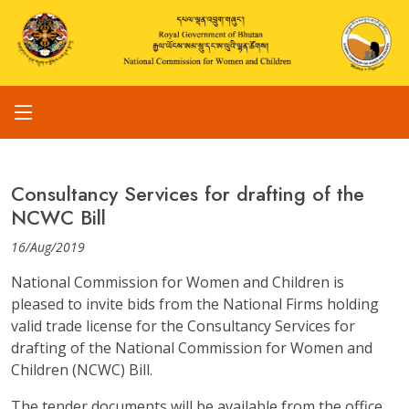
Consultancy Services for drafting of the
NCWC Bill
16/Aug/2019
National Commission for Women and Children is
pleased to invite bids from the National Firms holding
valid trade license for the Consultancy Services for
drafting of the National Commission for Women and
Children (NCWC) Bill.
The tender documents will be available from the office