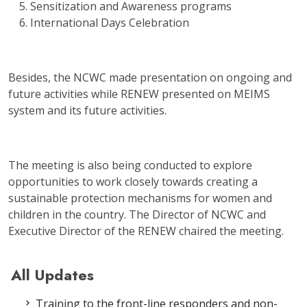
Sensitization and Awareness programs
International Days Celebration
Besides, the NCWC made presentation on ongoing and
future activities while RENEW presented on MEIMS
system and its future activities.
The meeting is also being conducted to explore
opportunities to work closely towards creating a
sustainable protection mechanisms for women and
children in the country. The Director of NCWC and
Executive Director of the RENEW chaired the meeting.
All Updates
Training to the front-line responders and non-