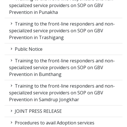
specialized service providers on SOP on GBV
Prevention in Punakha
Training to the front-line responders and non-
specialized service providers on SOP on GBV
Prevention in Trashigang
Public Notice
Training to the front-line responders and non-
specialized service providers on SOP on GBV
Prevention in Bumthang
Training to the front-line responders and non-
specialized service providers on SOP on GBV
Prevention in Samdrup Jongkhar
JOINT PRESS RELEASE
Procedures to avail Adoption services