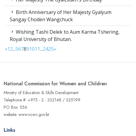
Birth Anniversary of Her Majesty Gyalyum
Sangay Choden Wangchuck
Wishing Tashi Delek to Aum Karma Tshering,
Royal University of Bhutan.
«
1
2
...
5
6
7
8
9
10
11
...
24
25
»
National Commission for Women and Children
Ministry of Education & Skills Development
Telephone #: +975 - 2 - 332148 / 325199
PO Box: 556
website: www.ncwc.gov.bt
Links