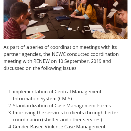
As part of a series of coordination meetings with its
partner agencies, the NCWC conducted coordination
meeting with RENEW on 10 September, 2019 and
discussed on the following issues:
implementation of Central Management
Information System (CMIS)
Standardization of Case Management Forms
Improving the services to clients through better
coordination (shelter and other services)
Gender Based Violence Case Management