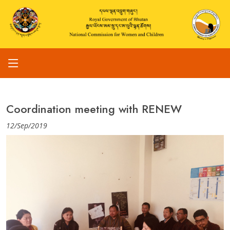
Coordination meeting with RENEW
12/Sep/2019