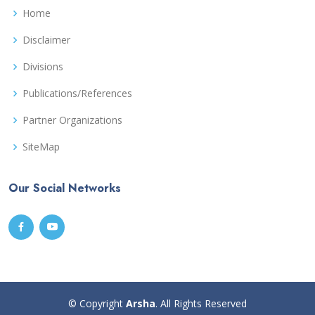
Home
Disclaimer
Divisions
Publications/References
Partner Organizations
SiteMap
Our Social Networks
© Copyright
Arsha
. All Rights Reserved