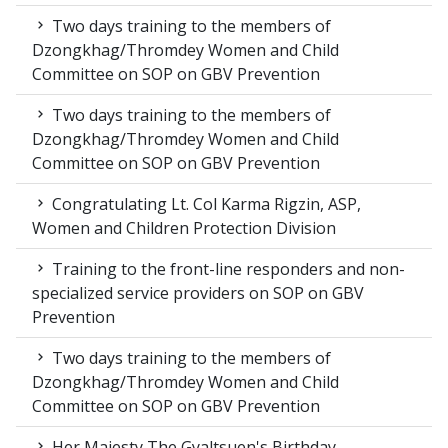
Two days training to the members of
Dzongkhag/Thromdey Women and Child
Committee on SOP on GBV Prevention
Two days training to the members of
Dzongkhag/Thromdey Women and Child
Committee on SOP on GBV Prevention
Congratulating Lt. Col Karma Rigzin, ASP,
Women and Children Protection Division
Training to the front-line responders and non-
specialized service providers on SOP on GBV
Prevention
Two days training to the members of
Dzongkhag/Thromdey Women and Child
Committee on SOP on GBV Prevention
Her Majesty The Gyaltsuen's Birthday