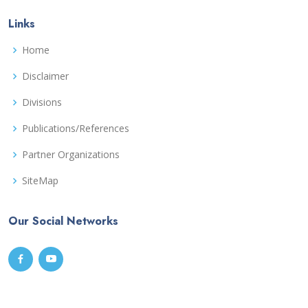
Links
Home
Disclaimer
Divisions
Publications/References
Partner Organizations
SiteMap
Our Social Networks