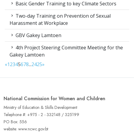
Basic Gender Training to key Climate Sectors
Two-day Training on Prevention of Sexual
Harassment at Workplace
GBV Gakey Lamtoen
4th Project Steering Committee Meeting for the
Gakey Lamtoen
«
1
2
3
4
5
6
7
8
...
24
25
»
National Commission for Women and Children
Ministry of Education & Skills Development
Telephone #: +975 - 2 - 332148 / 325199
PO Box: 556
website: www.ncwc.gov.bt