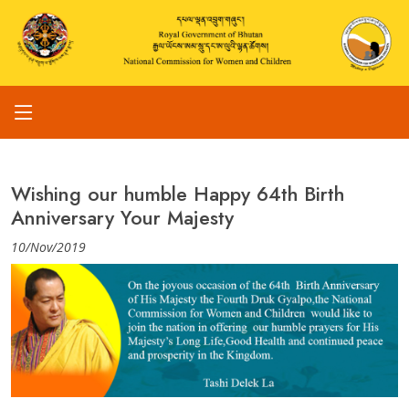
Wishing our humble Happy 64th Birth
Anniversary Your Majesty
10/Nov/2019