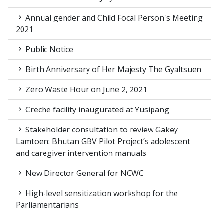
Annual gender and Child Focal Person's Meeting
2021
Public Notice
Birth Anniversary of Her Majesty The Gyaltsuen
Zero Waste Hour on June 2, 2021
Creche facility inaugurated at Yusipang
Stakeholder consultation to review Gakey
Lamtoen: Bhutan GBV Pilot Project’s adolescent
and caregiver intervention manuals
New Director General for NCWC
High-level sensitization workshop for the
Parliamentarians