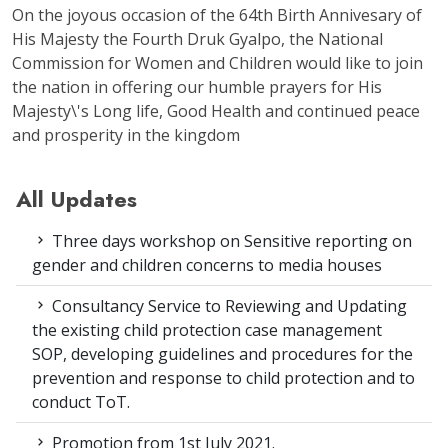
On the joyous occasion of the 64th Birth Annivesary of
His Majesty the Fourth Druk Gyalpo, the National
Commission for Women and Children would like to join
the nation in offering our humble prayers for His
Majesty\'s Long life, Good Health and continued peace
and prosperity in the kingdom
All Updates
Three days workshop on Sensitive reporting on
gender and children concerns to media houses
Consultancy Service to Reviewing and Updating
the existing child protection case management
SOP, developing guidelines and procedures for the
prevention and response to child protection and to
conduct ToT.
Promotion from 1st July 2021.