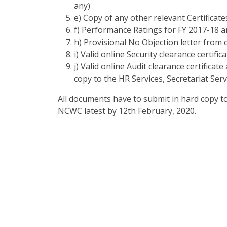
any)
e) Copy of any other relevant Certificat
f) Performance Ratings for FY 2017-18 a
h) Provisional No Objection letter from
i) Valid online Security clearance certific
j) Valid online Audit clearance certifica
copy to the HR Services, Secretariat Se
All documents have to submit in hard copy to 
NCWC latest by 12
th
February, 2020.