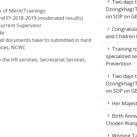
Two days t
Dzongkhag/T
es of Merit/Trainings
on SOP on GB
nd FY 2018-2019 (moderated results)
 current Supervisor
Congratula
ate
and Children 
te all documents have to submitted in hard
rvices, NCWC
Training to
specialized s
the HR services, Secretariat Services,
Prevention
Two days t
Dzongkhag/T
on SOP on GB
Her Majest
Birth Anni
Choden Wan
Wishing Ta