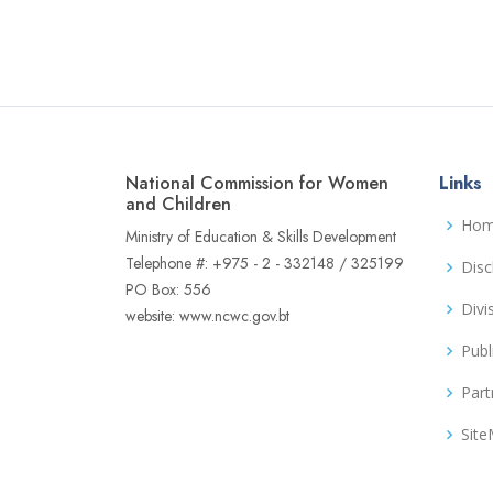
National Commission for Women
Links
and Children
Ho
Ministry of Education & Skills Development
Telephone #: +975 - 2 - 332148 / 325199
Disc
PO Box: 556
Divi
website: www.ncwc.gov.bt
Publ
Part
Sit