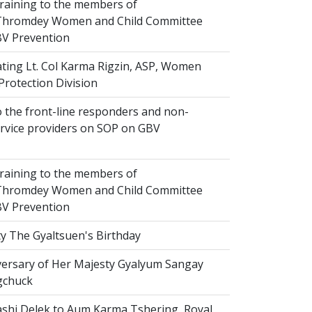
raining to the members of
hromdey Women and Child Committee
V Prevention
ting Lt. Col Karma Rigzin, ASP, Women
Protection Division
 the front-line responders and non-
ervice providers on SOP on GBV
raining to the members of
hromdey Women and Child Committee
V Prevention
y The Gyaltsuen's Birthday
versary of Her Majesty Gyalyum Sangay
gchuck
shi Delek to Aum Karma Tshering, Royal