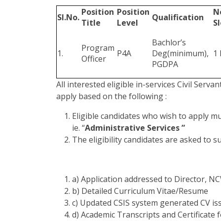
Position
Position
N
Sl.No.
Qualification
Title
Level
Sl
Bachlor’s
Program
1.
P4A
Deg(minimum),
1 
Officer
PGDPA
All interested eligible in-services Civil Serva
apply based on the following :
Eligible candidates who wish to apply m
ie. “
Administrative Services ”
The eligibility candidates are asked to 
a) Application addressed to Director, 
b) Detailed Curriculum Vitae/Resume
c) Updated CSIS system generated CV i
d) Academic Transcripts and Certificate 