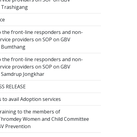
n Trashigang
ice
 the front-line responders and non-
ervice providers on SOP on GBV
n Bumthang
 the front-line responders and non-
ervice providers on SOP on GBV
n Samdrup Jongkhar
SS RELEASE
to avail Adoption services
raining to the members of
hromdey Women and Child Committee
V Prevention