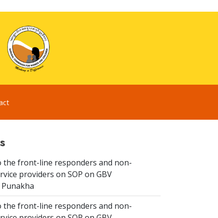
act
s
 the front-line responders and non-
ervice providers on SOP on GBV
n Punakha
 the front-line responders and non-
ervice providers on SOP on GBV