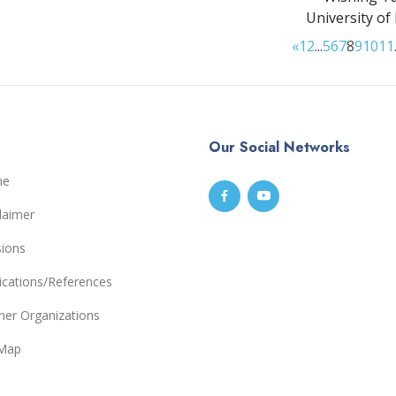
University of
«
1
2
...
5
6
7
8
9
10
11
Our Social Networks
me
laimer
sions
ications/References
ner Organizations
eMap