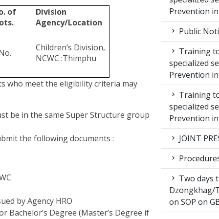
Prevention i
o. of
Division
ots.
Agency/Location
Public Not
Children’s Division,
Training to
No.
NCWC :Thimphu
specialized s
Prevention i
nts who meet the eligibility criteria may
Training to
specialized s
ust be in the same Super Structure group
Prevention i
submit the following documents :
JOINT PRE
Procedures 
NCWC
Two days t
Dzongkhag/T
ssued by Agency HRO
on SOP on GB
for Bachelor’s Degree (Master’s Degree if