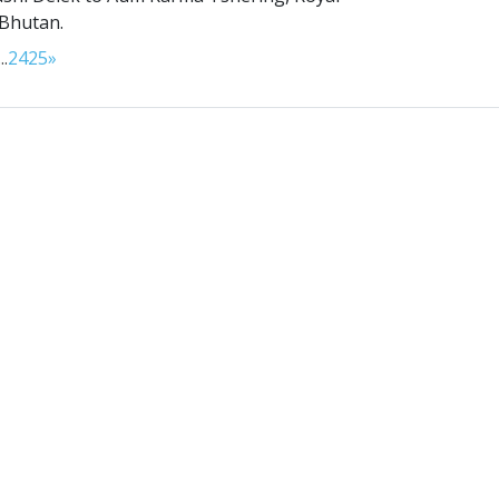
 Bhutan.
...
24
25
»