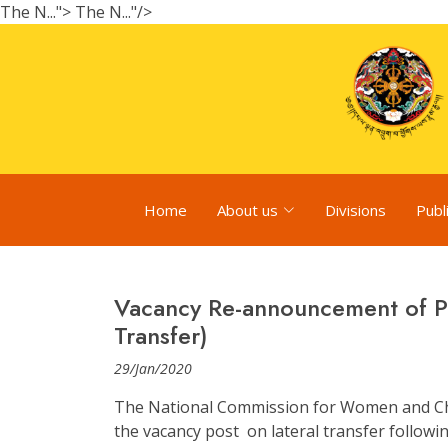
The N...">
The N..."/>
Home
About us
Divisions
Publ
Vacancy Re-announcement of Pr
Transfer)
29/Jan/2020
The National Commission for Women and Ch
the vacancy post on lateral transfer followin