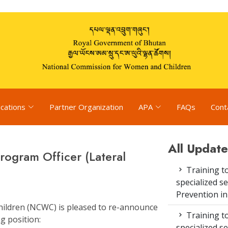
ications
Partner Organization
APA
FAQs
Cont
All Update
ogram Officer (Lateral
Training to
specialized s
Prevention i
ildren (NCWC) is pleased to re-announce
Training to
g position:
specialized s