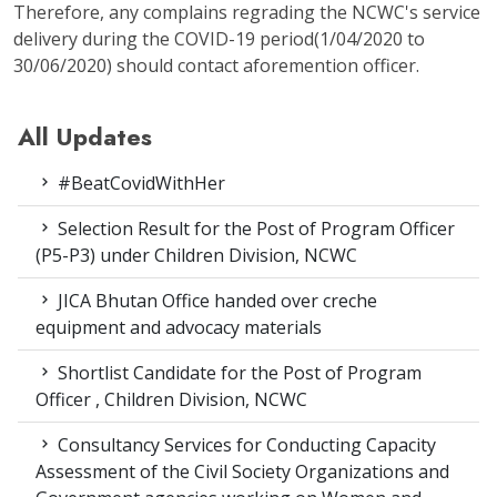
Therefore, any complains regrading the NCWC's service
delivery during the COVID-19 period(1/04/2020 to
30/06/2020) should contact aforemention officer.
All Updates
#BeatCovidWithHer
Selection Result for the Post of Program Officer
(P5-P3) under Children Division, NCWC
JICA Bhutan Office handed over creche
equipment and advocacy materials
Shortlist Candidate for the Post of Program
Officer , Children Division, NCWC
Consultancy Services for Conducting Capacity
Assessment of the Civil Society Organizations and