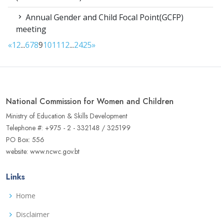
Annual Gender and Child Focal Point(GCFP)
meeting
«
1
2
...
6
7
8
9
10
11
12
...
24
25
»
National Commission for Women and Children
Ministry of Education & Skills Development
Telephone #: +975 - 2 - 332148 / 325199
PO Box: 556
website: www.ncwc.gov.bt
Links
Home
Disclaimer