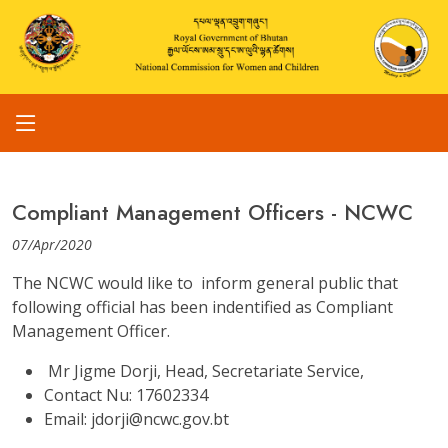
Compliant Management Officers - NCWC
07/Apr/2020
The NCWC would like to inform general public that
following official has been indentified as Compliant
Management Officer.
Mr Jigme Dorji, Head, Secretariate Service,
Contact Nu: 17602334
Email: jdorji@ncwc.gov.bt