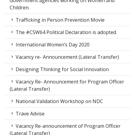
Government agencies working on Women and
Children.
Trafficking in Person Prevention Movie
The #CSW64 Political Declaration is adopted.
International Women’s Day 2020
Vacancy re- Announcement (Lateral Transfer)
Designing Thinking for Social Innovation
Vacancy Re- Announcement for Program Officer
(Lateral Transfer)
National Validation Workshop on NDC
Trave Advise
Vacancy Re-announcement of Program Officer
(Lateral Transfer)