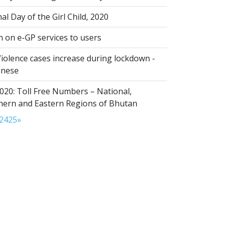
al Day of the Girl Child, 2020
n on e-GP services to users
iolence cases increase during lockdown -
anese
020: Toll Free Numbers – National,
thern and Eastern Regions of Bhutan
24
25
»