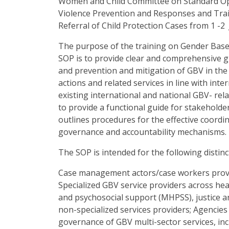
Women and Child Committee on Standard Op
Violence Prevention and Responses and Train
Referral of Child Protection Cases from 1 -2 
The purpose of the training on Gender Bas
SOP is to provide clear and comprehensive g
and prevention and mitigation of GBV in the 
actions and related services in line with inte
existing international and national GBV- rela
to provide a functional guide for stakeholders
outlines procedures for the effective coordina
governance and accountability mechanisms.
The SOP is intended for the following distinc
Case management actors/case workers prov
Specialized GBV service providers across heal
and psychosocial support (MHPSS), justice an
non-specialized services providers; Agencies
governance of GBV multi-sector services, in