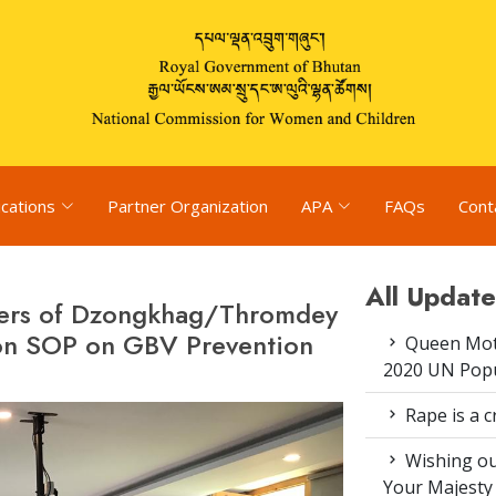
ications
Partner Organization
APA
FAQs
Cont
All Update
bers of Dzongkhag/Thromdey
n SOP on GBV Prevention
Queen Moth
2020 UN Popu
Rape is a c
Wishing ou
Your Majesty