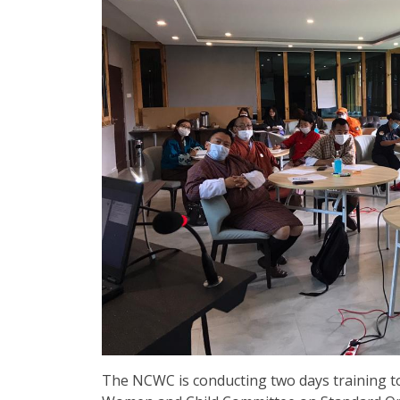
The NCWC is conducting two days training