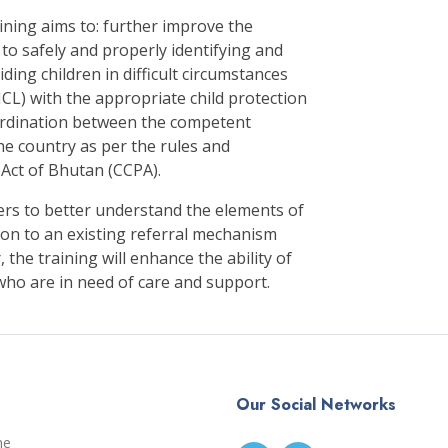
aining aims to: further improve the
 to safely and properly identifying and
ding children in difficult circumstances
CICL) with the appropriate child protection
rdination between the competent
the country as per the rules and
 Act of Bhutan (CCPA).
kers to better understand the elements of
tion to an existing referral mechanism
 the training will enhance the ability of
 who are in need of care and support.
Our Social Networks
me