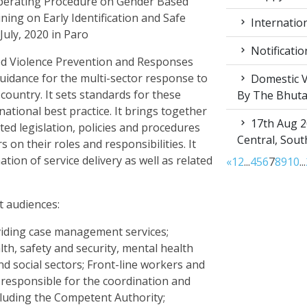
erating Procedure on Gender Based
ing on Early Identification and Safe
Internation
July, 2020 in Paro
Notificatio
ed Violence Prevention and Responses
uidance for the multi-sector response to
Domestic V
country. It sets standards for these
By The Bhut
rnational best practice. It brings together
17th Aug 2
ted legislation, policies and procedures
Central, Sou
 on their roles and responsibilities. It
tion of service delivery as well as related
«
1
2
...
4
5
6
7
8
9
10
...
t audiences:
iding case management services;
th, safety and security, mental health
d social sectors; Front-line workers and
 responsible for the coordination and
cluding the Competent Authority;