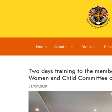
Home
About us
Divisions
Publ
Two days training to the mem
Women and Child Committee o
01/Jul/2020