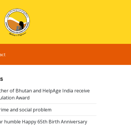
act
s
er of Bhutan and HelpAge India receive
lation Award
rime and social problem
r humble Happy 65th Birth Anniversary