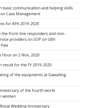
 basic communication and helping skills
n on Case Management
s for APA 2019-2020
 the front-line responders and non-
ervice providers on SOP on GBV
n Haa
 Hour on 2 Nov, 2020
 result for the FY 2019-2020
king of the equipments at Gawailing
nniversary of the fourth world
on women
Royal Wedding Anniversary