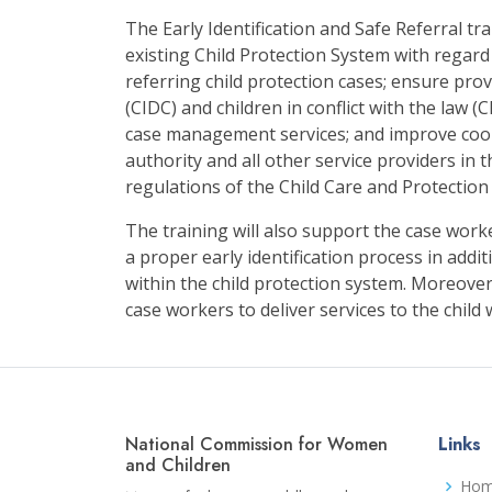
The Early Identification and Safe Referral tr
existing Child Protection System with regard
referring child protection cases; ensure provi
(CIDC) and children in conflict with the law (
case management services; and improve coo
authority and all other service providers in 
regulations of the Child Care and Protection
The training will also support the case wor
a proper early identification process in addi
within the child protection system. Moreover,
case workers to deliver services to the child
National Commission for Women
Links
and Children
Ho