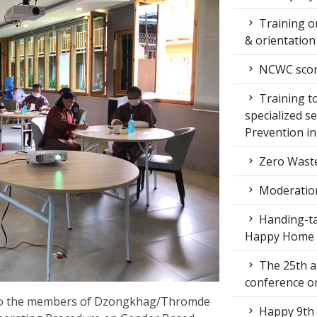
Training on
& orientatio
NCWC score
Training to
specialized s
Prevention i
Zero Waste
Moderation
Handing-ta
Happy Home
The 25th a
conference 
 to the members of Dzongkhag/Thromde
Happy 9th 