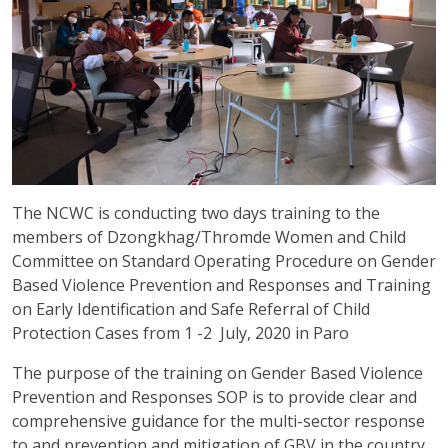
The NCWC is conducting two days training to the
members of Dzongkhag/Thromde Women and Child
Committee on Standard Operating Procedure on Gender
Based Violence Prevention and Responses and Training
on Early Identification and Safe Referral of Child
Protection Cases from 1 -2 July, 2020 in Paro
The purpose of the training on Gender Based Violence
Prevention and Responses SOP is to provide clear and
comprehensive guidance for the multi-sector response
to and prevention and mitigation of GBV in the country.