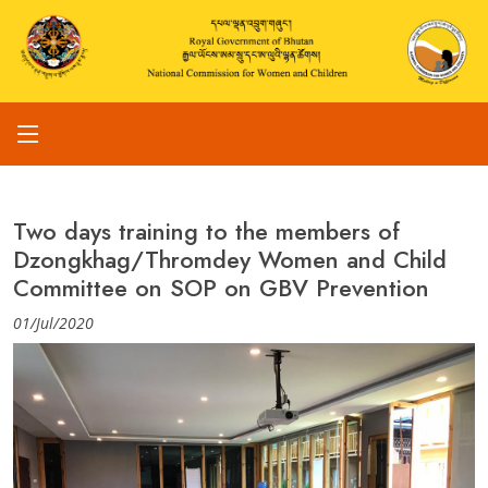
Two days training to the members of
Dzongkhag/Thromdey Women and Child
Committee on SOP on GBV Prevention
01/Jul/2020