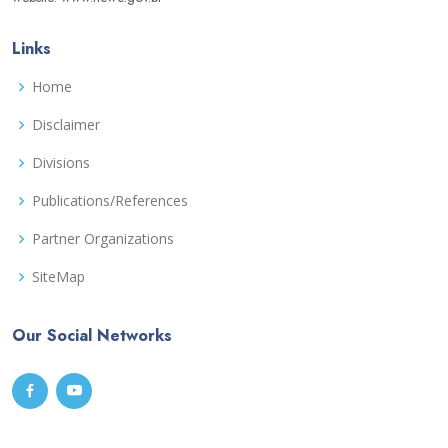
Links
Home
Disclaimer
Divisions
Publications/References
Partner Organizations
SiteMap
Our Social Networks