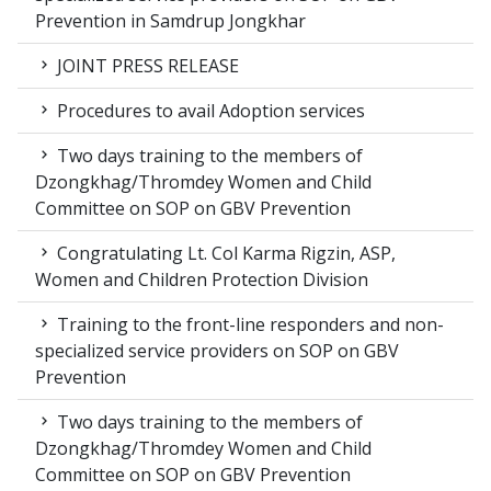
Prevention in Samdrup Jongkhar
JOINT PRESS RELEASE
Procedures to avail Adoption services
Two days training to the members of
Dzongkhag/Thromdey Women and Child
Committee on SOP on GBV Prevention
Congratulating Lt. Col Karma Rigzin, ASP,
Women and Children Protection Division
Training to the front-line responders and non-
specialized service providers on SOP on GBV
Prevention
Two days training to the members of
Dzongkhag/Thromdey Women and Child
Committee on SOP on GBV Prevention