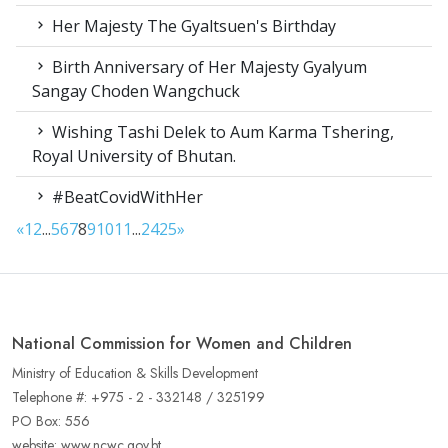
Her Majesty The Gyaltsuen's Birthday
Birth Anniversary of Her Majesty Gyalyum
Sangay Choden Wangchuck
Wishing Tashi Delek to Aum Karma Tshering,
Royal University of Bhutan.
#BeatCovidWithHer
«
1
2
...
5
6
7
8
9
10
11
...
24
25
»
National Commission for Women and Children
Ministry of Education & Skills Development
Telephone #: +975 - 2 - 332148 / 325199
PO Box: 556
website: www.ncwc.gov.bt