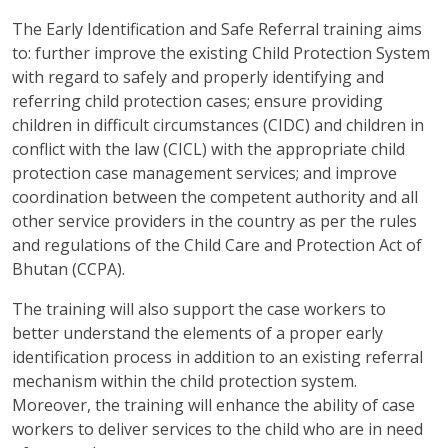
The Early Identification and Safe Referral training aims
to: further improve the existing Child Protection System
with regard to safely and properly identifying and
referring child protection cases; ensure providing
children in difficult circumstances (CIDC) and children in
conflict with the law (CICL) with the appropriate child
protection case management services; and improve
coordination between the competent authority and all
other service providers in the country as per the rules
and regulations of the Child Care and Protection Act of
Bhutan (CCPA).
The training will also support the case workers to
better understand the elements of a proper early
identification process in addition to an existing referral
mechanism within the child protection system.
Moreover, the training will enhance the ability of case
workers to deliver services to the child who are in need