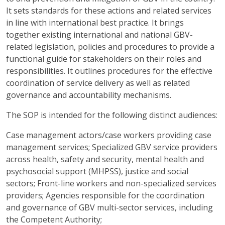
It sets standards for these actions and related services
in line with international best practice. It brings
together existing international and national GBV-
related legislation, policies and procedures to provide a
functional guide for stakeholders on their roles and
responsibilities. It outlines procedures for the effective
coordination of service delivery as well as related
governance and accountability mechanisms.
The SOP is intended for the following distinct audiences:
Case management actors/case workers providing case
management services; Specialized GBV service providers
across health, safety and security, mental health and
psychosocial support (MHPSS), justice and social
sectors; Front-line workers and non-specialized services
providers; Agencies responsible for the coordination
and governance of GBV multi-sector services, including
the Competent Authority;