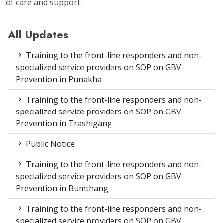
of care and support.
All Updates
Training to the front-line responders and non-
specialized service providers on SOP on GBV
Prevention in Punakha
Training to the front-line responders and non-
specialized service providers on SOP on GBV
Prevention in Trashigang
Public Notice
Training to the front-line responders and non-
specialized service providers on SOP on GBV
Prevention in Bumthang
Training to the front-line responders and non-
specialized service providers on SOP on GBV