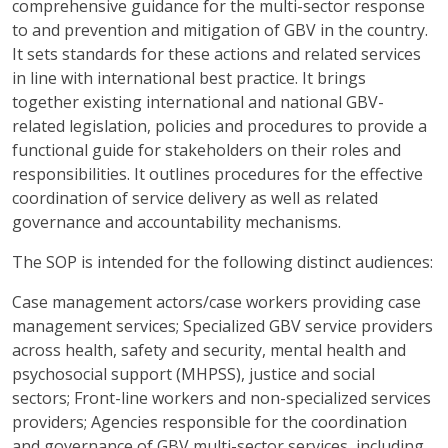
comprehensive guidance for the multi-sector response
to and prevention and mitigation of GBV in the country.
It sets standards for these actions and related services
in line with international best practice. It brings
together existing international and national GBV-
related legislation, policies and procedures to provide a
functional guide for stakeholders on their roles and
responsibilities. It outlines procedures for the effective
coordination of service delivery as well as related
governance and accountability mechanisms.
The SOP is intended for the following distinct audiences:
Case management actors/case workers providing case
management services; Specialized GBV service providers
across health, safety and security, mental health and
psychosocial support (MHPSS), justice and social
sectors; Front-line workers and non-specialized services
providers; Agencies responsible for the coordination
and governance of GBV multi-sector services, including