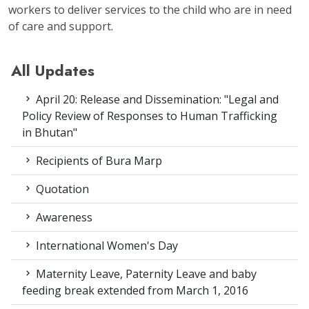
workers to deliver services to the child who are in need
of care and support.
All Updates
April 20: Release and Dissemination: "Legal and
Policy Review of Responses to Human Trafficking
in Bhutan"
Recipients of Bura Marp
Quotation
Awareness
International Women's Day
Maternity Leave, Paternity Leave and baby
feeding break extended from March 1, 2016