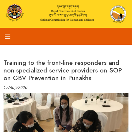
Training to the front-line responders and
non-specialized service providers on SOP
on GBV Prevention in Punakha
17/Aug/2020