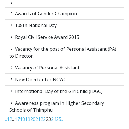
Awards of Gender Champion
108th National Day
Royal Civil Service Award 2015
Vacancy for the post of Personal Assistant (PA)
to Director.
Vacancy of Personal Assistant
New Director for NCWC
International Day of the Girl Child (IDGC)
Awareness program in Higher Secondary
Schools of Thimphu
«
1
2
...
17
18
19
20
21
22
23
24
25
»