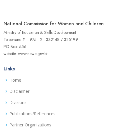
National Commission for Women and Children
Ministry of Education & Skills Development
Telephone #: +975 - 2 - 332148 / 325199
PO Box: 556
website: www.ncwc.gov.bt
Links
Home
Disclaimer
Divisions
Publications/References
Partner Organizations