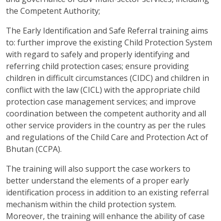
the Competent Authority;
The Early Identification and Safe Referral training aims
to: further improve the existing Child Protection System
with regard to safely and properly identifying and
referring child protection cases; ensure providing
children in difficult circumstances (CIDC) and children in
conflict with the law (CICL) with the appropriate child
protection case management services; and improve
coordination between the competent authority and all
other service providers in the country as per the rules
and regulations of the Child Care and Protection Act of
Bhutan (CCPA).
The training will also support the case workers to
better understand the elements of a proper early
identification process in addition to an existing referral
mechanism within the child protection system.
Moreover, the training will enhance the ability of case