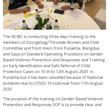
The NCWC is conducting three days training to the
members of Dzongkhag/Thromde Women and Child
Committee and front-liners from Punakha, Wangdue
and Gasa on Standard Operating Procedure on Gender
Based Violence Prevention and Responses and Training
on Early Identification and Safe Referral of Child
Protection Cases on 10 th to 12th August 2020 in
Punakha but it has been cancelled because of National
lockdown due to COVID-19 outbreak from 11th August
2020.
The purpose of the training on Gender Based Violence
Prevention and Responses SOP is to provide clear and