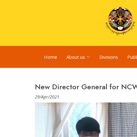
Home
About us
Divisions
Publ
New Director General for N
29/Apr/2021