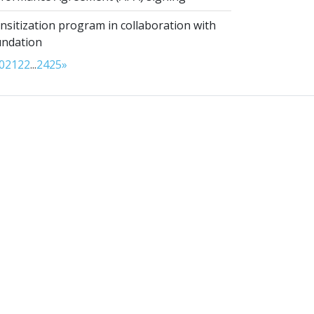
sitization program in collaboration with
undation
0
21
22
...
24
25
»