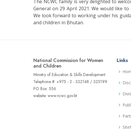
The NCWC family is very delighted to wel
General on 29 April 2021. We would like t
We look forward to working under his guid
and children in Bhutan.
National Commission for Women
Links
and Children
Ho
Ministry of Education & Skills Development
Telephone #: +975 - 2 - 332148 / 325199
Disc
PO Box: 556
Divi
website: www.ncwc.gov.bt
Publ
Part
Sit