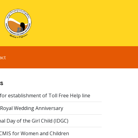
act
s
or establishment of Toll Free Help line
Royal Wedding Anniversary
al Day of the Girl Child (IDGC)
CMIS for Women and Children