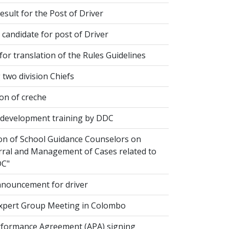
esult for the Post of Driver
 candidate for post of Driver
or translation of the Rules Guidelines
two division Chiefs
on of creche
evelopment training by DDC
ion of School Guidance Counselors on
rral and Management of Cases related to
DC"
nouncement for driver
xpert Group Meeting in Colombo
formance Agreement (APA) signing