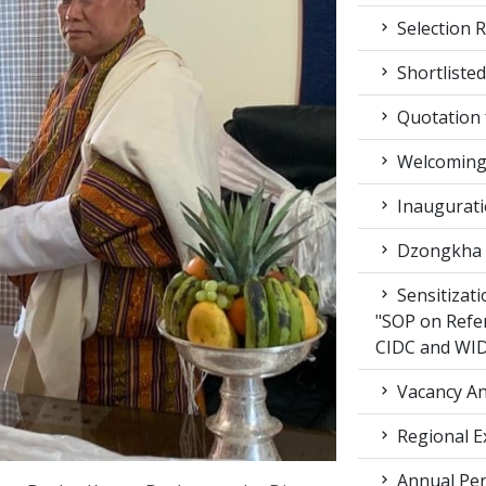
Selection R
Shortlisted
Quotation f
Welcoming 
Inaugurati
Dzongkha d
Sensitizat
"SOP on Refe
CIDC and WI
Vacancy An
Regional E
Annual Per