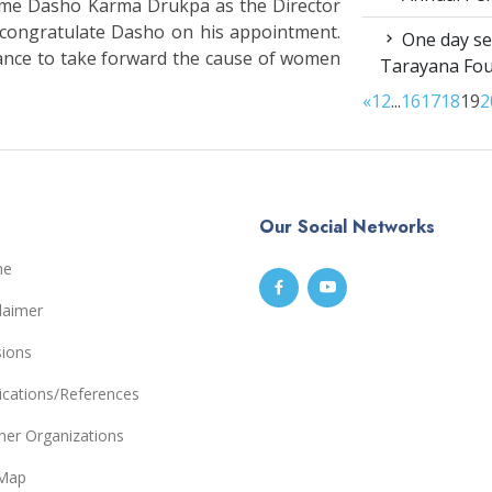
come Dasho Karma Drukpa as the Director
o congratulate Dasho on his appointment.
One day sen
ance to take forward the cause of women
Tarayana Fo
«
1
2
...
16
17
18
19
2
Our Social Networks
me
laimer
sions
ications/References
ner Organizations
eMap