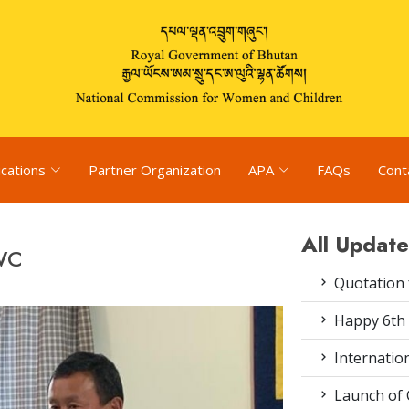
ications
Partner Organization
APA
FAQs
Cont
All Update
CWC
Quotation f
Happy 6th 
Internation
Launch of 