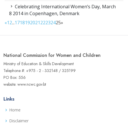
Celebrating International Women’s Day, March
8 2014 in Copenhagen, Denmark
«
1
2
...
17
18
19
20
21
22
23
24
25
»
National Commission for Women and Children
Ministry of Education & Skills Development
Telephone #: +975 - 2 - 332148 / 325199
PO Box: 556
website: www.ncwc.gov.bt
Links
Home
Disclaimer