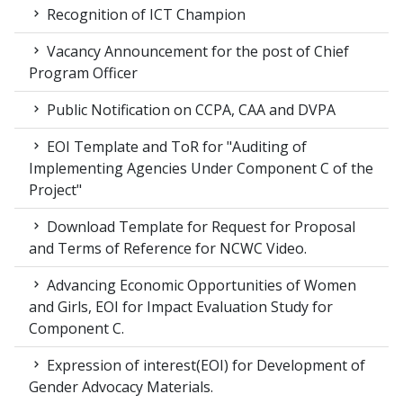
Recognition of ICT Champion
Vacancy Announcement for the post of Chief
Program Officer
Public Notification on CCPA, CAA and DVPA
EOI Template and ToR for "Auditing of
Implementing Agencies Under Component C of the
Project"
Download Template for Request for Proposal
and Terms of Reference for NCWC Video.
Advancing Economic Opportunities of Women
and Girls, EOI for Impact Evaluation Study for
Component C.
Expression of interest(EOI) for Development of
Gender Advocacy Materials.