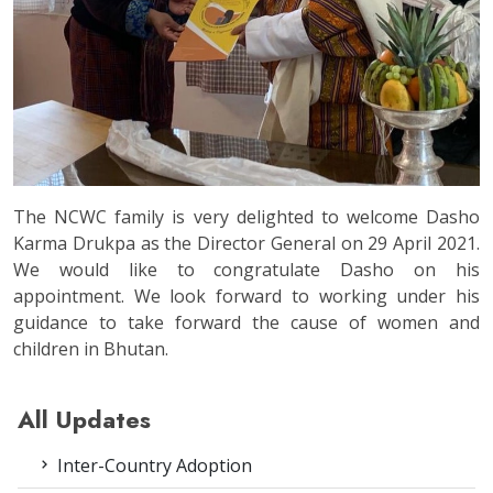
The NCWC family is very delighted to welcome Dasho
Karma Drukpa as the Director General on 29 April 2021.
We would like to congratulate Dasho on his
appointment. We look forward to working under his
guidance to take forward the cause of women and
children in Bhutan.
All Updates
Inter-Country Adoption