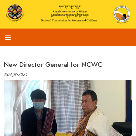
New Director General for NCWC
29/Apr/2021