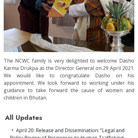
The NCWC family is very delighted to welcome Dasho
Karma Drukpa as the Director General on 29 April 2021.
We would like to congratulate Dasho on his
appointment. We look forward to working under his
guidance to take forward the cause of women and
children in Bhutan.
All Updates
April 20: Release and Dissemination: "Legal and
Policy Review of Responses to Human Trafficking