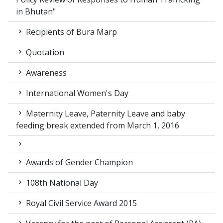
in Bhutan"
Recipients of Bura Marp
Quotation
Awareness
International Women's Day
Maternity Leave, Paternity Leave and baby
feeding break extended from March 1, 2016
Awards of Gender Champion
108th National Day
Royal Civil Service Award 2015