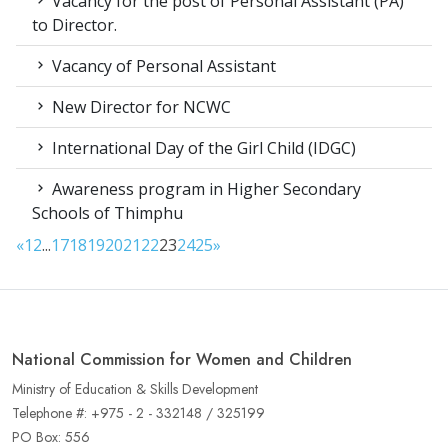
Vacancy for the post of Personal Assistant (PA)
to Director.
Vacancy of Personal Assistant
New Director for NCWC
International Day of the Girl Child (IDGC)
Awareness program in Higher Secondary
Schools of Thimphu
«
1
2
...
17
18
19
20
21
22
23
24
25
»
National Commission for Women and Children
Ministry of Education & Skills Development
Telephone #: +975 - 2 - 332148 / 325199
PO Box: 556