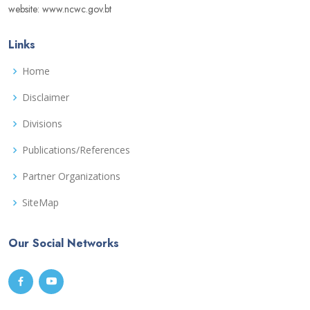
website: www.ncwc.gov.bt
Links
Home
Disclaimer
Divisions
Publications/References
Partner Organizations
SiteMap
Our Social Networks