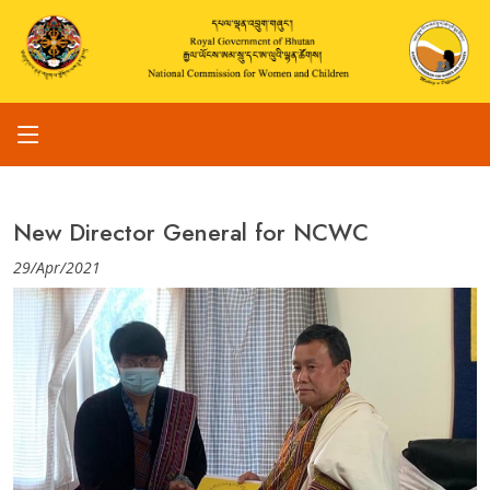
New Director General for NCWC
29/Apr/2021