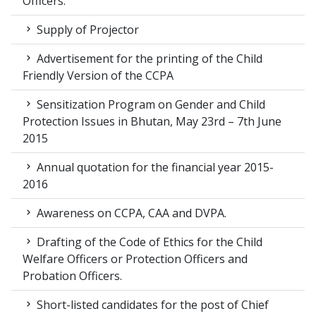
Officers.
Supply of Projector
Advertisement for the printing of the Child
Friendly Version of the CCPA
Sensitization Program on Gender and Child
Protection Issues in Bhutan, May 23rd – 7th June
2015
Annual quotation for the financial year 2015-
2016
Awareness on CCPA, CAA and DVPA.
Drafting of the Code of Ethics for the Child
Welfare Officers or Protection Officers and
Probation Officers.
Short-listed candidates for the post of Chief