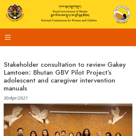
Stakeholder consultation to review Gakey
Lamtoen: Bhutan GBV Pilot Project’s
adolescent and caregiver intervention
manuals
30/Apr/2021