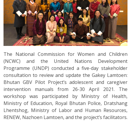
The National Commission for Women and Children
(NCWC) and the United Nations Development
Programme (UNDP) conducted a five-day stakeholder
consultation to review and update the Gakey Lamtoen:
Bhutan GBV Pilot Project’s adolescent and caregiver
intervention manuals from 26-30 April 2021. The
workshop was participated by Ministry of Health,
Ministry of Education, Royal Bhutan Police, Dratshang
Lhentshog, Ministry of Labor and Human Resources,
RENEW, Nazhoen Lamtoen, and the project’s facilitators.