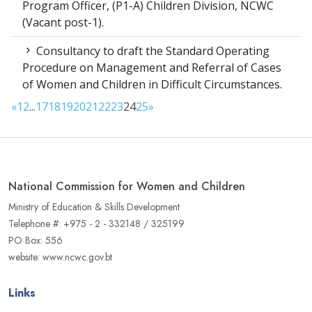
Program Officer, (P1-A) Children Division, NCWC
(Vacant post-1).
Consultancy to draft the Standard Operating
Procedure on Management and Referral of Cases
of Women and Children in Difficult Circumstances.
«
1
2
...
17
18
19
20
21
22
23
24
25
»
National Commission for Women and Children
Ministry of Education & Skills Development
Telephone #: +975 - 2 - 332148 / 325199
PO Box: 556
website: www.ncwc.gov.bt
Links