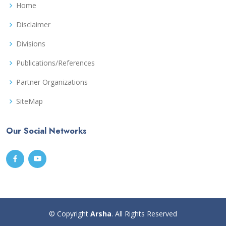
Home
Disclaimer
Divisions
Publications/References
Partner Organizations
SiteMap
Our Social Networks
© Copyright
Arsha
. All Rights Reserved