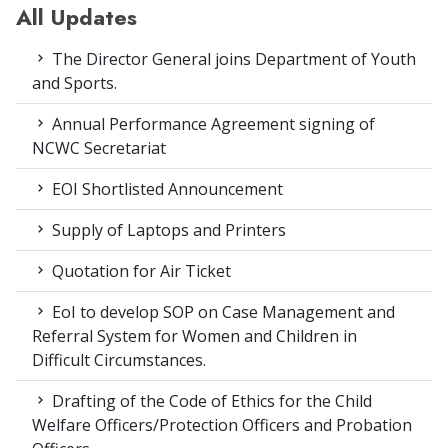
All Updates
The Director General joins Department of Youth
and Sports.
Annual Performance Agreement signing of
NCWC Secretariat
EOI Shortlisted Announcement
Supply of Laptops and Printers
Quotation for Air Ticket
EoI to develop SOP on Case Management and
Referral System for Women and Children in
Difficult Circumstances.
Drafting of the Code of Ethics for the Child
Welfare Officers/Protection Officers and Probation