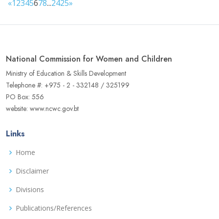
«
1
2
3
4
5
6
7
8
...
24
25
»
National Commission for Women and Children
Ministry of Education & Skills Development
Telephone #: +975 - 2 - 332148 / 325199
PO Box: 556
website: www.ncwc.gov.bt
Links
Home
Disclaimer
Divisions
Publications/References