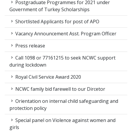
Postgraduate Programmes for 2021 under
Government of Turkey Scholarships
Shortlisted Applicants for post of APO
Vacancy Announcement Asst. Program Officer
Press release
Call 1098 or 77161215 to seek NCWC support
during lockdown
Royal Civil Service Award 2020
NCWC family bid farewell to our Dircetor
Orientation on internal child safeguarding and
protection policy
Special panel on Violence against women and
girls