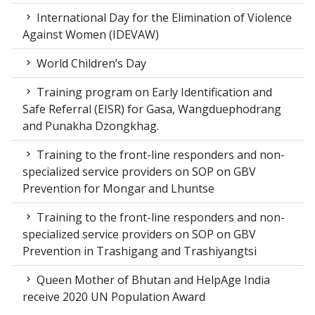
International Day for the Elimination of Violence
Against Women (IDEVAW)
World Children’s Day
Training program on Early Identification and
Safe Referral (EISR) for Gasa, Wangduephodrang
and Punakha Dzongkhag.
Training to the front-line responders and non-
specialized service providers on SOP on GBV
Prevention for Mongar and Lhuntse
Training to the front-line responders and non-
specialized service providers on SOP on GBV
Prevention in Trashigang and Trashiyangtsi
Queen Mother of Bhutan and HelpAge India
receive 2020 UN Population Award