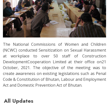
The National Commissions of Women and Children
(NCWC) conducted Sensitization on Sexual Harassment
at workplace to over 50 staff of Construction
DevelopmentCooperation Limited at their office on21
October, 2021. The objective of the meeting was to
create awareness on existing legislations such as Penal
Code & Constitution of Bhutan, Labour and Employment
Act and Domestic Prevention Act of Bhutan.
All Updates