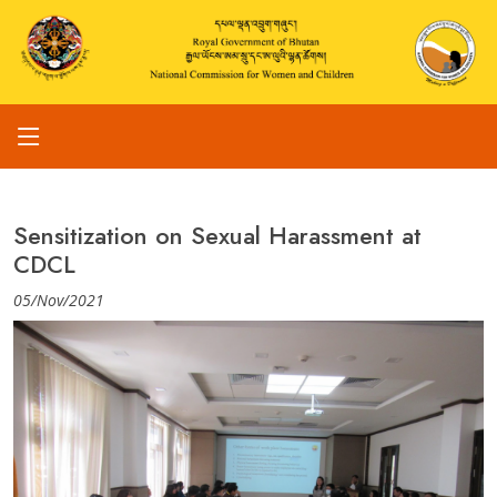
Sensitization on Sexual Harassment at
CDCL
05/Nov/2021