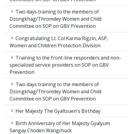
Two days training to the members of
Dzongkhag/Thromdey Women and Child
Committee on SOP on GBV Prevention
Congratulating Lt. Col Karma Rigzin, ASP,
Women and Children Protection Division
Training to the front-line responders and non-
specialized service providers on SOP on GBV
Prevention
Two days training to the members of
Dzongkhag/Thromdey Women and Child
Committee on SOP on GBV Prevention
Her Majesty The Gyaltsuen's Birthday
Birth Anniversary of Her Majesty Gyalyum
Sangay Choden Wangchuck