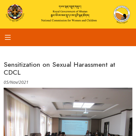
Sensitization on Sexual Harassment at
CDCL
05/Nov/2021