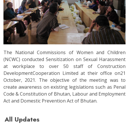
The National Commissions of Women and Children
(NCWC) conducted Sensitization on Sexual Harassment
at workplace to over 50 staff of Construction
DevelopmentCooperation Limited at their office on21
October, 2021. The objective of the meeting was to
create awareness on existing legislations such as Penal
Code & Constitution of Bhutan, Labour and Employment
Act and Domestic Prevention Act of Bhutan.
All Updates