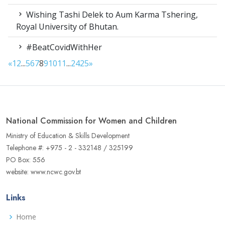
Wishing Tashi Delek to Aum Karma Tshering,
Royal University of Bhutan.
#BeatCovidWithHer
«
1
2
...
5
6
7
8
9
10
11
...
24
25
»
National Commission for Women and Children
Ministry of Education & Skills Development
Telephone #: +975 - 2 - 332148 / 325199
PO Box: 556
website: www.ncwc.gov.bt
Links
Home