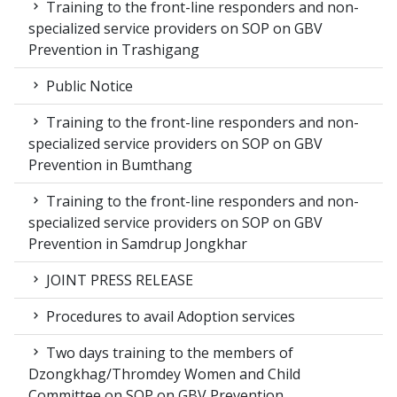
Training to the front-line responders and non-
specialized service providers on SOP on GBV
Prevention in Trashigang
Public Notice
Training to the front-line responders and non-
specialized service providers on SOP on GBV
Prevention in Bumthang
Training to the front-line responders and non-
specialized service providers on SOP on GBV
Prevention in Samdrup Jongkhar
JOINT PRESS RELEASE
Procedures to avail Adoption services
Two days training to the members of
Dzongkhag/Thromdey Women and Child
Committee on SOP on GBV Prevention