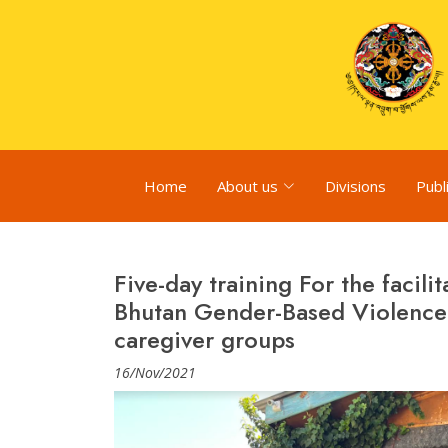
Home
About us
Divisions
Publ
Five-day training For the facil
Bhutan Gender-Based Violence 
caregiver groups
16/Nov/2021