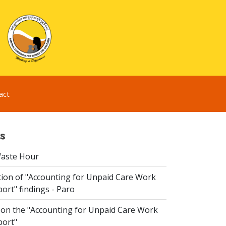
act
s
Waste Hour
ion of "Accounting for Unpaid Care Work
ort" findings - Paro
n the "Accounting for Unpaid Care Work
port"