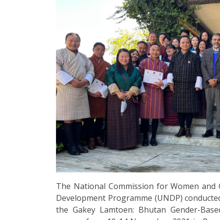
The National Commission for Women and C
Development Programme (UNDP) conducted a f
the Gakey Lamtoen: Bhutan Gender-Based 