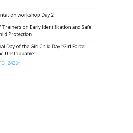
ntation workshop Day 2
 Trainers on Early Identification and Safe
hild Protection
al Day of the Girl Child Day "Girl Force:
nd Unstoppable".
13
...
24
25
»