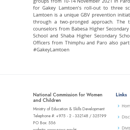
groups from 10-14 November 2021 in Paro. 
for Gakey Lamtoen's roll-out to three s
Lamtoen is a unique GBV prevention initiat
through a two-pronged approach. The t
counselors from Babesa Higher Secondary
School and Shaba Higher Secondary Sch
Officers from Thimphu and Paro also par
#GakeyLamtoen
National Commission for Women
Links
and Children
Ho
Ministry of Education & Skills Development
Telephone #: +975 - 2 - 332148 / 325199
Disc
PO Box: 556
Divi
website: www.ncwc.gov.bt