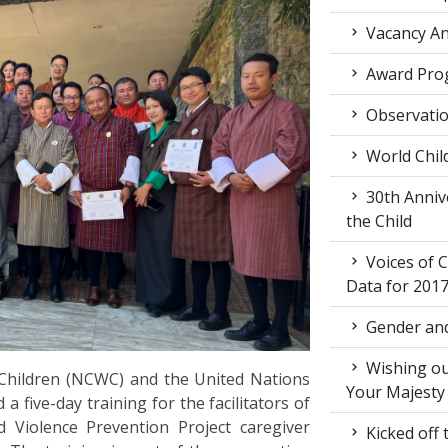
Vacancy An
Award Pro
Observati
World Chil
30th Annive
the Child
Voices of C
Data for 201
Gender and
Wishing ou
hildren (NCWC) and the United Nations
Your Majesty
ive-day training for the facilitators of
Violence Prevention Project caregiver
Kicked off