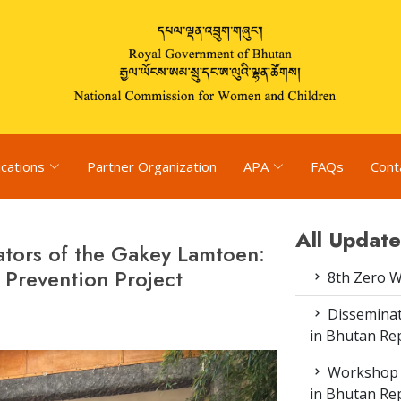
ications
Partner Organization
APA
FAQs
Cont
All Update
itators of the Gakey Lamtoen:
Prevention Project
8th Zero 
Disseminat
in Bhutan Rep
Workshop o
in Bhutan Re