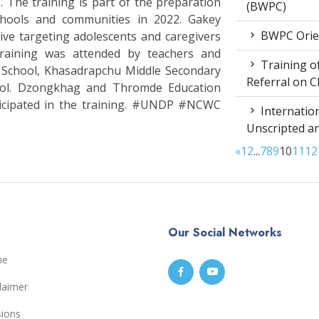
The training is part of the preparation
(BWPC)
chools and communities in 2022. Gakey
BWPC Orie
ive targeting adolescents and caregivers
raining was attended by teachers and
Training of
 School, Khasadrapchu Middle Secondary
Referral on C
ool. Dzongkhag and Thromde Education
ticipated in the training. #UNDP #NCWC
Internation
Unscripted a
«
1
2
...
7
8
9
10
11
12
Our Social Networks
me
laimer
sions