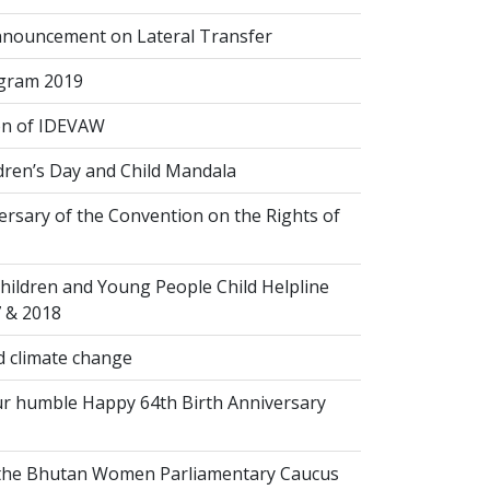
nouncement on Lateral Transfer
gram 2019
on of IDEVAW
dren’s Day and Child Mandala
rsary of the Convention on the Rights of
hildren and Young People Child Helpline
7 & 2018
 climate change
r humble Happy 64th Birth Anniversary
 the Bhutan Women Parliamentary Caucus