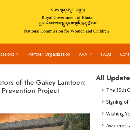
ications
Partner Organization
APA
FAQs
Cont
All Update
itators of the Gakey Lamtoen:
Prevention Project
The 15th 
Signing of
Wishing Yo
Awareness 