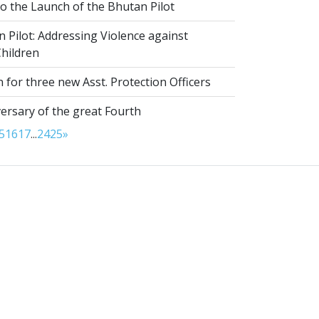
to the Launch of the Bhutan Pilot
Pilot: Addressing Violence against
hildren
 for three new Asst. Protection Officers
ersary of the great Fourth
5
16
17
...
24
25
»