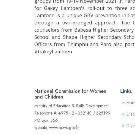
groups from 10-14 November 2021 in Paro. 
for Gakey Lamtoen's roll-out to three s
Lamtoen is a unique GBV prevention initiat
through a two-pronged approach. The t
counselors from Babesa Higher Secondary
School and Shaba Higher Secondary Sch
Officers from Thimphu and Paro also par
#GakeyLamtoen
National Commission for Women
Links
and Children
Ho
Ministry of Education & Skills Development
Telephone #: +975 - 2 - 332148 / 325199
Disc
PO Box: 556
Divi
website: www.ncwc.gov.bt