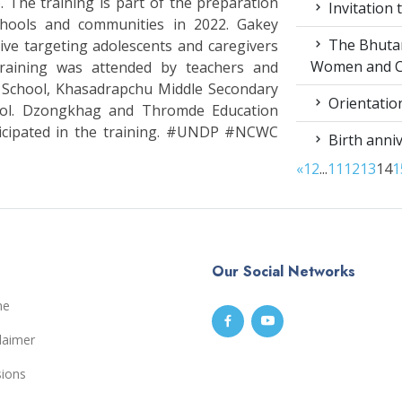
The training is part of the preparation
Invitation 
chools and communities in 2022. Gakey
The Bhutan 
ive targeting adolescents and caregivers
Women and C
raining was attended by teachers and
 School, Khasadrapchu Middle Secondary
Orientation
ool. Dzongkhag and Thromde Education
ticipated in the training. #UNDP #NCWC
Birth anniv
«
1
2
...
11
12
13
14
1
Our Social Networks
me
laimer
sions