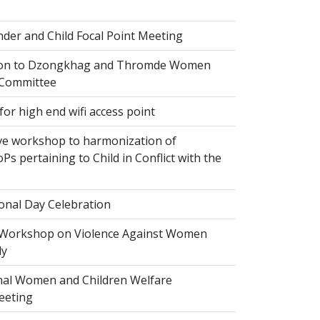
der and Child Focal Point Meeting
tion to Dzongkhag and Thromde Women
 Committee
or high end wifi access point
ve workshop to harmonization of
Ps pertaining to Child in Conflict with the
onal Day Celebration
 Workshop on Violence Against Women
dy
al Women and Children Welfare
eeting