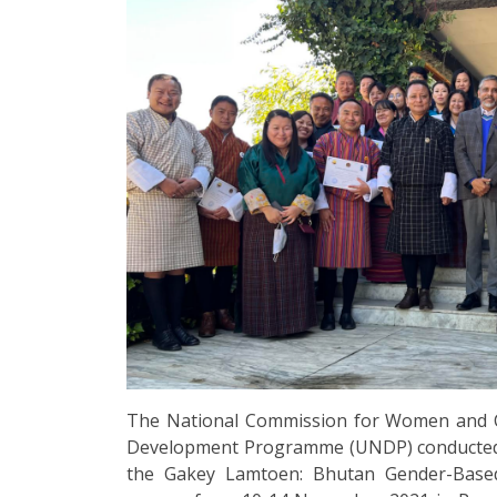
The National Commission for Women and C
Development Programme (UNDP) conducted a f
the Gakey Lamtoen: Bhutan Gender-Based 