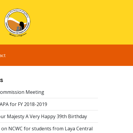
act
s
Commission Meeting
 APA for FY 2018-2019
ur Majesty A Very Happy 39th Birthday
on NCWC for students from Laya Central