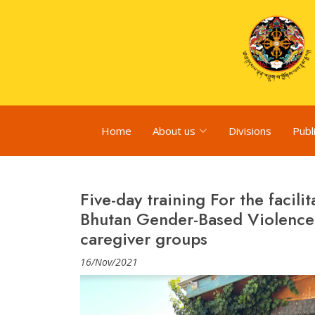
Home
About us
Divisions
Publ
Five-day training For the facil
Bhutan Gender-Based Violence 
caregiver groups
16/Nov/2021