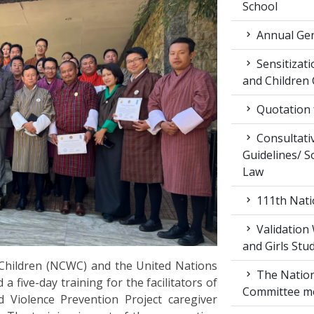
School
Annual Gen
Sensitiza
and Children
Quotation f
Consultati
Guidelines/ So
Law
111th Nati
Validation
and Girls Stu
hildren (NCWC) and the United Nations
The Nation
ive-day training for the facilitators of
Committee m
Violence Prevention Project caregiver