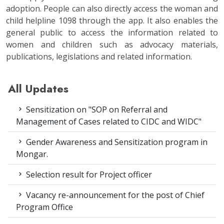
adoption. People can also directly access the woman and
child helpline 1098 through the app. It also enables the
general public to access the information related to
women and children such as advocacy materials,
publications, legislations and related information.
All Updates
Sensitization on "SOP on Referral and
Management of Cases related to CIDC and WIDC"
Gender Awareness and Sensitization program in
Mongar.
Selection result for Project officer
Vacancy re-announcement for the post of Chief
Program Office