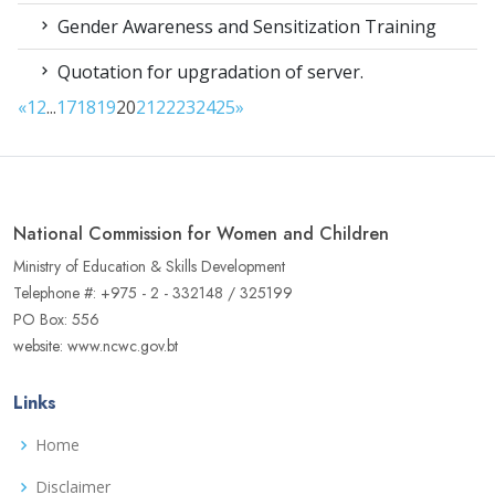
Gender Awareness and Sensitization Training
Quotation for upgradation of server.
«
1
2
...
17
18
19
20
21
22
23
24
25
»
National Commission for Women and Children
Ministry of Education & Skills Development
Telephone #: +975 - 2 - 332148 / 325199
PO Box: 556
website: www.ncwc.gov.bt
Links
Home
Disclaimer