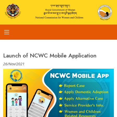
Launch of NCWC Mobile Application
26/Nov/2021