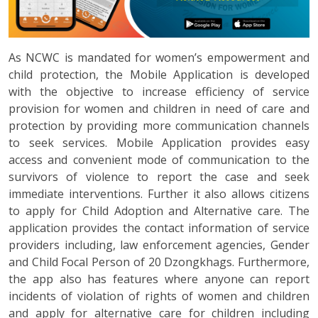
As NCWC is mandated for women’s empowerment and
child protection, the Mobile Application is developed
with the objective to increase efficiency of service
provision for women and children in need of care and
protection by providing more communication channels
to seek services. Mobile Application provides easy
access and convenient mode of communication to the
survivors of violence to report the case and seek
immediate interventions. Further it also allows citizens
to apply for Child Adoption and Alternative care. The
application provides the contact information of service
providers including, law enforcement agencies, Gender
and Child Focal Person of 20 Dzongkhags. Furthermore,
the app also has features where anyone can report
incidents of violation of rights of women and children
and apply for alternative care for children including