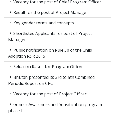
Vacancy for the post of Chief Program Officer
Result for the post of Project Manager
Key gender terms and concepts
Shortlisted Applicants for post of Project
Manager
Public notification on Rule 30 of the Child
Adoption R&R 2015
Selection Result for Program Officer
Bhutan presented its 3rd to 5th Combined
Periodic Report on CRC
Vacancy for the post of Project Officer
Gender Awareness and Sensitization program
phase II