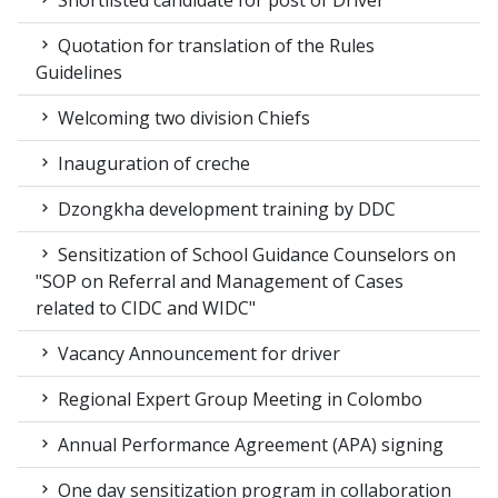
Quotation for translation of the Rules
Guidelines
Welcoming two division Chiefs
Inauguration of creche
Dzongkha development training by DDC
Sensitization of School Guidance Counselors on
"SOP on Referral and Management of Cases
related to CIDC and WIDC"
Vacancy Announcement for driver
Regional Expert Group Meeting in Colombo
Annual Performance Agreement (APA) signing
One day sensitization program in collaboration