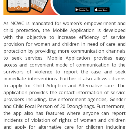
As NCWC is mandated for women’s empowerment and
child protection, the Mobile Application is developed
with the objective to increase efficiency of service
provision for women and children in need of care and
protection by providing more communication channels
to seek services. Mobile Application provides easy
access and convenient mode of communication to the
survivors of violence to report the case and seek
immediate interventions. Further it also allows citizens
to apply for Child Adoption and Alternative care. The
application provides the contact information of service
providers including, law enforcement agencies, Gender
and Child Focal Person of 20 Dzongkhags. Furthermore,
the app also has features where anyone can report
incidents of violation of rights of women and children
and apply for alternative care for children including