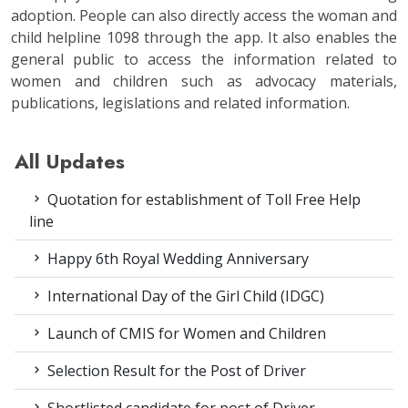
adoption. People can also directly access the woman and
child helpline 1098 through the app. It also enables the
general public to access the information related to
women and children such as advocacy materials,
publications, legislations and related information.
All Updates
Quotation for establishment of Toll Free Help
line
Happy 6th Royal Wedding Anniversary
International Day of the Girl Child (IDGC)
Launch of CMIS for Women and Children
Selection Result for the Post of Driver
Shortlisted candidate for post of Driver