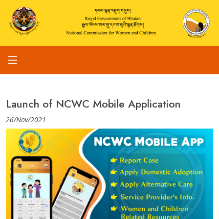
Launch of NCWC Mobile Application
26/Nov/2021