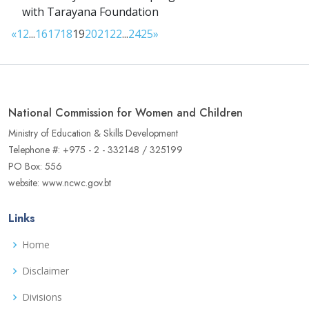
with Tarayana Foundation
«
1
2
...
16
17
18
19
20
21
22
...
24
25
»
National Commission for Women and Children
Ministry of Education & Skills Development
Telephone #: +975 - 2 - 332148 / 325199
PO Box: 556
website: www.ncwc.gov.bt
Links
Home
Disclaimer
Divisions