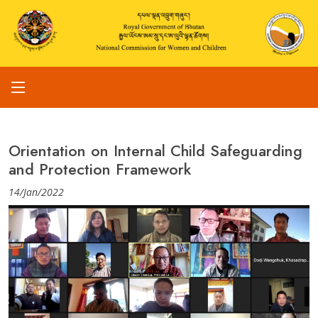
Orientation on Internal Child Safeguarding
and Protection Framework
14/Jan/2022