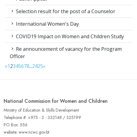
Selection result for the post of a Counselor
International Women's Day
COVID19 Impact on Women and Children Study
Re announcement of vacancy for the Program
Officer
«
1
2
3
4
5
6
7
8
...
24
25
»
National Commission for Women and Children
Ministry of Education & Skills Development
Telephone #: +975 - 2 - 332148 / 325199
PO Box: 556
website: www.ncwc.gov.bt