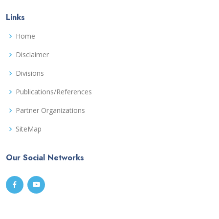
Links
Home
Disclaimer
Divisions
Publications/References
Partner Organizations
SiteMap
Our Social Networks