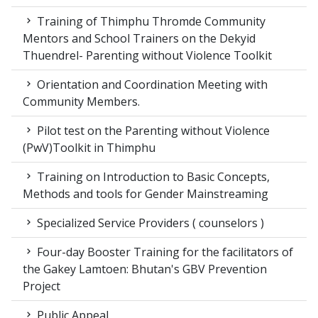
Training of Thimphu Thromde Community
Mentors and School Trainers on the Dekyid
Thuendrel- Parenting without Violence Toolkit
Orientation and Coordination Meeting with
Community Members.
Pilot test on the Parenting without Violence
(PwV)Toolkit in Thimphu
Training on Introduction to Basic Concepts,
Methods and tools for Gender Mainstreaming
Specialized Service Providers ( counselors )
Four-day Booster Training for the facilitators of
the Gakey Lamtoen: Bhutan's GBV Prevention
Project
Public Appeal