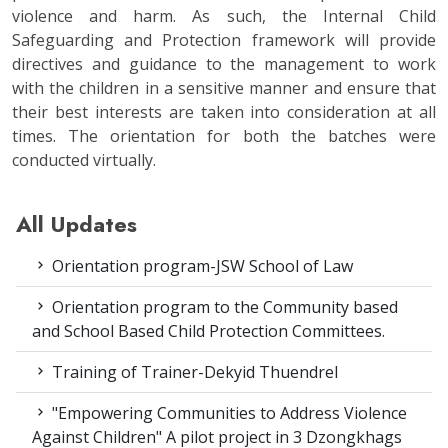
violence and harm. As such, the Internal Child
Safeguarding and Protection framework will provide
directives and guidance to the management to work
with the children in a sensitive manner and ensure that
their best interests are taken into consideration at all
times. The orientation for both the batches were
conducted virtually.
All Updates
Orientation program-JSW School of Law
Orientation program to the Community based
and School Based Child Protection Committees.
Training of Trainer-Dekyid Thuendrel
"Empowering Communities to Address Violence
Against Children" A pilot project in 3 Dzongkhags