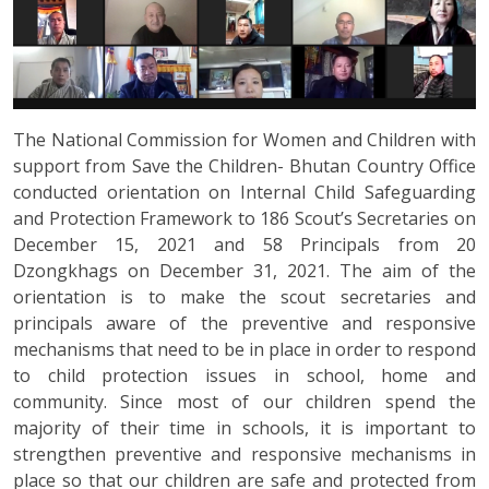
The National Commission for Women and Children with
support from Save the Children- Bhutan Country Office
conducted orientation on Internal Child Safeguarding
and Protection Framework to 186 Scout’s Secretaries on
December 15, 2021 and 58 Principals from 20
Dzongkhags on December 31, 2021. The aim of the
orientation is to make the scout secretaries and
principals aware of the preventive and responsive
mechanisms that need to be in place in order to respond
to child protection issues in school, home and
community. Since most of our children spend the
majority of their time in schools, it is important to
strengthen preventive and responsive mechanisms in
place so that our children are safe and protected from