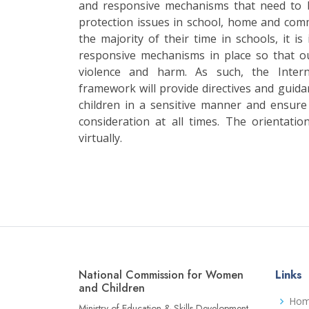
and responsive mechanisms that need to b
protection issues in school, home and com
the majority of their time in schools, it i
responsive mechanisms in place so that o
violence and harm. As such, the Intern
framework will provide directives and gui
children in a sensitive manner and ensure 
consideration at all times. The orientat
virtually.
National Commission for Women
Links
and Children
Ho
Ministry of Education & Skills Development