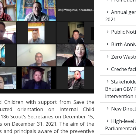
Annual gen
2021
Public Not
Birth Anni
Zero Waste
Creche faci
Stakeholde
Bhutan GBV Pi
intervention
 Children with support from Save the
New Direct
ucted orientation on Internal Child
186 Scout’s Secretaries on December 15,
High-level 
s on December 31, 2021. The aim of the
Parliamentar
s and principals aware of the preventive