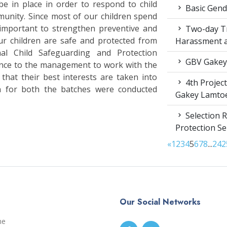
e in place in order to respond to child
Basic Gende
munity. Since most of our children spend
s important to strengthen preventive and
Two-day Tr
ur children are safe and protected from
Harassment 
al Child Safeguarding and Protection
GBV Gakey
dance to the management to work with the
that their best interests are taken into
4th Projec
ion for both the batches were conducted
Gakey Lamto
Selection R
Protection S
«
1
2
3
4
5
6
7
8
...
24
2
Our Social Networks
me