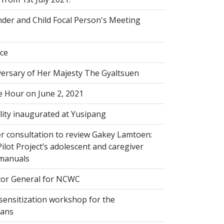
der and Child Focal Person's Meeting
ice
versary of Her Majesty The Gyaltsuen
 Hour on June 2, 2021
lity inaugurated at Yusipang
r consultation to review Gakey Lamtoen:
lot Project’s adolescent and caregiver
 manuals
or General for NCWC
sensitization workshop for the
ians