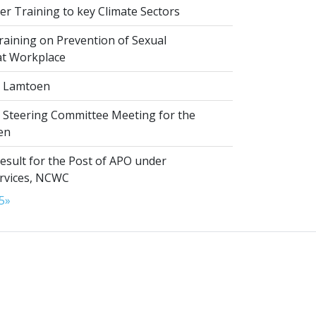
r Training to key Climate Sectors
aining on Prevention of Sexual
at Workplace
 Lamtoen
t Steering Committee Meeting for the
en
esult for the Post of APO under
ervices, NCWC
5
»