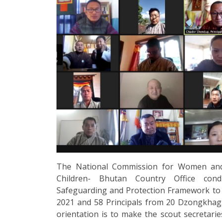
The National Commission for Women and
Children- Bhutan Country Office cond
Safeguarding and Protection Framework to 
2021 and 58 Principals from 20 Dzongkhag
orientation is to make the scout secretarie