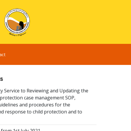
act
s
y Service to Reviewing and Updating the
ld protection case management SOP,
idelines and procedures for the
d response to child protection and to
from 1st July 2021.