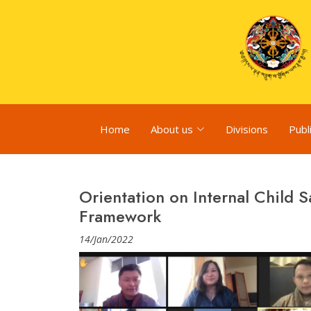
Home
About us
Divisions
Publ
Orientation on Internal Child 
Framework
14/Jan/2022