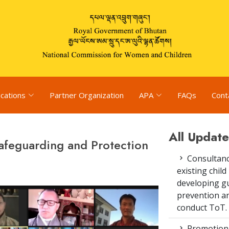
ications
Partner Organization
APA
FAQs
Cont
All Update
Safeguarding and Protection
Consultanc
existing chi
developing gu
prevention an
conduct ToT.
Promotion 