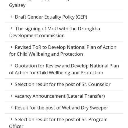
Gyalsey
Draft Gender Equality Policy (GEP)
The signing of MoU with the Dzongkha
Development commission
Revised ToR to Develop National Plan of Action
for Child Wellbeing and Protection
Quotation for Review and Develop National Plan
of Action for Child Wellbeing and Protection
Selection result for the post of Sr. Counselor
vacancy Announcement (Lateral Transfer)
Result for the post of Wet and Dry Sweeper
Selection result for the post of Sr. Program
Officer