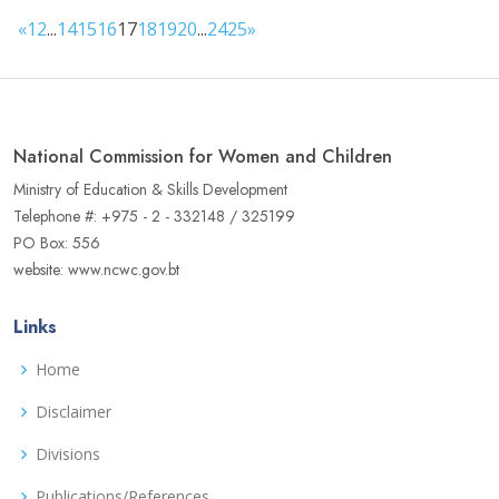
«
1
2
...
14
15
16
17
18
19
20
...
24
25
»
National Commission for Women and Children
Ministry of Education & Skills Development
Telephone #: +975 - 2 - 332148 / 325199
PO Box: 556
website: www.ncwc.gov.bt
Links
Home
Disclaimer
Divisions
Publications/References