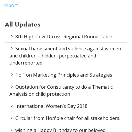
report
All Updates
8th High-Level Cross-Regional Round Table
Sexual harassment and violence against women
and children – hidden, perpetuated and
underreported
ToT on Marketing Principles and Strategies
Quotation for Consultancy to do a Thematic
Analysis on child protection
International Women’s Day 2018
Circular from Hon'ble chair for all stakeholders.
wishing a Happy Birthday to our beloved