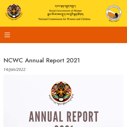
NCWC Annual Report 2021
14/Jan/2022