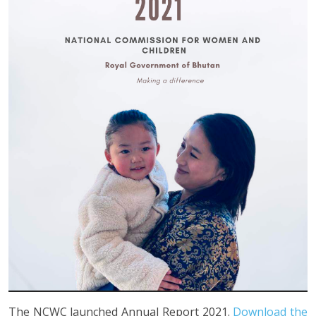
The NCWC launched Annual Report 2021.
Download the