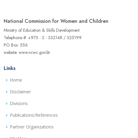
National Commission for Women and Children
Ministry of Education & Skills Development
Telephone #: +975 - 2 - 332148 / 325199
PO Box: 556
website: www.ncwc.gov.bt
Links
Home
Disclaimer
Divisions
Publications/References
Partner Organizations