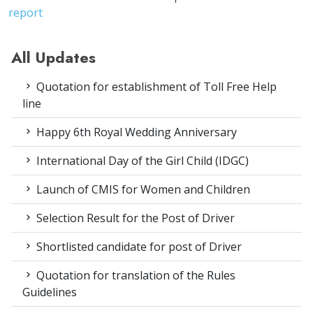
report
All Updates
Quotation for establishment of Toll Free Help
line
Happy 6th Royal Wedding Anniversary
International Day of the Girl Child (IDGC)
Launch of CMIS for Women and Children
Selection Result for the Post of Driver
Shortlisted candidate for post of Driver
Quotation for translation of the Rules
Guidelines