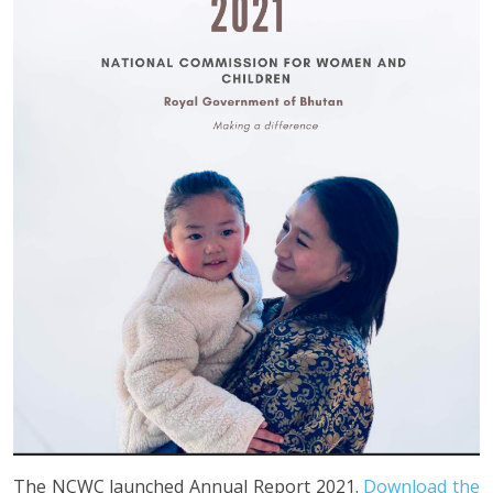
The NCWC launched Annual Report 2021.
Download the