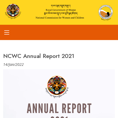
NCWC Annual Report 2021
14/Jan/2022