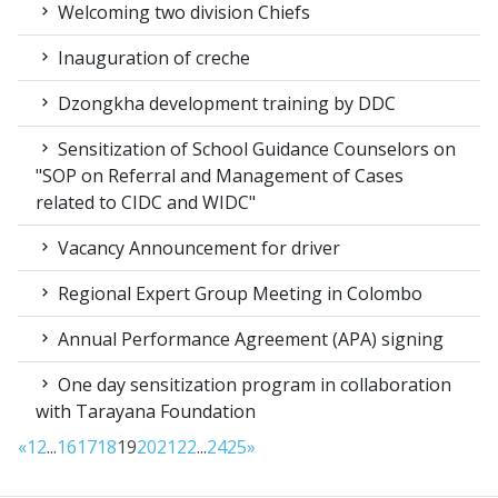
Welcoming two division Chiefs
Inauguration of creche
Dzongkha development training by DDC
Sensitization of School Guidance Counselors on
"SOP on Referral and Management of Cases
related to CIDC and WIDC"
Vacancy Announcement for driver
Regional Expert Group Meeting in Colombo
Annual Performance Agreement (APA) signing
One day sensitization program in collaboration
with Tarayana Foundation
«
1
2
...
16
17
18
19
20
21
22
...
24
25
»