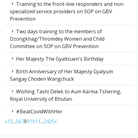
Training to the front-line responders and non-
specialized service providers on SOP on GBV
Prevention
Two days training to the members of
Dzongkhag/Thromdey Women and Child
Committee on SOP on GBV Prevention
Her Majesty The Gyaltsuen's Birthday
Birth Anniversary of Her Majesty Gyalyum
Sangay Choden Wangchuck
Wishing Tashi Delek to Aum Karma Tshering,
Royal University of Bhutan.
#BeatCovidWithHer
«
1
2
...
5
6
7
8
9
10
11
...
24
25
»