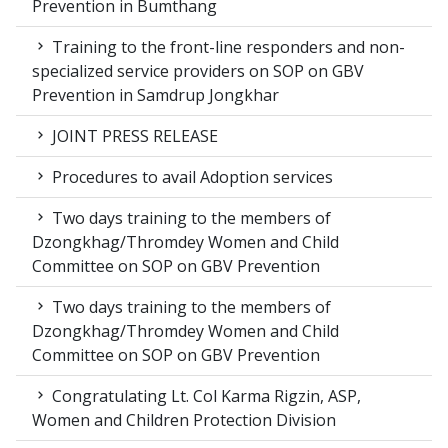
Prevention in Bumthang
Training to the front-line responders and non-
specialized service providers on SOP on GBV
Prevention in Samdrup Jongkhar
JOINT PRESS RELEASE
Procedures to avail Adoption services
Two days training to the members of
Dzongkhag/Thromdey Women and Child
Committee on SOP on GBV Prevention
Two days training to the members of
Dzongkhag/Thromdey Women and Child
Committee on SOP on GBV Prevention
Congratulating Lt. Col Karma Rigzin, ASP,
Women and Children Protection Division