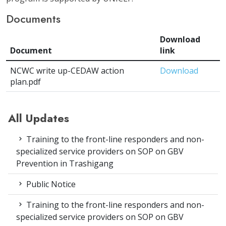
Documents
Download
Document
link
NCWC write up-CEDAW action
Download
plan.pdf
All Updates
Training to the front-line responders and non-
specialized service providers on SOP on GBV
Prevention in Trashigang
Public Notice
Training to the front-line responders and non-
specialized service providers on SOP on GBV