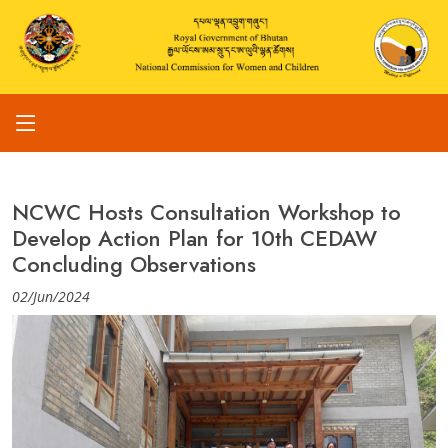
NCWC Hosts Consultation Workshop to
Develop Action Plan for 10th CEDAW
Concluding Observations
02/Jun/2024