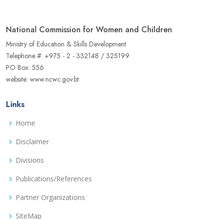
National Commission for Women and Children
Ministry of Education & Skills Development
Telephone #: +975 - 2 - 332148 / 325199
PO Box: 556
website: www.ncwc.gov.bt
Links
Home
Disclaimer
Divisions
Publications/References
Partner Organizations
SiteMap