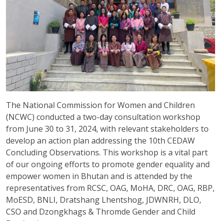
The National Commission for Women and Children
(NCWC) conducted a two-day consultation workshop
from June 30 to 31, 2024, with relevant stakeholders to
develop an action plan addressing the 10th CEDAW
Concluding Observations. This workshop is a vital part
of our ongoing efforts to promote gender equality and
empower women in Bhutan and is attended by the
representatives from RCSC, OAG, MoHA, DRC, OAG, RBP,
MoESD, BNLI, Dratshang Lhentshog, JDWNRH, DLO,
CSO and Dzongkhags & Thromde Gender and Child