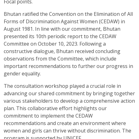
Focal points.
Bhutan ratified the Convention on the Elimination of All
Forms of Discrimination Against Women (CEDAW) in
August 1981. In line with our commitment, Bhutan
presented its 10th periodic report to the CEDAW
Committee on October 10, 2023. Following a
constructive dialogue, Bhutan received concluding
observations from the Committee, which include
important recommendations to further our progress in
gender equality.
The consultation workshop played a crucial role in
advancing our shared commitment by bringing together
various stakeholders to develop a comprehensive action
plan. This collaborative effort highlights our
commitment to implement the CEDAW
recommendations and create an environment where
women and girls can thrive without discrimination. The
program is supported by UNICEF.