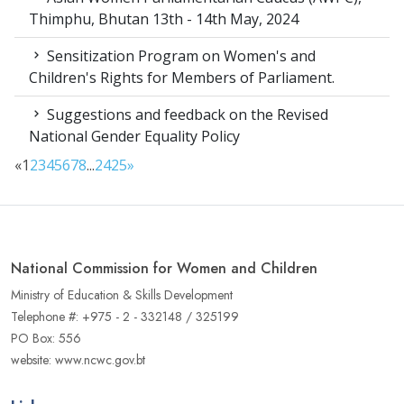
Thimphu, Bhutan 13th - 14th May, 2024
Sensitization Program on Women's and
Children's Rights for Members of Parliament.
Suggestions and feedback on the Revised
National Gender Equality Policy
«
1
2
3
4
5
6
7
8
...
24
25
»
National Commission for Women and Children
Ministry of Education & Skills Development
Telephone #: +975 - 2 - 332148 / 325199
PO Box: 556
website: www.ncwc.gov.bt