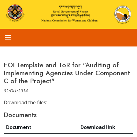
EOI Template and ToR for "Auditing of
Implementing Agencies Under Component
C of the Project"
02/Oct/2014
Download the files:
Documents
Document
Download link