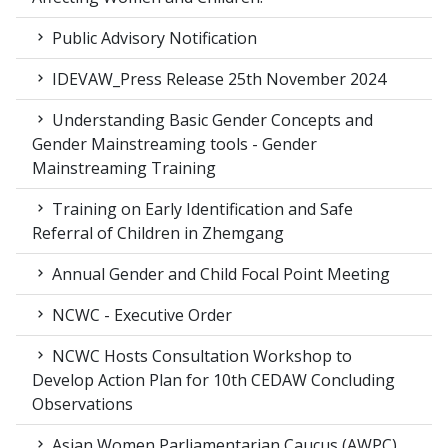
Public Advisory Notification
IDEVAW_Press Release 25th November 2024
Understanding Basic Gender Concepts and
Gender Mainstreaming tools - Gender
Mainstreaming Training
Training on Early Identification and Safe
Referral of Children in Zhemgang
Annual Gender and Child Focal Point Meeting
NCWC - Executive Order
NCWC Hosts Consultation Workshop to
Develop Action Plan for 10th CEDAW Concluding
Observations
Asian Women Parliamentarian Caucus (AWPC),