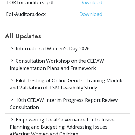
TOR for auditors .pdf
Download
EoI-Auditors.docx
Download
All Updates
International Women's Day 2026
Consultation Workshop on the CEDAW
Implementation Plans and Framework
Pilot Testing of Online Gender Training Module
and Validation of TSM Feasibility Study
10th CEDAW Interim Progress Report Review
Consultation
Empowering Local Governance for Inclusive
Planning and Budgeting: Addressing Issues
Affecting Women and Children.