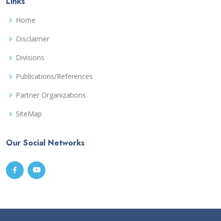
Links
Home
Disclaimer
Divisions
Publications/References
Partner Organizations
SiteMap
Our Social Networks