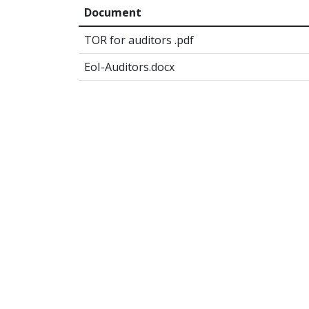
Document
TOR for auditors .pdf
EoI-Auditors.docx