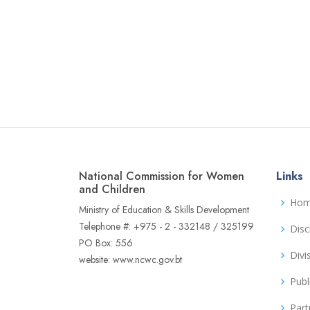
National Commission for Women
Links
and Children
Ho
Ministry of Education & Skills Development
Telephone #: +975 - 2 - 332148 / 325199
Disc
PO Box: 556
Divi
website: www.ncwc.gov.bt
Publ
Part