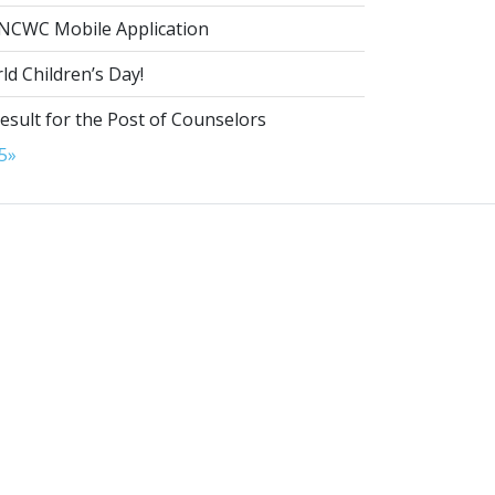
NCWC Mobile Application
d Children’s Day!
esult for the Post of Counselors
5
»