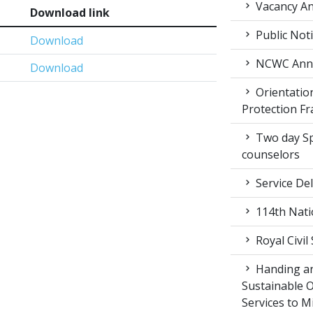
Vacancy An
Download link
Public Not
Download
NCWC Annu
Download
Orientation
Protection F
Two day Spe
counselors
Service Del
114th Nati
Royal Civil
Handing an
Sustainable 
Services to M