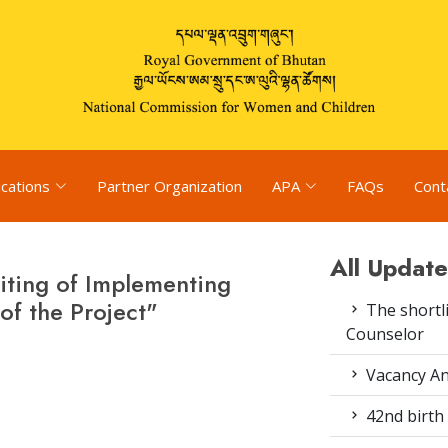
ications
Partner Organization
APA
FAQs
Cont
All Update
iting of Implementing
f the Project"
The shortli
Counselor
Vacancy An
42nd birth 