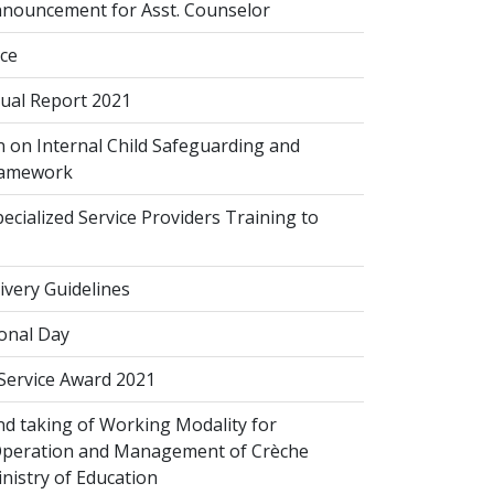
nouncement for Asst. Counselor
ice
al Report 2021
 on Internal Child Safeguarding and
ramework
cialized Service Providers Training to
ivery Guidelines
onal Day
 Service Award 2021
d taking of Working Modality for
Operation and Management of Crèche
inistry of Education