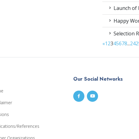
Launch of 
Happy Worl
Selection R
«
1
2
3
4
5
6
7
8
...
24
2
Our Social Networks
me
laimer
sions
ications/References
ner Organizations