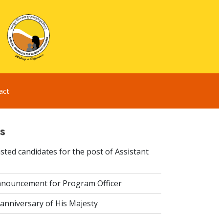
act
s
sted candidates for the post of Assistant
nouncement for Program Officer
anniversary of His Majesty