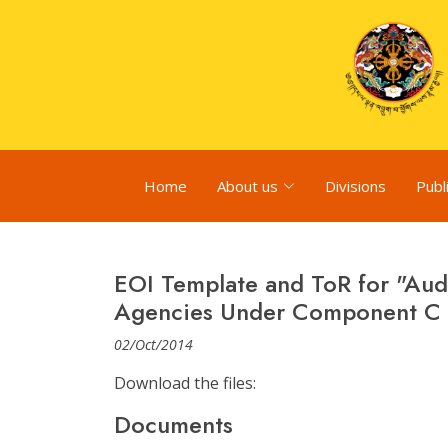
Home
About us
Divisions
Publ
EOI Template and ToR for "Aud
Agencies Under Component C o
02/Oct/2014
Download the files:
Documents