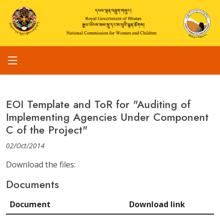
EOI Template and ToR for "Auditing of
Implementing Agencies Under Component
C of the Project"
02/Oct/2014
Download the files:
Documents
Document
Download link