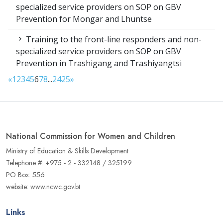
specialized service providers on SOP on GBV
Prevention for Mongar and Lhuntse
Training to the front-line responders and non-
specialized service providers on SOP on GBV
Prevention in Trashigang and Trashiyangtsi
«
1
2
3
4
5
6
7
8
...
24
25
»
National Commission for Women and Children
Ministry of Education & Skills Development
Telephone #: +975 - 2 - 332148 / 325199
PO Box: 556
website: www.ncwc.gov.bt
Links