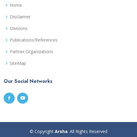
Home
Disclaimer
Divisions
Publications/References
Partner Organizations
SiteMap
Our Social Networks
© Copyright
Arsha
. All Rights Reserved