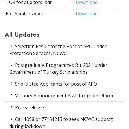
TOR for auditors .pdf
Download
EoI-Auditors.docx
Download
All Updates
Selection Result for the Post of APO under
Protection Services, NCWC
Postgraduate Programmes for 2021 under
Government of Turkey Scholarships
Shortlisted Applicants for post of APO
Vacancy Announcement Asst. Program Officer
Press release
Call 1098 or 77161215 to seek NCWC support
during lockdown