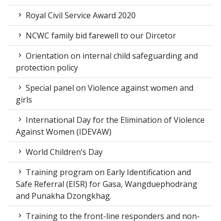
Royal Civil Service Award 2020
NCWC family bid farewell to our Dircetor
Orientation on internal child safeguarding and
protection policy
Special panel on Violence against women and
girls
International Day for the Elimination of Violence
Against Women (IDEVAW)
World Children’s Day
Training program on Early Identification and
Safe Referral (EISR) for Gasa, Wangduephodrang
and Punakha Dzongkhag.
Training to the front-line responders and non-