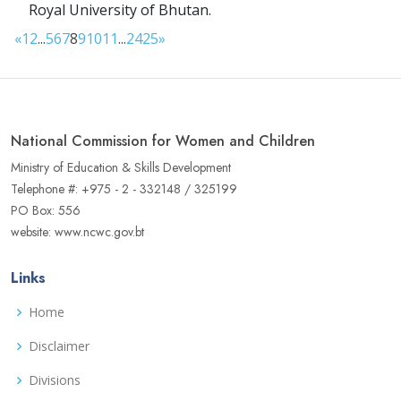
Royal University of Bhutan.
«
1
2
...
5
6
7
8
9
10
11
...
24
25
»
National Commission for Women and Children
Ministry of Education & Skills Development
Telephone #: +975 - 2 - 332148 / 325199
PO Box: 556
website: www.ncwc.gov.bt
Links
Home
Disclaimer
Divisions