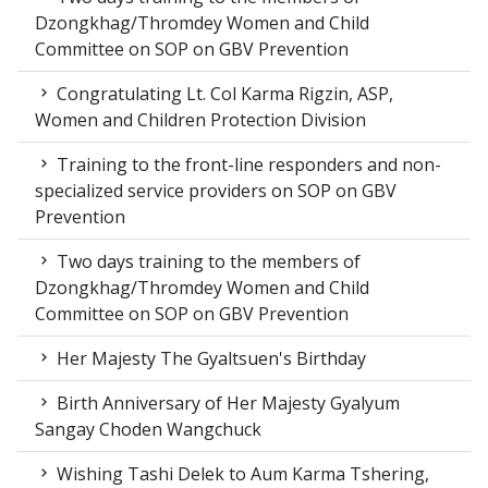
Dzongkhag/Thromdey Women and Child
Committee on SOP on GBV Prevention
Congratulating Lt. Col Karma Rigzin, ASP,
Women and Children Protection Division
Training to the front-line responders and non-
specialized service providers on SOP on GBV
Prevention
Two days training to the members of
Dzongkhag/Thromdey Women and Child
Committee on SOP on GBV Prevention
Her Majesty The Gyaltsuen's Birthday
Birth Anniversary of Her Majesty Gyalyum
Sangay Choden Wangchuck
Wishing Tashi Delek to Aum Karma Tshering,