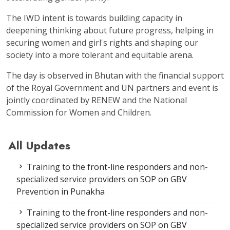
The IWD intent is towards building capacity in
deepening thinking about future progress, helping in
securing women and girl's rights and shaping our
society into a more tolerant and equitable arena.
The day is observed in Bhutan with the financial support
of the Royal Government and UN partners and event is
jointly coordinated by RENEW and the National
Commission for Women and Children.
All Updates
Training to the front-line responders and non-
specialized service providers on SOP on GBV
Prevention in Punakha
Training to the front-line responders and non-
specialized service providers on SOP on GBV