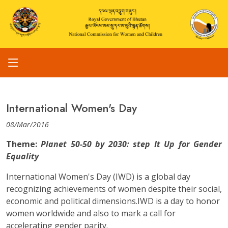
International Women's Day
08/Mar/2016
Theme:
Planet 50-50 by 2030: step It Up for Gender
Equality
International Women's Day (IWD) is a global day
recognizing achievements of women despite their social,
economic and political dimensions.IWD is a day to honor
women worldwide and also to mark a call for
accelerating gender parity.