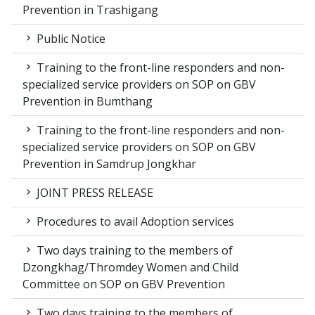
Prevention in Trashigang
Public Notice
Training to the front-line responders and non-
specialized service providers on SOP on GBV
Prevention in Bumthang
Training to the front-line responders and non-
specialized service providers on SOP on GBV
Prevention in Samdrup Jongkhar
JOINT PRESS RELEASE
Procedures to avail Adoption services
Two days training to the members of
Dzongkhag/Thromdey Women and Child
Committee on SOP on GBV Prevention
Two days training to the members of