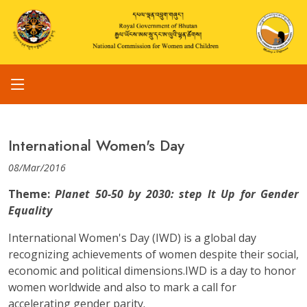
International Women's Day
08/Mar/2016
Theme:
Planet 50-50 by 2030: step It Up for Gender
Equality
International Women's Day (IWD) is a global day
recognizing achievements of women despite their social,
economic and political dimensions.IWD is a day to honor
women worldwide and also to mark a call for
accelerating gender parity.