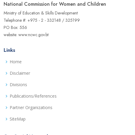
National Commission for Women and Children
Ministry of Education & Skills Development
Telephone #: +975 - 2 - 332148 / 325199
PO Box: 556
website: www.ncwc.gov.bt
Links
Home
Disclaimer
Divisions
Publications/References
Partner Organizations
SiteMap