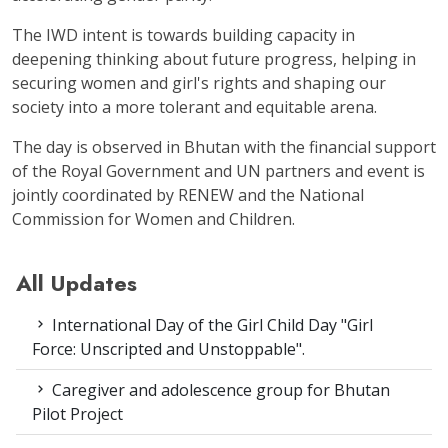
The IWD intent is towards building capacity in
deepening thinking about future progress, helping in
securing women and girl's rights and shaping our
society into a more tolerant and equitable arena.
The day is observed in Bhutan with the financial support
of the Royal Government and UN partners and event is
jointly coordinated by RENEW and the National
Commission for Women and Children.
All Updates
International Day of the Girl Child Day "Girl
Force: Unscripted and Unstoppable".
Caregiver and adolescence group for Bhutan
Pilot Project