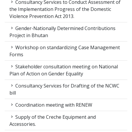
Consultancy Services to Conduct Assessment of
the Implementation Progress of the Domestic
Violence Prevention Act 2013.
Gender-Nationally Determined Contributions
Project in Bhutan
Workshop on standardizing Case Management
Forms
Stakeholder consultation meeting on National
Plan of Action on Gender Equality
Consultancy Services for Drafting of the NCWC
bill
Coordination meeting with RENEW
Supply of the Creche Equipment and
Accessories.