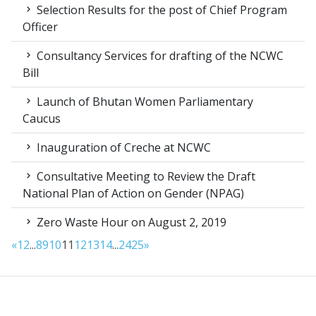
Selection Results for the post of Chief Program
Officer
Consultancy Services for drafting of the NCWC
Bill
Launch of Bhutan Women Parliamentary
Caucus
Inauguration of Creche at NCWC
Consultative Meeting to Review the Draft
National Plan of Action on Gender (NPAG)
Zero Waste Hour on August 2, 2019
«
1
2
...
8
9
10
11
12
13
14
...
24
25
»