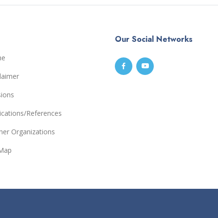
Our Social Networks
me
laimer
sions
ications/References
ner Organizations
eMap