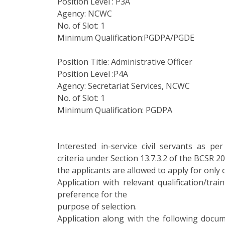
Position Level : P3A
Agency: NCWC
No. of Slot: 1
Minimum Qualification:PGDPA/PGDE
Position Title: Administrative Officer
Position Level :P4A
Agency: Secretariat Services, NCWC
No. of Slot: 1
Minimum Qualification: PGDPA
Interested in-service civil servants as per 
criteria under Section 13.7.3.2 of the BCSR 2
the applicants are allowed to apply for only 
Application with relevant qualification/tra
preference for the
purpose of selection.
Application along with the following docu