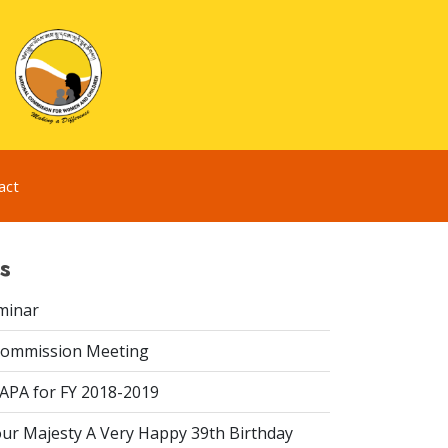
act
s
minar
Commission Meeting
 APA for FY 2018-2019
ur Majesty A Very Happy 39th Birthday