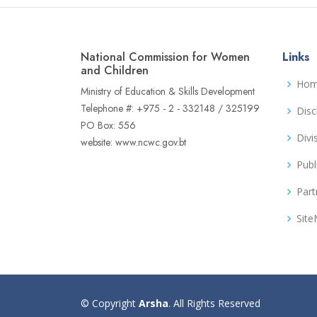
National Commission for Women
Links
and Children
Ho
Ministry of Education & Skills Development
Telephone #: +975 - 2 - 332148 / 325199
Disc
PO Box: 556
Divi
website: www.ncwc.gov.bt
Publ
Part
Sit
© Copyright
Arsha
. All Rights Reserved