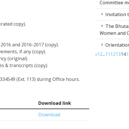
Committee m
Invitation 
erated copy).
The Bhutan 
Women and C
5-2016 and 2016-2017 (copy).
Orientation
vements, if any (copy).
«
1
2
...
11
12
13
14
1
cy (original).
es & transcripts (copy).
334549 (Ext. 113) during Office hours.
Download link
Download