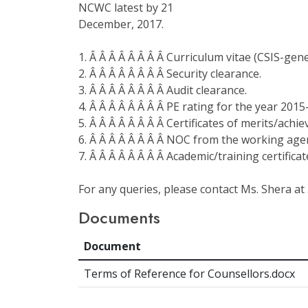
NCWC latest by 21
December, 2017.
1. Â Â Â Â Â Â Â Â Curriculum vitae (CSIS-gen
2. Â Â Â Â Â Â Â Â Security clearance.
3. Â Â Â Â Â Â Â Â Audit clearance.
4. Â Â Â Â Â Â Â Â PE rating for the year 201
5. Â Â Â Â Â Â Â Â Certificates of merits/achie
6. Â Â Â Â Â Â Â Â NOC from the working agen
7. Â Â Â Â Â Â Â Â Academic/training certificat
For any queries, please contact Ms. Shera at 
Documents
Document
Terms of Reference for Counsellors.docx