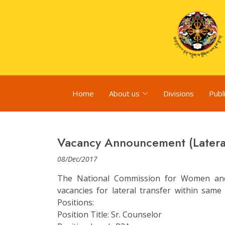
Home
About us
Divisions
Publ
Vacancy Announcement (Lateral
08/Dec/2017
The National Commission for Women and
vacancies for lateral transfer within sam
Positions:
Position Title: Sr. Counselor