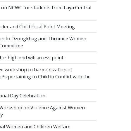
on NCWC for students from Laya Central
der and Child Focal Point Meeting
tion to Dzongkhag and Thromde Women
 Committee
or high end wifi access point
ve workshop to harmonization of
Ps pertaining to Child in Conflict with the
onal Day Celebration
 Workshop on Violence Against Women
dy
al Women and Children Welfare