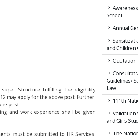
Awareness 
School
Annual Gen
Sensitiza
and Children
Quotation f
Consultati
Guidelines/ So
Law
Super Structure fulfilling the eligibility
012 may apply for the above post. Further,
111th Nati
one post.
ining and work experience shall be given
Validation
and Girls Stu
The Nation
ments must be submitted to HR Services,