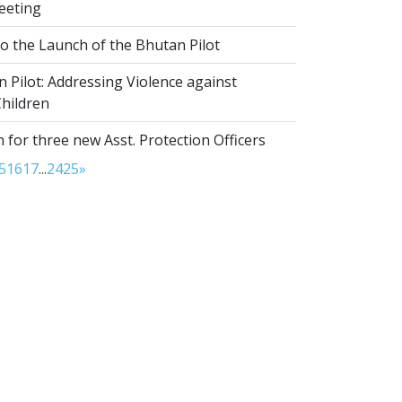
eeting
to the Launch of the Bhutan Pilot
Pilot: Addressing Violence against
hildren
 for three new Asst. Protection Officers
5
16
17
...
24
25
»