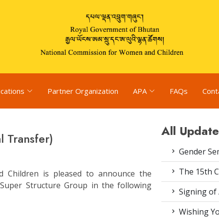
ications
Partner Organization
APA
FAQs
Cont
All Update
 Transfer)
Gender Se
The 15th 
 Children is pleased to announce the
e Super Structure Group in the following
Signing of
Wishing Yo